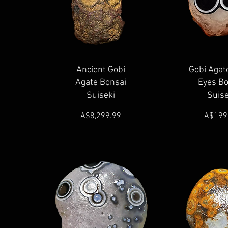
Ancient Gobi
Gobi Agat
Agate Bonsai
Eyes Bo
Suiseki
Suise
Price
Price
A$8,299.99
A$199