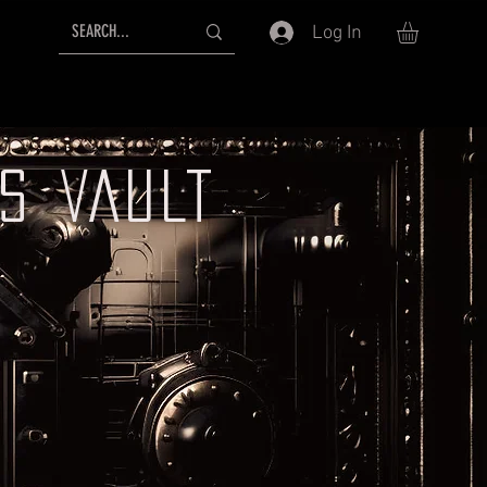
Log In
S VAULT