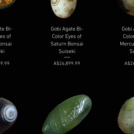
te Bi-
Gobi Agate Bi-
Gobi 
es of
Color Eyes of
Colo
onsai
Saturn Bonsai
Mercu
ki
Suiseki
S
Price
Pric
9.99
A$26,899.99
A$2