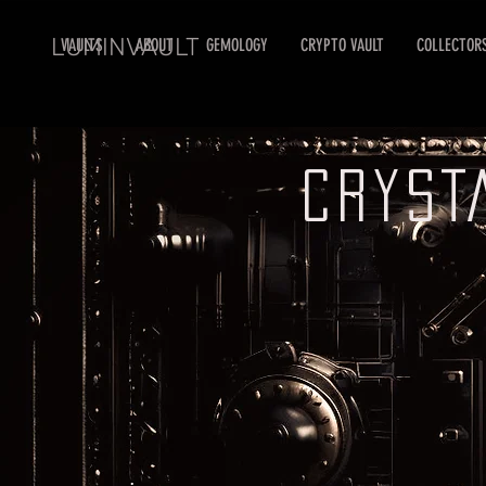
LUMINVAULT
VAULTS
ABOUT
GEMOLOGY
CRYPTO VAULT
COLLECTOR
CRYST