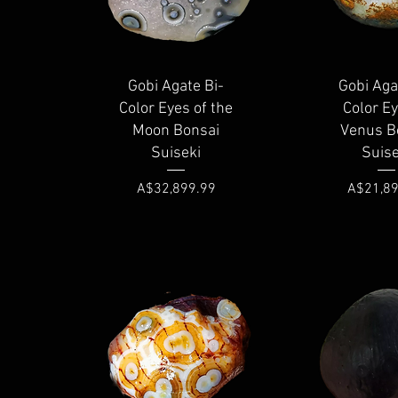
Gobi Agate Bi-
Gobi Aga
Color Eyes of the
Color Ey
Moon Bonsai
Venus B
Suiseki
Suise
Price
Price
A$32,899.99
A$21,89