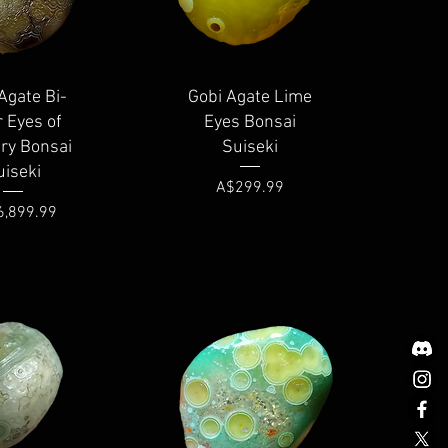
Agate Bi-
Gobi Agate Lime
r Eyes of
Eyes Bonsai
ry Bonsai
Suiseki
uiseki
Price
A$299.99
e
6,899.99