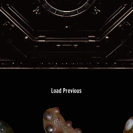
Load Previous