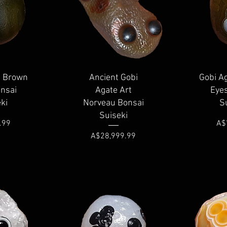
e Brown
Ancient Gobi
Gobi A
nsai
Agate Art
Eye
ki
Norveau Bonsai
S
Suiseki
Pri
.99
A$
Price
A$28,999.99