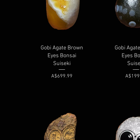
Gobi Agate Brown
Gobi Agat
Eyes Bonsai
Eyes Bo
Suiseki
Suise
Price
Price
A$699.99
A$199