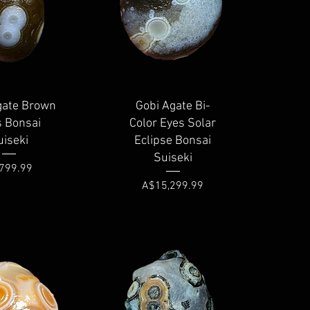
gate Brown
Gobi Agate Bi-
s Bonsai
Color Eyes Solar
uiseki
Eclipse Bonsai
Suiseki
ce
799.99
Price
A$15,299.99