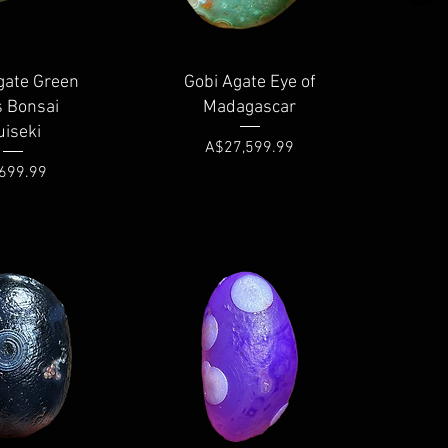
gate Green
Gobi Agate Eye of
s Bonsai
Madagascar
uiseki
Price
A$27,599.99
ce
699.99