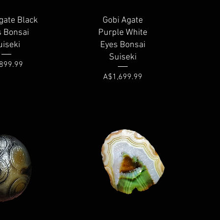
gate Black
Gobi Agate
s Bonsai
Purple White
uiseki
Eyes Bonsai
Suiseki
ce
899.99
Price
A$1,699.99