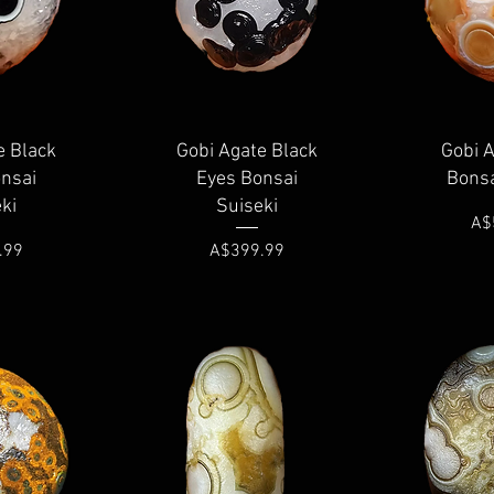
e Black
Gobi Agate Black
Gobi 
nsai
Eyes Bonsai
Bonsa
ki
Suiseki
Pri
A$
Price
.99
A$399.99