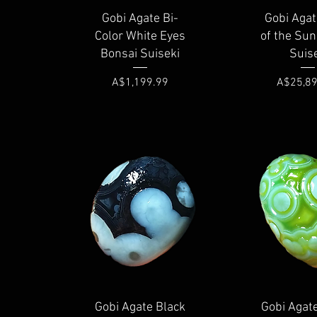
Gobi Agate Bi-
Gobi Agat
Color White Eyes
of the Sun
Bonsai Suiseki
Suis
Price
Price
A$1,199.99
A$25,89
Gobi Agate Black
Gobi Agat