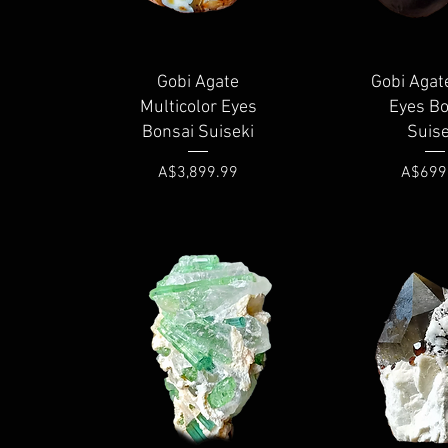
Gobi Agate
Gobi Agat
Multicolor Eyes
Eyes Bo
Bonsai Suiseki
Suise
Price
Price
A$3,899.99
A$699