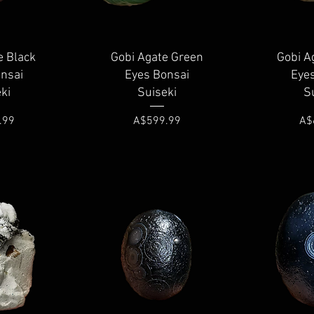
e Black
Gobi Agate Green
Gobi A
nsai
Eyes Bonsai
Eye
ki
Suiseki
S
Price
Pri
.99
A$599.99
A$