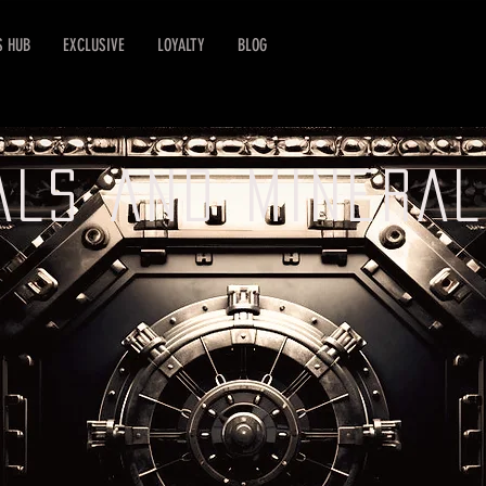
S HUB
EXCLUSIVE
LOYALTY
BLOG
ALS AND MINERAL