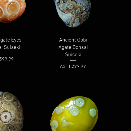
Agate Eyes
Ancient Gobi
i Suiseki
Agate Bonsai
Suiseki
ce
599.99
Price
A$11,299.99