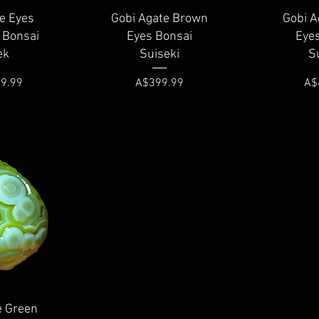
e Eyes
Gobi Agate Brown
Gobi A
 Bonsai
Eyes Bonsai
Eye
ek
Suiseki
S
Price
Pri
9.99
A$399.99
A$
e Green