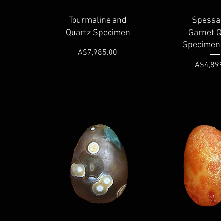
Tourmaline and
Spessar
Quartz Specimen
Garnet Q
Specimen
Price
A$7,985.00
Price
A$4,89