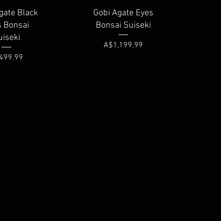
gate Black
Gobi Agate Eyes
s Bonsai
Bonsai Suiseki
uiseki
Price
A$1,199.99
ce
499.99