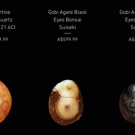
tine
Gobi Agate Black
Gobi A
uartz
Eyes Bonsai
Eye
 21.6Ct
Suiseki
S
Price
Pri
9.99
A$599.99
A$