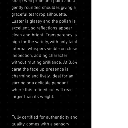
sharp well protected point and a
gently rounded shoulder, giving a
graceful teardrop silhouette.
Luster is glassy and the polish is
excellent, so reflections appear
clean and bright. Transparency is
high for the variety, with only faint
internal whispers visible on close
inspection, adding character
without muting brilliance. At 0.64
carat the face up presence is
charming and lively, ideal for an
earring or a delicate pendant
where this refined cut will read
larger than its weight.
Fully certified for authenticity and
quality, comes with a sensory