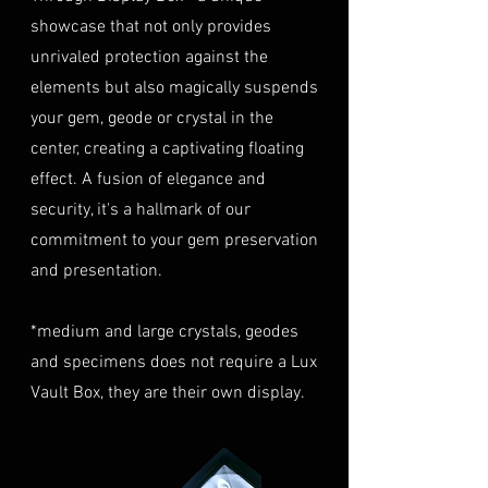
highly recommend considering
must be in their original
showcase that not only provides
this insurance option to
condition, unworn, and
unrivaled protection against the
safeguard your investment.
undamaged. We recommend
Personal High-Value Item
elements but also magically suspends
returning the gemstone(s) in
Logistics: For items valued over
your gem, geode or crystal in the
their original packaging to
AUD $50,000, we provide the
center, creating a captivating floating
ensure their safe arrival. please
option for buyers to arrange
effect. A fusion of elegance and
ready our
Refund Policy
for
personal high-value item
more information about
security, it's a hallmark of our
logistics. To utilize this service,
condition and valuation of
commitment to your gem preservation
please contact us directly prior
returns.
to making your purchase. This
and presentation.
Shipping
: The buyer is
process will require you to
responsible for all shipping
provide a copy of your
*medium and large crystals, geodes
costs associated with returns.
identification (e.g., passport)
and specimens does not require a Lux
We do not reimburse shipping
and sign a document for private
expenses.
Vault Box, they are their own display.
expedited service.
For more information please visit
Shipping Process
LUMINVAULT
Terms and conditions
Order Confirmation: Once you
and
Refund Policy
place an order, you will receive