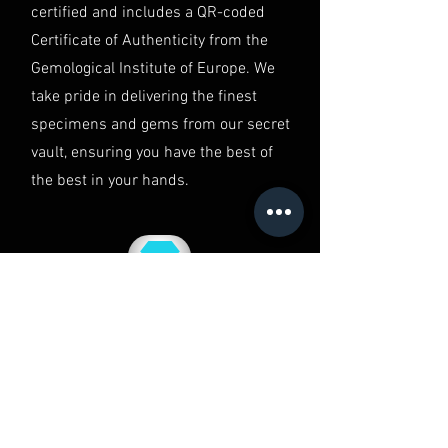
in Australia.
certified and includes a QR-coded
Certificate of Authenticity from the
Gemological Institute of Europe. We
take pride in delivering the finest
specimens and gems from our secret
vault, ensuring you have the best of
the best in your hands.