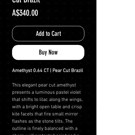
Price
A$340.00
Add to Cart
Buy Now
Amethyst 0.64 CT | Pear Cut Brazil
This elegant pear cut amethyst
presents a luminous pastel violet
that shifts to lilac along the wings,
with a bright open table and crisp
kite facets that fire small mirror
flashes as the stone tilts. The
outline is finely balanced with a