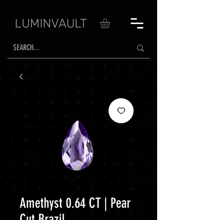
LUMINVAULT
Amethyst 0.64 CT | Pear
Cut Brazil