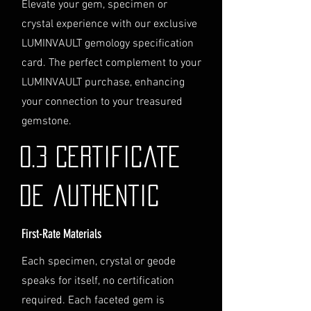
Elevate your gem, specimen or
service, please contact us
crystal experience with our exclusive
directly before completing your
LUMINVAULT gemology specification
purchase. We will guide you
card. The perfect complement to your
through the process of
LUMINVAULT purchase, enhancing
providing the necessary
identification and
your connection to your treasured
documentation.
gemstone.
Contact Us
If you have any questions or need
0.3 Certificate
further assistance regarding
shipping, please do not hesitate to
de authentic
contact our Customer Support
team at info@luminvault.com.
First-Rate Materials
Jurisdiction
This shipping policy is governed by
Each specimen, crystal or geode
the laws of Australia and USA. Any
speaks for itself, no certification
disputes will be subject to the
exclusive jurisdiction of the courts
required. Each faceted gem is