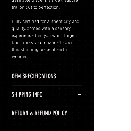
desirable piece is a true treasure
trillion cut to perfection.
Fully certified for authenticity and
quality, comes with a sensory
experience that you won't forget.
Don't miss your chance to own
this stunning piece of earth
wonder.
GEM SPECIFICATIONS
GEM
STATS
SHIPPING INFO
GIE
GIEXXX
Shipping Options
RETURN & REFUND POLICY
CERTIFICATE
LuminVault is committed to
ensuring the safe and secure
COLOR
SKY BLUE
60-Day Return Period
delivery of your high-end luxury