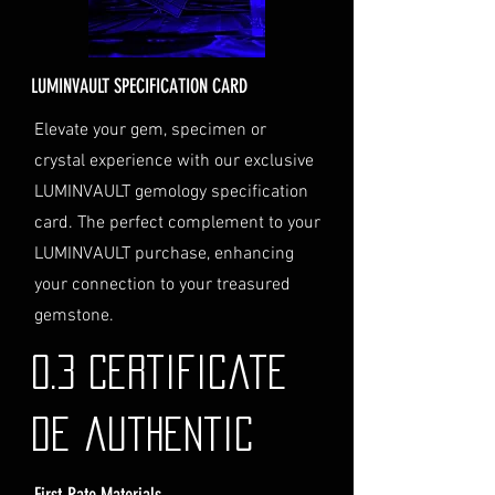
Delivery Address
: Ensure you
provide a valid physical address
for delivery.
LUMINVAULT SPECIFICATION CARD
Personal High-Value Item
Logistics
: If you opt for this
Elevate your gem, specimen or
service, please contact us
crystal experience with our exclusive
directly before completing your
LUMINVAULT gemology specification
purchase. We will guide you
card. The perfect complement to your
through the process of
LUMINVAULT purchase, enhancing
providing the necessary
identification and
your connection to your treasured
documentation.
gemstone.
Contact Us
If you have any questions or need
0.3 Certificate
further assistance regarding
shipping, please do not hesitate to
de authentic
contact our Customer Support
team at info@luminvault.com.
First-Rate Materials
Jurisdiction