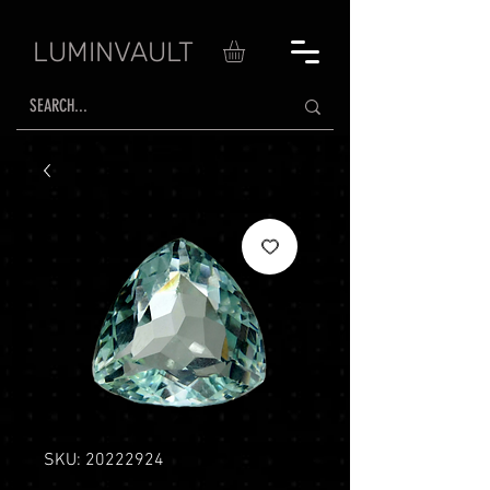
LUMINVAULT
SKU: 20222924