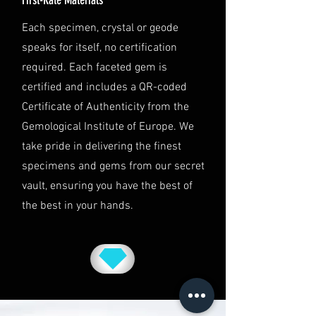
This shipping policy is governed by
Each specimen, crystal or geode
the laws of Australia and USA. Any
speaks for itself, no certification
disputes will be subject to the
exclusive jurisdiction of the courts
required. Each faceted gem is
in Australia.
certified and includes a QR-coded
Certificate of Authenticity from the
Gemological Institute of Europe. We
take pride in delivering the finest
specimens and gems from our secret
vault, ensuring you have the best of
the best in your hands.