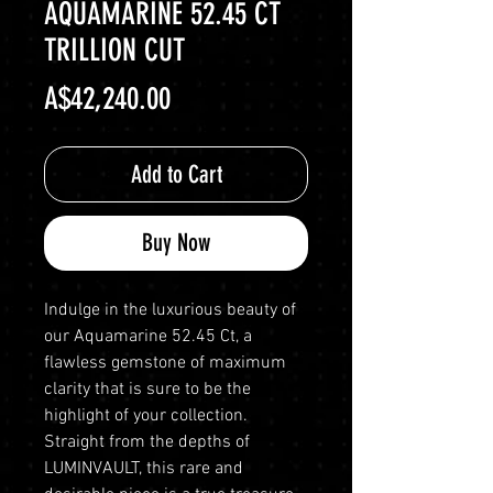
AQUAMARINE 52.45 CT
TRILLION CUT
Price
A$42,240.00
Add to Cart
Buy Now
Indulge in the luxurious beauty of
our Aquamarine 52.45 Ct, a
flawless gemstone of maximum
clarity that is sure to be the
highlight of your collection.
Straight from the depths of
LUMINVAULT, this rare and