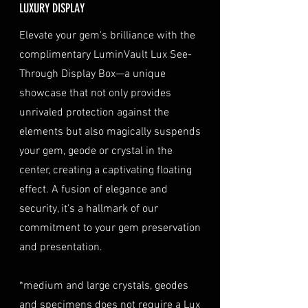
LUXURY DISPLAY
the date of purchase, along with
optional insurance for your
TREATMENT
OPTICON
a copy of your identification
purchase at checkout. The
Elevate your gem's brilliance with the
(e.g., passport, driver's license)
insurance coverage is set at
complimentary LuminVault Lux See-
to verify authenticity.
40% of the item's value. We
Through Display Box—a unique
Condition
: The gemstone(s)
highly recommend considering
must be in their original
showcase that not only provides
this insurance option to
condition, unworn, and
unrivaled protection against the
safeguard your investment.
undamaged. We recommend
Personal High-Value Item
elements but also magically suspends
returning the gemstone(s) in
Logistics
: For items valued over
your gem, geode or crystal in the
their original packaging to
AUD $50,000, we provide the
center, creating a captivating floating
ensure their safe arrival. please
option for buyers to arrange
effect. A fusion of elegance and
ready our
Refund Policy
for
personal high-value item
more information about
security, it's a hallmark of our
logistics. To utilize this service,
condition and valuation of
commitment to your gem preservation
please contact us directly prior
returns.
to making your purchase. This
and presentation.
Shipping
: The buyer is
process will require you to
responsible for all shipping
provide a copy of your
*medium and large crystals, geodes
costs associated with returns.
identification (e.g., passport)
and specimens does not require a Lux
We do not reimburse shipping