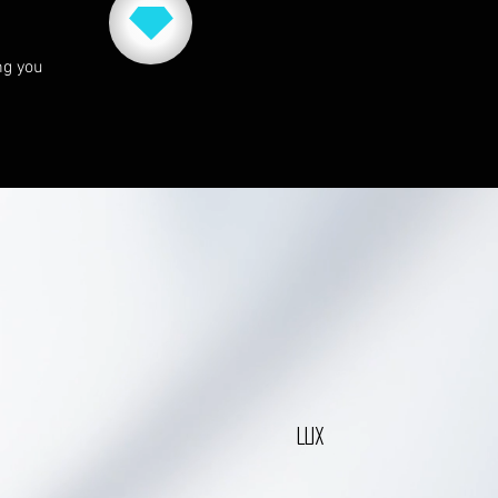
ng you
LUX