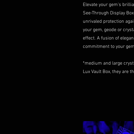
Elevate your gem's brill
See-Through Display Box
unrivaled protection aga
your gem, geode or crystal
effect. A fusion of elegan
commitment to your gem 
*medium and large cryst
Lux Vault Box, they are t