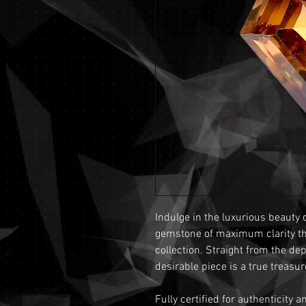
Indulge in the luxurious beauty 
gemstone of maximum clarity that
collection. Straight from the de
desirable piece is a true treasur
Fully certified for authenticity 