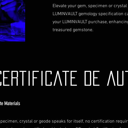
Contact Us
Elevate your gem, specimen or crystal
If you have any que
LUMINVAULT gemology specification c
assistance regardin
your LUMINVAULT purchase, enhancing
hesitate to contac
info@luminvault.c
treasured gemstone.
Jurisdiction
This shipping polic
Australia and USA. 
the exclusive jurisd
Certificate de au
ate Materials
pecimen, crystal or geode speaks for itself, no certification requi