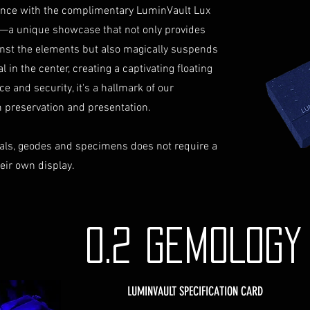
not reimburse s
iance with the complimentary LuminVault Lux
Shipping Process
For more informati
—a unique showcase that not only provides
Order Confirmat
Terms and conditio
will receive an 
inst the elements but also magically suspends
includes the det
 in the center, creating a captivating floating
Shipping and Tr
ce and security, it's a hallmark of our
with signature on
preservation and presentation.
receive an email
monitor the stat
als, geodes and specimens does not require a
Insurance (Optio
insurance, the co
heir own display.
checkout and add
Delivery Addres
physical address 
Personal High-Va
0.2 GEMOLOG
this service, ple
completing your
through the proc
LUMINVAULT SPECIFICATION CARD
identification a