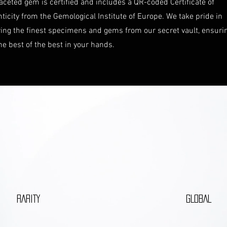
aceted gem is certified and includes a QR-coded Certificate of
ticity from the Gemological Institute of Europe. We take pride in
ring the finest specimens and gems from our secret vault, ensuri
he best of the best in your hands.
RARITY
GLOBAL