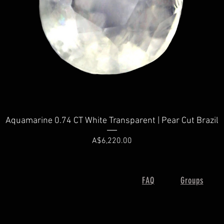
Quick View
Aquamarine 0.74 CT White Transparent | Pear Cut Brazil
Price
A$6,220.00
FAQ
Groups