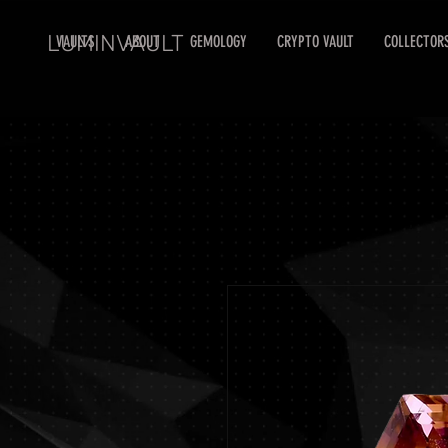
LUMINVAULT
VAULTS
ABOUT
GEMOLOGY
CRYPTO VAULT
COLLECTOR