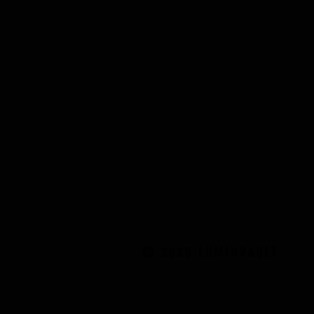
© 2025 LUMINVAULT
© 2025 LUMINVAULT