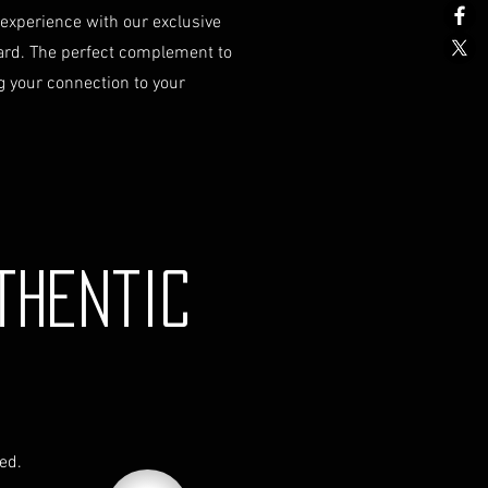
 experience with our exclusive
stions or need further
ard. The perfect complement to
g shipping, please do not
 your connection to your
t our Customer Support team at
om.
y is governed by the laws of
Any disputes will be subject to
iction of the courts in Australia.
thentic
red.