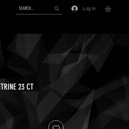
Log In
TRINE 23 CT
ice