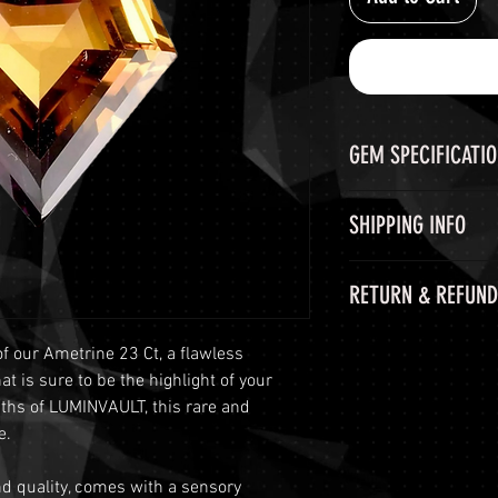
GEM SPECIFICATI
GEM
SHIPPING INFO
GIE CERTIFICATE
Shipping Options
RETURN & REFUND
LuminVault is comm
COLOR
secure delivery of
60-Day Return Peri
and semi-precious 
of our Ametrine 23 Ct, a flawless
WEIGHT
At LuminVault, we 
peace of mind, we o
 is sure to be the highlight of your
with the highest q
options:
pths of LUMINVAULT, this rare and
SHAPE AND CUT
that, on rare occas
Free Shipping
: 
e.
purchase. Therefore
orders with a to
MEASUREMENT
period from the dat
This includes si
and quality, comes with a sensory