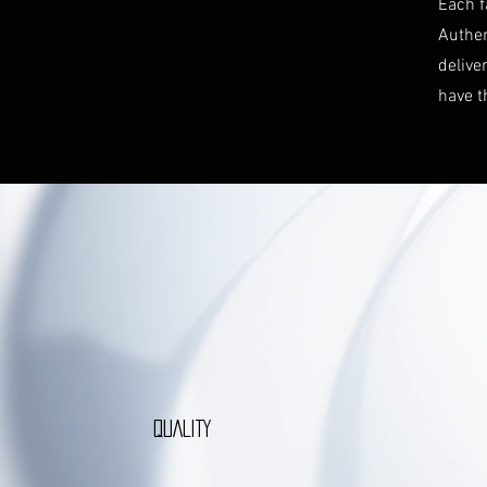
Each f
Authen
delive
have t
QUALITY