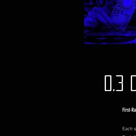
0.3 
First-R
Each s