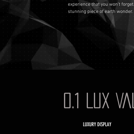
experience that you won't forget
stunning piece of earth wonder.
0.1 LUX V
LUXURY DISPLAY