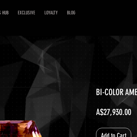
S HUB
EXCLUSIVE
LOYALTY
BLOG
BI-COLOR AME
Pr
A$27,930.00
Add to Cart