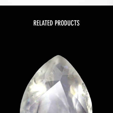
RELATED PRODUCTS