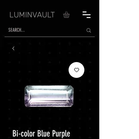
LUMINVAULT
Bi-color Blue Purple