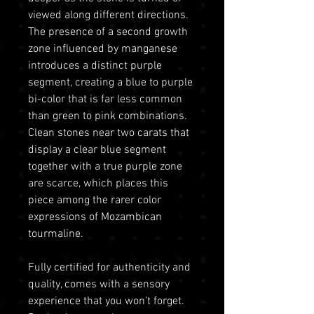
viewed along different directions.
The presence of a second growth
zone influenced by manganese
introduces a distinct purple
segment, creating a blue to purple
bi-color that is far less common
than green to pink combinations.
Clean stones near two carats that
display a clear blue segment
together with a true purple zone
are scarce, which places this
piece among the rarer color
expressions of Mozambican
tourmaline.
Fully certified for authenticity and
quality, comes with a sensory
experience that you won't forget.