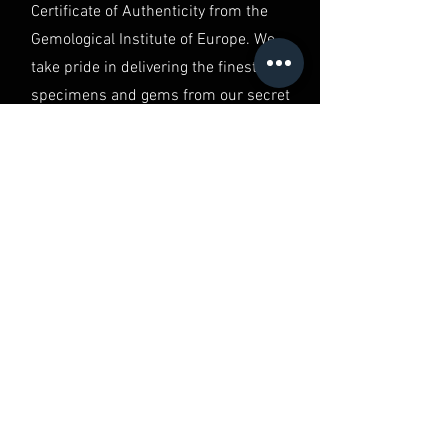
Certificate of Authenticity from the
Gemological Institute of Europe. We
take pride in delivering the finest
specimens and gems from our secret
vault, ensuring you have the best of
the best in your hands.