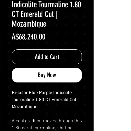
Indicolite Tourmaline 1.80
CT Emerald Cut |
Mozambique
Price
A$68,240.00
Add to Cart
Buy Now
Bi-color Blue Purple Indicolite
Tourmaline 1.80 CT Emerald Cut |
Mozambique
A cool gradient moves through this
1.80 carat tourmaline, shifting