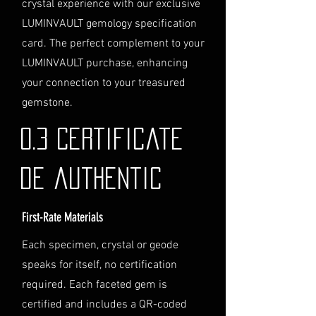
crystal experience with our exclusive
directly before completing your
LUMINVAULT gemology specification
purchase. We will guide you
card. The perfect complement to your
through the process of
LUMINVAULT purchase, enhancing
providing the necessary
identification and
your connection to your treasured
documentation.
gemstone.
Contact Us
If you have any questions or need
0.3 Certificate
further assistance regarding
shipping, please do not hesitate to
de authentic
contact our Customer Support
team at info@luminvault.com.
First-Rate Materials
Jurisdiction
This shipping policy is governed by
Each specimen, crystal or geode
the laws of Australia and USA. Any
speaks for itself, no certification
disputes will be subject to the
exclusive jurisdiction of the courts
required. Each faceted gem is
in Australia.
certified and includes a QR-coded