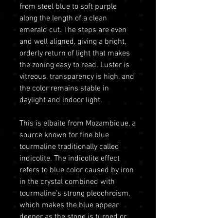
from steel blue to soft purple
along the length of a clean
emerald cut. The steps are even
and well aligned, giving a bright,
orderly return of light that makes
the zoning easy to read. Luster is
vitreous, transparency is high, and
the color remains stable in
daylight and indoor light.
This is elbaite from Mozambique, a
source known for fine blue
tourmaline traditionally called
indicolite. The indicolite effect
refers to blue color caused by iron
in the crystal combined with
tourmaline’s strong pleochroism,
which makes the blue appear
deeper as the stone is turned or