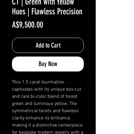
CT | Green with Yellow
Hues | Flawless Precision
Price
A$9,500.00
Add to Cart
Buy Now
This 1.5 carat tourmaline
captivates with its unique box cut
and rare bi-color blend of forest
green and luminous yellow. The
symmetrical facets and flawless
clarity enhance its brilliance,
making it a distinctive centerpiece
for bespoke modern jewelry with a