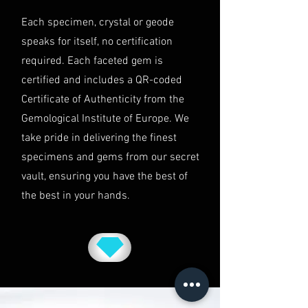
This shipping policy is governed by
Each specimen, crystal or geode
the laws of Australia and USA. Any
speaks for itself, no certification
disputes will be subject to the
exclusive jurisdiction of the courts
required. Each faceted gem is
in Australia.
certified and includes a QR-coded
Certificate of Authenticity from the
Gemological Institute of Europe. We
take pride in delivering the finest
specimens and gems from our secret
vault, ensuring you have the best of
the best in your hands.