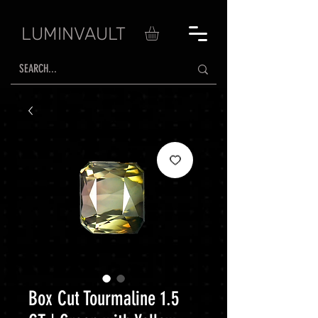
LUMINVAULT
Box Cut Tourmaline 1.5