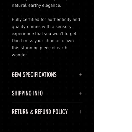
natural, earthy elegance.
Fully certified for authenticity and
quality, comes with a sensory
experience that you won't forget.
Don't miss your chance to own
this stunning piece of earth
wonder.
GEM SPECIFICATIONS
GEM
STATS
SHIPPING INFO
GIE
GIEJPXXX
Shipping Options
RETURN & REFUND POLICY
CERTIFICATE
LuminVault is committed to
ensuring the safe and secure
COLOR
Yellow,
60-Day Return Period
delivery of your high-end luxury
Brown,
At LuminVault, we are committed