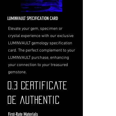
Delivery Address
: Ensure you
provide a valid physical address
for delivery.
LUMINVAULT SPECIFICATION CARD
Personal High-Value Item
Logistics
: If you opt for this
Elevate your gem, specimen or
service, please contact us
crystal experience with our exclusive
directly before completing your
LUMINVAULT gemology specification
purchase. We will guide you
card. The perfect complement to your
through the process of
LUMINVAULT purchase, enhancing
providing the necessary
identification and
your connection to your treasured
documentation.
gemstone.
Contact Us
If you have any questions or need
0.3 Certificate
further assistance regarding
shipping, please do not hesitate to
de authentic
contact our Customer Support
team at info@luminvault.com.
First-Rate Materials
Jurisdiction