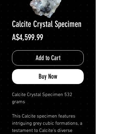
Calcite Crystal Specimen
Price
A$4,599.99
Add to Cart
Buy Now
Calcite Crystal Specimen 532
grams
This Calcite specimen features
intriguing grey cubic formations, a
testament to Calcite’s diverse