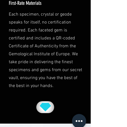
First-Rate Materials
Jurisdiction
This shipping policy is governed by
Each specimen, crystal or geode
the laws of Australia and USA. Any
speaks for itself, no certification
disputes will be subject to the
exclusive jurisdiction of the courts
required. Each faceted gem is
in Australia.
certified and includes a QR-coded
Certificate of Authenticity from the
Gemological Institute of Europe. We
take pride in delivering the finest
specimens and gems from our secret
vault, ensuring you have the best of
the best in your hands.