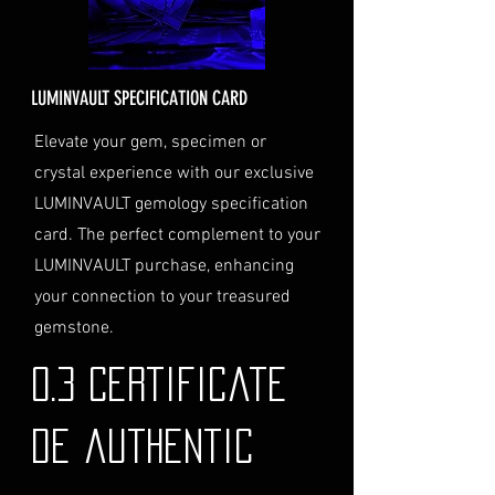
order total.
Delivery Address: Ensure you
provide a valid physical address
for delivery.
LUMINVAULT SPECIFICATION CARD
Personal High-Value Item
Logistics: If you opt for this
Elevate your gem, specimen or
service, please contact us
crystal experience with our exclusive
directly before completing your
LUMINVAULT gemology specification
purchase. We will guide you
card. The perfect complement to your
through the process of
LUMINVAULT purchase, enhancing
providing the necessary
identification and
your connection to your treasured
documentation.
gemstone.
Contact Us
If you have any questions or need
0.3 Certificate
further assistance regarding
shipping, please do not hesitate to
de authentic
contact our Customer Support
team at info@luminvault.com.