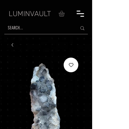
LUMINVAULT