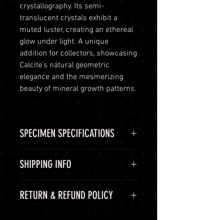
crystallography. Its semi-
translucent crystals exhibit a
muted luster, creating an ethereal
glow under light. A unique
addition for collectors, showcasing
Calcite's natural geometric
elegance and the mesmerizing
beauty of mineral growth patterns.
SPECIMEN SPECIFICATIONS
SPECIMEN
Calcite
SHIPPING INFO
SPECIMEN
Rough Matrix
Shipping Options
RETURN & REFUND POLICY
SHAPE
LuminVault is committed to
ensuring the safe and secure
COLOR
Grey, White UV
60-Day Return Period