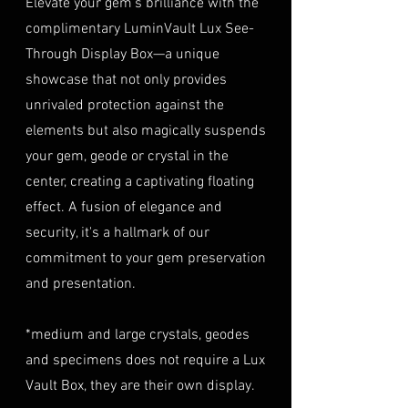
Elevate your gem's brilliance with the
(e.g., passport, driver's license)
Opaque
insurance coverage is set at
complimentary LuminVault Lux See-
to verify authenticity.
40% of the item's value. We
Through Display Box—a unique
LUSTER
Adamantine
Condition
: The gemstone(s)
highly recommend considering
must be in their original
showcase that not only provides
this insurance option to
TREATMENT
NATURAL
condition, unworn, and
unrivaled protection against the
safeguard your investment.
undamaged. We recommend
Personal High-Value Item
elements but also magically suspends
returning the gemstone(s) in
Logistics: For items valued over
your gem, geode or crystal in the
their original packaging to
AUD $50,000, we provide the
center, creating a captivating floating
ensure their safe arrival. please
option for buyers to arrange
effect. A fusion of elegance and
ready our
Refund Policy
for
personal high-value item
more information about
security, it's a hallmark of our
logistics. To utilize this service,
condition and valuation of
commitment to your gem preservation
please contact us directly prior
returns.
to making your purchase. This
and presentation.
Shipping
: The buyer is
process will require you to
responsible for all shipping
provide a copy of your
*medium and large crystals, geodes
costs associated with returns.
identification (e.g., passport)
and specimens does not require a Lux
We do not reimburse shipping
and sign a document for private
expenses.
Vault Box, they are their own display.
expedited service.
For more information please visit