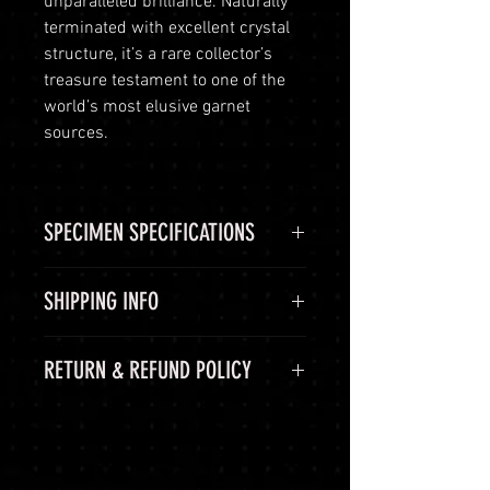
unparalleled brilliance. Naturally
terminated with excellent crystal
structure, it’s a rare collector’s
treasure testament to one of the
world’s most elusive garnet
sources.
SPECIMEN SPECIFICATIONS
SPECIMEN
Demantoid
SHIPPING INFO
Garnet
Shipping Options
RETURN & REFUND POLICY
CHEMICAL
Ca3Fe2Si3O12
LuminVault is committed to
FORMULA
ensuring the safe and secure
60-Day Return Period
delivery of your high-end luxury
COLOR
Green, Lime
At LuminVault, we are committed
gemstones and semi-precious
Green
to providing you with the highest
gems. To provide you with peace of