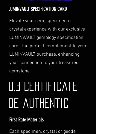
for delivery.
LUMINVAULT SPECIFICATION CARD
Personal High-Value Item
Logistics: If you opt for this
Elevate your gem, specimen or
service, please contact us
crystal experience with our exclusive
directly before completing your
LUMINVAULT gemology specification
purchase. We will guide you
card. The perfect complement to your
through the process of
LUMINVAULT purchase, enhancing
providing the necessary
identification and
your connection to your treasured
documentation.
gemstone.
Contact Us
If you have any questions or need
0.3 Certificate
further assistance regarding
shipping, please do not hesitate to
de authentic
contact our Customer Support
team at info@luminvault.com.
First-Rate Materials
Jurisdiction
This shipping policy is governed by
Each specimen, crystal or geode
the laws of Australia and USA. Any