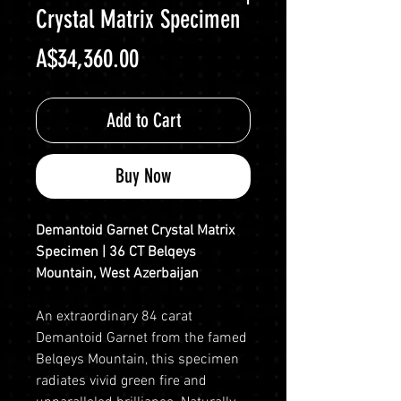
Crystal Matrix Specimen
Price
A$34,360.00
Add to Cart
Buy Now
Demantoid Garnet Crystal Matrix
Specimen | 36 CT Belqeys
Mountain, West Azerbaijan
An extraordinary 84 carat
Demantoid Garnet from the famed
Belqeys Mountain, this specimen
radiates vivid green fire and