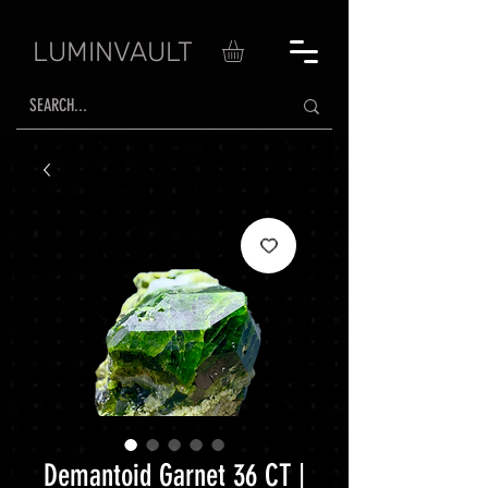
LUMINVAULT
Demantoid Garnet 36 CT |