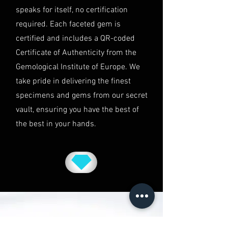
speaks for itself, no certification
disputes will be subject to the
exclusive jurisdiction of the courts
required. Each faceted gem is
in Australia.
certified and includes a QR-coded
Certificate of Authenticity from the
Gemological Institute of Europe. We
take pride in delivering the finest
specimens and gems from our secret
vault, ensuring you have the best of
the best in your hands.