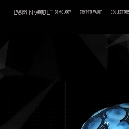
LUMINVAULT
VAULTS
ABOUT
GEMOLOGY
CRYPTO VAULT
COLLECTOR