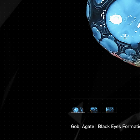
Gobi Agate | Black Eyes Format