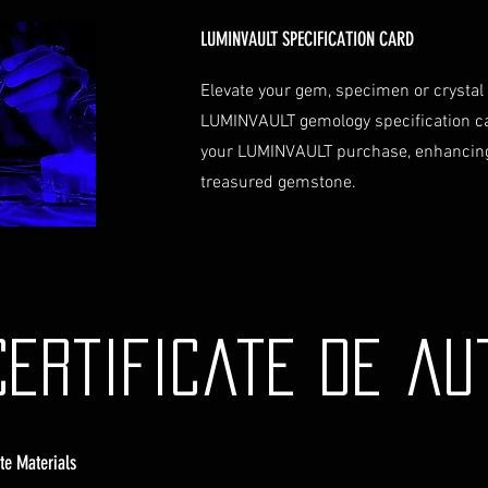
Contact Us
If you have any que
LUMINVAULT SPECIFICATION CARD
assistance regardin
hesitate to contac
Elevate your gem, specimen or crystal
info@luminvault.c
LUMINVAULT gemology specification c
Jurisdiction
your LUMINVAULT purchase, enhancing
This shipping polic
treasured gemstone.
Australia and USA. 
the exclusive jurisd
Certificate de au
ate Materials