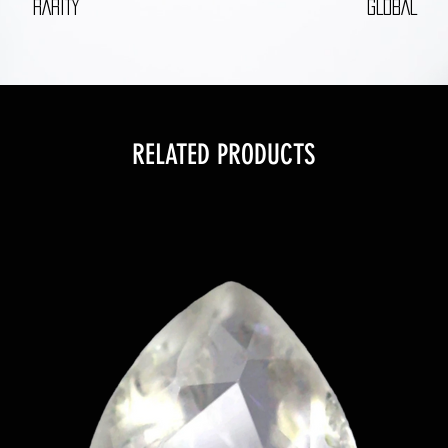
RARITY
GLOBAL
RELATED PRODUCTS