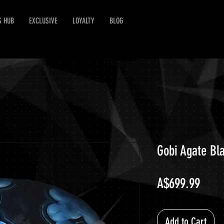
S HUB
EXCLUSIVE
LOYALTY
BLOG
Gobi Agate Bl
Price
A$699.99
Add to Cart