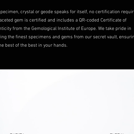
pecimen, crystal or geode speaks for itself, no certification requi
aceted gem is certified and includes a QR-coded Certificate of
ticity from the Gemological Institute of Europe. We take pride in
ring the finest specimens and gems from our secret vault, ensuri
he best of the best in your hands.