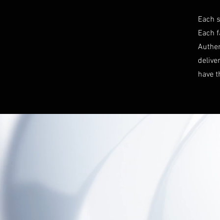
Each s
Each f
Authen
delive
have t