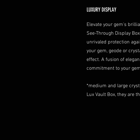
LUXURY DISPLAY
Elevate your gem's brill
See-Through Display Box
unrivaled protection aga
your gem, geode or crystal
effect. A fusion of elegan
commitment to your gem 
*medium and large cryst
Lux Vault Box, they are t