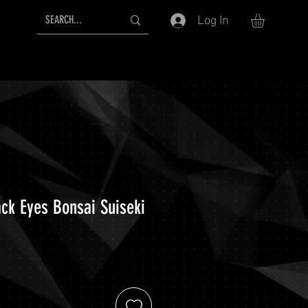
Log In
ack Eyes Bonsai Suiseki