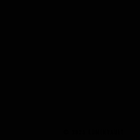
© 2025 LUMINVAULT
© 2025 LUMINVAULT