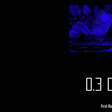
0.3 
First-R