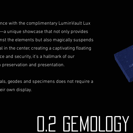
not reimburse s
Shipping Process
For more informati
Order Confirmati
Terms and conditio
will receive an 
iance with the complimentary LuminVault Lux
includes the det
—a unique showcase that not only provides
Shipping and Tra
inst the elements but also magically suspends
with signature on
 in the center, creating a captivating floating
receive an email
monitor the stat
ce and security, it's a hallmark of our
Insurance (Optio
preservation and presentation.
insurance, the co
checkout and add
als, geodes and specimens does not require a
Delivery Address
heir own display.
physical address 
Personal High-Val
this service, ple
completing your
0.2 GEMOLOG
through the proc
identification a