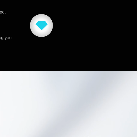
red.
ng you