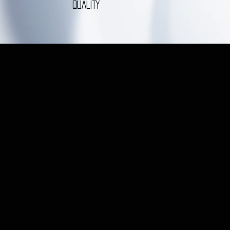
QUALITY