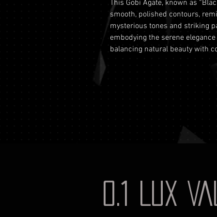
This Gobi Agate, known as “Black
smooth, polished contours, remin
mysterious tones and striking p
embodying the serene elegance of
balancing natural beauty with c
0.1 LUX V