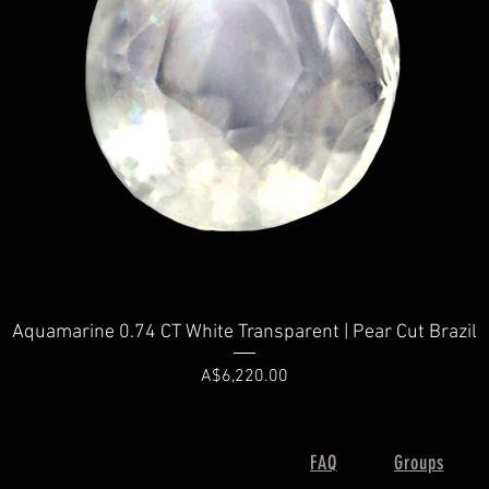
Quick View
Aquamarine 0.74 CT White Transparent | Pear Cut Brazil
Price
A$6,220.00
FAQ
Groups