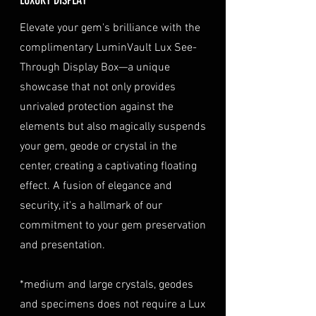
the date of purchase, along with
optional insurance for your
ORIGIN
Thailand
a copy of your identification
purchase at checkout. The
Elevate your gem's brilliance with the
(e.g., passport, driver's license)
insurance coverage is set at
complimentary LuminVault Lux See-
TREATMENT
Natural
to verify authenticity.
40% of the item's value. We
Through Display Box—a unique
Condition
: The gemstone(s)
highly recommend considering
must be in their original
showcase that not only provides
this insurance option to
condition, unworn, and
unrivaled protection against the
safeguard your investment.
undamaged. We recommend
Personal High-Value Item
elements but also magically suspends
returning the gemstone(s) in
Logistics
: For items valued over
your gem, geode or crystal in the
their original packaging to
AUD $50,000, we provide the
center, creating a captivating floating
ensure their safe arrival. please
option for buyers to arrange
effect. A fusion of elegance and
ready our
Refund Policy
for
personal high-value item
more information about
security, it's a hallmark of our
logistics. To utilize this service,
condition and valuation of
commitment to your gem preservation
please contact us directly prior
returns.
to making your purchase. This
and presentation.
Shipping
: The buyer is
process will require you to
responsible for all shipping
provide a copy of your
*medium and large crystals, geodes
costs associated with returns.
identification (e.g., passport)
and specimens does not require a Lux
We do not reimburse shipping
and sign a document for private