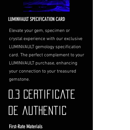
Delivery Address
: Ensure you
provide a valid physical address
for delivery.
LUMINVAULT SPECIFICATION CARD
Personal High-Value Item
Logistics
: If you opt for this
Elevate your gem, specimen or
service, please contact us
crystal experience with our exclusive
directly before completing your
LUMINVAULT gemology specification
purchase. We will guide you
card. The perfect complement to your
through the process of
LUMINVAULT purchase, enhancing
providing the necessary
identification and
your connection to your treasured
documentation.
gemstone.
Contact Us
If you have any questions or need
0.3 Certificate
further assistance regarding
shipping, please do not hesitate to
de authentic
contact our Customer Support
team at info@luminvault.com.
First-Rate Materials
Jurisdiction