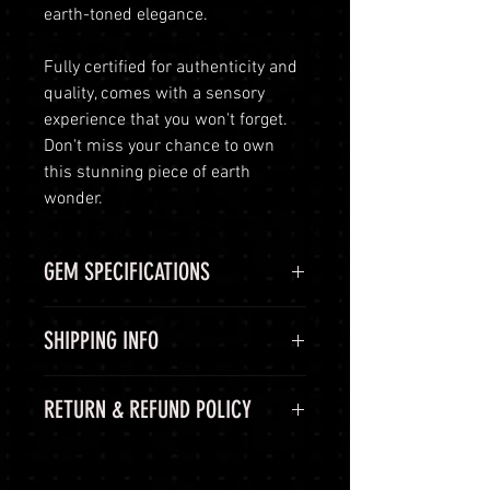
earth-toned elegance.
Fully certified for authenticity and
quality, comes with a sensory
experience that you won't forget.
Don't miss your chance to own
this stunning piece of earth
wonder.
GEM SPECIFICATIONS
GEM
STATS
SHIPPING INFO
CHEMICAL
Aluminium
Shipping Options
RETURN & REFUND POLICY
FORMULA
oxide, Al2O3
LuminVault is committed to
ensuring the safe and secure
COLOR
Green, Blue
60-Day Return Period
delivery of your high-end luxury
At LuminVault, we are committed