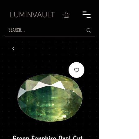
LUMINVAULT