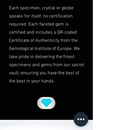
This shipping policy is governed by
Each specimen, crystal or geode
the laws of Australia and USA. Any
speaks for itself, no certification
disputes will be subject to the
exclusive jurisdiction of the courts
required. Each faceted gem is
in Australia.
certified and includes a QR-coded
Certificate of Authenticity from the
Gemological Institute of Europe. We
take pride in delivering the finest
specimens and gems from our secret
vault, ensuring you have the best of
the best in your hands.