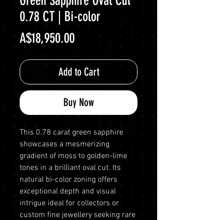
Green Sapphire Oval Cut
0.78 CT | Bi-color
Price
A$18,950.00
Add to Cart
Buy Now
This 0.78 carat green sapphire
showcases a mesmerizing
gradient of moss to golden-lime
tones in a brilliant oval cut. Its
natural bi-color zoning offers
exceptional depth and visual
intrigue ideal for collectors or
custom fine jewellery seeking rare