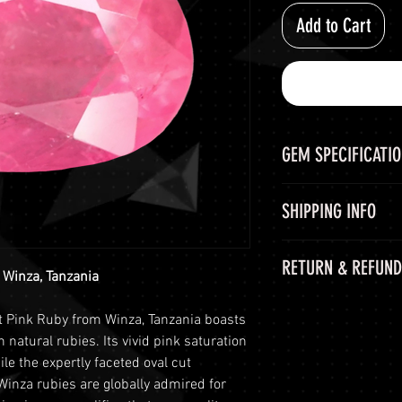
Add to Cart
GEM SPECIFICATI
GEM
SHIPPING INFO
CHEMICAL FORM
Shipping Options
RETURN & REFUND
LuminVault is comm
 Winza, Tanzania
COLOR
secure delivery of
60-Day Return Peri
and semi-precious 
t Pink Ruby from Winza, Tanzania boasts
WEIGHT
At LuminVault, we 
peace of mind, we o
n natural rubies. Its vivid pink saturation
with the highest q
options:
le the expertly faceted oval cut
SHAPE AND CUT
that, on rare occas
Free Shipping
: 
Winza rubies are globally admired for
purchase. Therefore
orders with a to