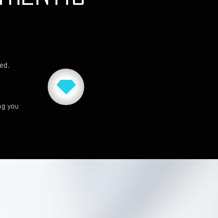
red.
ng you