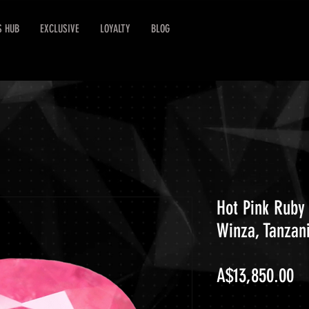
S HUB
EXCLUSIVE
LOYALTY
BLOG
Hot Pink Ruby 
Winza, Tanzan
Pr
A$13,850.00