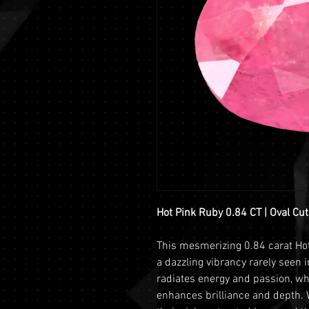
Hot Pink Ruby 0.84 CT | Oval Cut
This mesmerizing 0.84 carat Ho
a dazzling vibrancy rarely seen i
radiates energy and passion, whi
enhances brilliance and depth. 