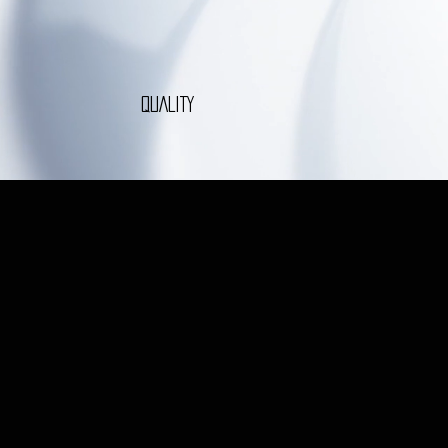
QUALITY