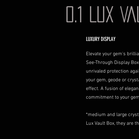
0.1 LUX V
LUXURY DISPLAY
Elevate your gem's brill
See-Through Display Box
unrivaled protection aga
your gem, geode or crystal
effect. A fusion of elegan
commitment to your gem 
*medium and large cryst
Lux Vault Box, they are t