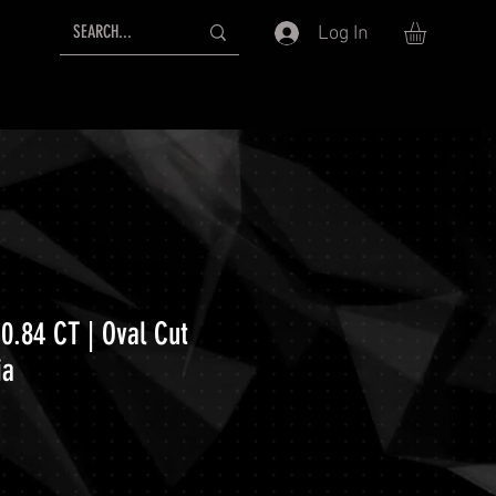
Log In
0.84 CT | Oval Cut
ia
ice