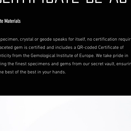
ate Materials
pecimen, crystal or geode speaks for itself, no certification requi
aceted gem is certified and includes a QR-coded Certificate of
ticity from the Gemological Institute of Europe. We take pride in
ring the finest specimens and gems from our secret vault, ensuri
he best of the best in your hands.