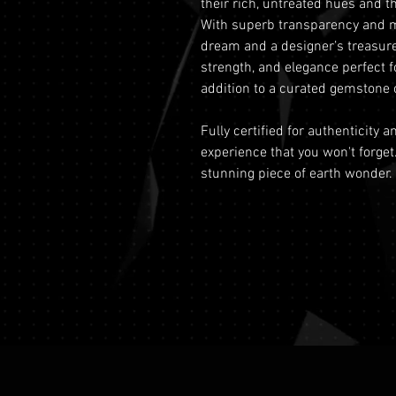
their rich, untreated hues and th
With superb transparency and min
dream and a designer’s treasure
strength, and elegance perfect f
addition to a curated gemstone c
Fully certified for authenticity 
experience that you won't forget
stunning piece of earth wonder.