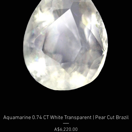
Quick View
Aquamarine 0.74 CT White Transparent | Pear Cut Brazil
Price
A$6,220.00