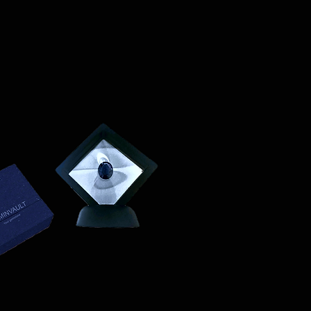
on (e.g., passport) and sign a
ssociated with returns. We do
vate expedited service.
hipping expenses.
on please visit LUMINVAULT
ion
: Once you place an order, you
ns
and
Refund Policy
order confirmation email that
ails of your purchase.
acking
: We will ship your order
 delivery and tracking. You will
 with tracking information to
us of your shipment.
nal)
: If you choose to purchase
st will be calculated at
ed to your order total.
s
: Ensure you provide a valid
for delivery.
lue Item Logistics
: If you opt for
ase contact us directly before
 purchase. We will guide you
ess of providing the necessary