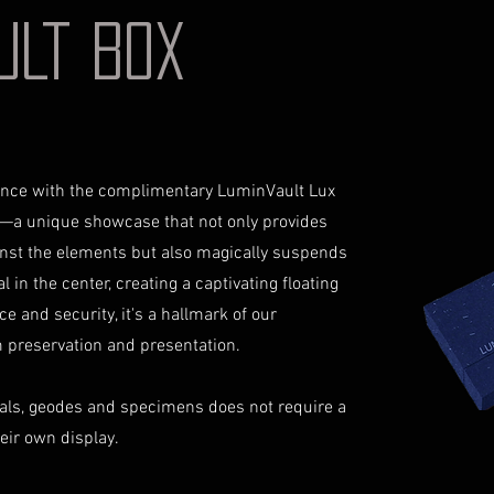
your identificati
shipping costs a
AULT BOX
document for pri
not reimburse s
Shipping Process
For more informati
Order Confirmat
Terms and conditio
will receive an 
includes the det
Shipping and Tr
iance with the complimentary LuminVault Lux
with signature on
receive an email
—a unique showcase that not only provides
monitor the stat
inst the elements but also magically suspends
Insurance (Optio
 in the center, creating a captivating floating
insurance, the co
ce and security, it's a hallmark of our
checkout and add
preservation and presentation.
Delivery Addres
physical address 
Personal High-Va
als, geodes and specimens does not require a
this service, ple
heir own display.
completing your
through the proc