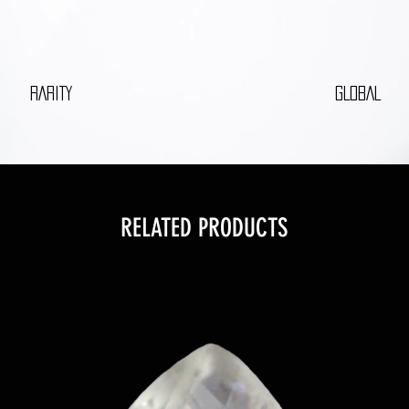
RARITY
GLOBAL
RELATED PRODUCTS