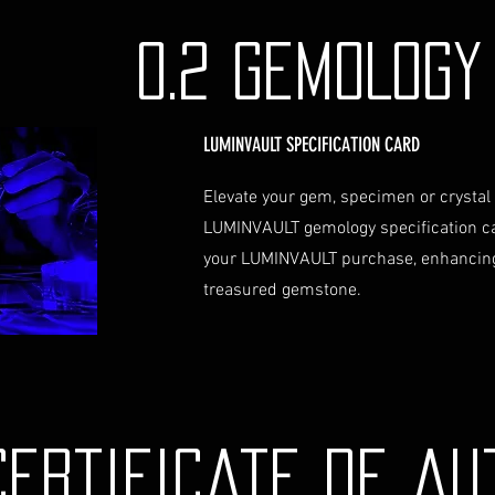
identification a
Contact Us
0.2 GEMOLOG
If you have any que
assistance regardin
hesitate to contac
LUMINVAULT SPECIFICATION CARD
info@luminvault.c
Jurisdiction
Elevate your gem, specimen or crystal
This shipping polic
LUMINVAULT gemology specification c
Australia and USA. 
the exclusive jurisd
your LUMINVAULT purchase, enhancing
treasured gemstone.
Certificate de au