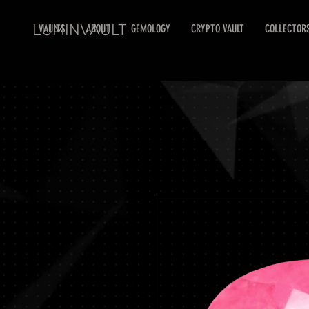
LUMINVAULT
VAULTS
ABOUT
GEMOLOGY
CRYPTO VAULT
COLLECTOR