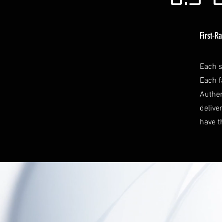
First-R
Each s
Each f
Authen
delive
have t