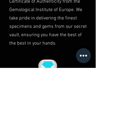
Certificate of Authenticity from the
Gemological Institute of Europe. We
take pride in delivering the finest
specimens and gems from our secret
vault, ensuring you have the best of
the best in your hands.
QUALITY