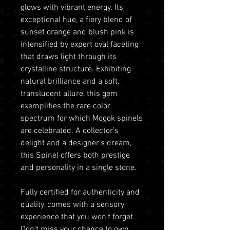
glows with vibrant energy. Its
exceptional hue, a fiery blend of
sunset orange and blush pink is
intensified by expert oval faceting
that draws light through its
crystalline structure. Exhibiting
natural brilliance and a soft,
translucent allure, this gem
exemplifies the rare color
spectrum for which Mogok spinels
are celebrated. A collector’s
delight and a designer’s dream,
this Spinel offers both prestige
and personality in a single stone.
Fully certified for authenticity and
quality, comes with a sensory
experience that you won't forget.
Don't miss your chance to own