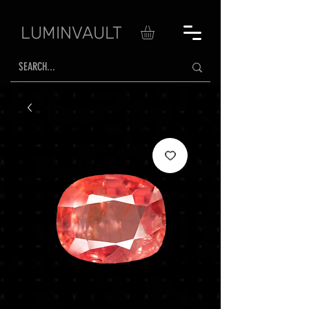
LUMINVAULT