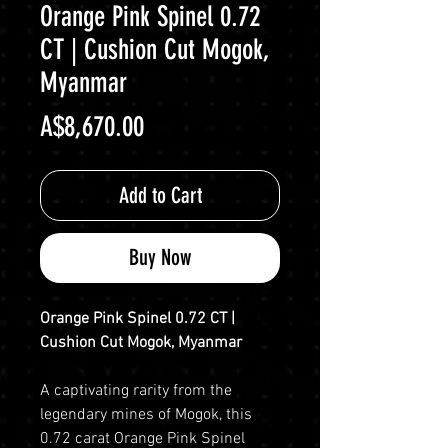
Orange Pink Spinel 0.72
CT | Cushion Cut Mogok,
Myanmar
Price
A$8,670.00
Add to Cart
Buy Now
Orange Pink Spinel 0.72 CT |
Cushion Cut Mogok, Myanmar
A captivating rarity from the
legendary mines of Mogok, this
0.72 carat Orange Pink Spinel