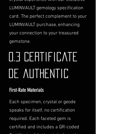
directly before completing your
LUMINVAULT gemology specification
purchase. We will guide you
card. The perfect complement to your
through the process of
LUMINVAULT purchase, enhancing
providing the necessary
identification and
your connection to your treasured
documentation.
gemstone.
Contact Us
If you have any questions or need
0.3 Certificate
further assistance regarding
shipping, please do not hesitate to
de authentic
contact our Customer Support
team at info@luminvault.com.
First-Rate Materials
Jurisdiction
This shipping policy is governed by
Each specimen, crystal or geode
the laws of Australia and USA. Any
speaks for itself, no certification
disputes will be subject to the
exclusive jurisdiction of the courts
required. Each faceted gem is
in Australia.
certified and includes a QR-coded