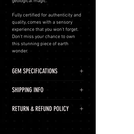
geological magic.
Fully certified for authenticity and
quality, comes with a sensory
experience that you won't forget.
Don't miss your chance to own
this stunning piece of earth
wonder.
GEM SPECIFICATIONS
GEM
STATS
SHIPPING INFO
CHEMICAL
Al2O3:Cr
Shipping Options
RETURN & REFUND POLICY
FORMULA
LuminVault is committed to
ensuring the safe and secure
COLOR
Pink
60-Day Return Period
delivery of your high-end luxury
At LuminVault, we are committed
gemstones and semi-precious