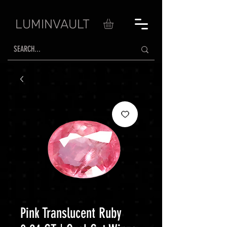
LUMINVAULT
Pink Translucent Ruby