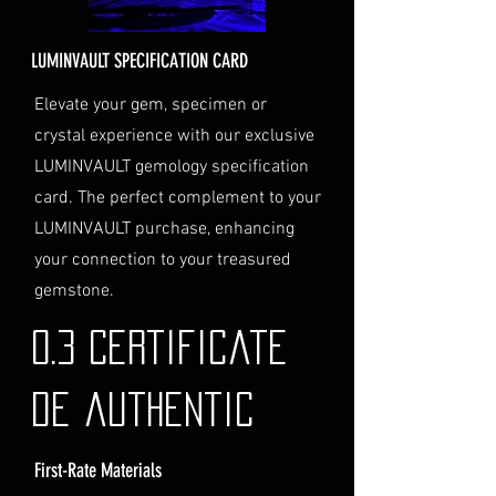
provide a valid physical address
for delivery.
LUMINVAULT SPECIFICATION CARD
Personal High-Value Item
Logistics
: If you opt for this
Elevate your gem, specimen or
service, please contact us
crystal experience with our exclusive
directly before completing your
LUMINVAULT gemology specification
purchase. We will guide you
card. The perfect complement to your
through the process of
LUMINVAULT purchase, enhancing
providing the necessary
identification and
your connection to your treasured
documentation.
gemstone.
Contact Us
If you have any questions or need
0.3 Certificate
further assistance regarding
shipping, please do not hesitate to
de authentic
contact our Customer Support
team at info@luminvault.com.
First-Rate Materials
Jurisdiction
This shipping policy is governed by