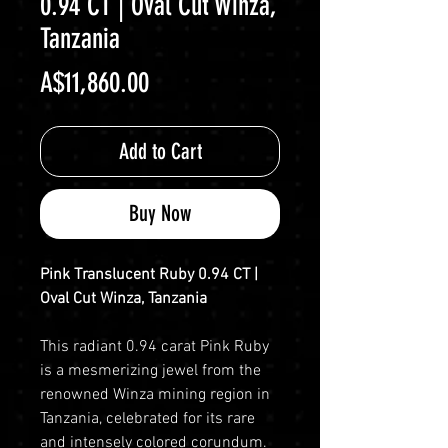
0.94 CT | Oval Cut Winza,
Tanzania
Price
A$11,860.00
Add to Cart
Buy Now
Pink Translucent Ruby 0.94 CT |
Oval Cut Winza, Tanzania
This radiant 0.94 carat Pink Ruby
is a mesmerizing jewel from the
renowned Winza mining region in
Tanzania, celebrated for its rare
and intensely colored corundum.