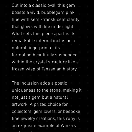
Cut into a classic oval, this gem
boasts a vivid, bubblegum pink
hue with semi-translucent clarity
that glows with life under light.
What sets this piece apart is its
remarkable internal inclusion a
natural fingerprint of its
formation beautifully suspended
within the crystal structure like a
frozen wisp of Tanzanian history.
The inclusion adds a poetic
uniqueness to the stone, making it
not just a gem but a natural
artwork. A prized choice for
collectors, gem lovers, or bespoke
fine jewelry creations, this ruby is
an exquisite example of Winza’s