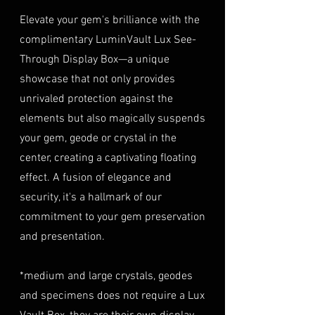
Mines,
a copy of your identification
purchase at checkout. The
Elevate your gem's brilliance with the
Tanzania
(e.g., passport, driver's license)
insurance coverage is set at
complimentary LuminVault Lux See-
to verify authenticity.
40% of the item's value. We
TREATMENT
Natural
Through Display Box—a unique
Condition
: The gemstone(s)
highly recommend considering
must be in their original
showcase that not only provides
this insurance option to
condition, unworn, and
unrivaled protection against the
safeguard your investment.
undamaged. We recommend
Personal High-Value Item
elements but also magically suspends
returning the gemstone(s) in
Logistics
: For items valued over
your gem, geode or crystal in the
their original packaging to
AUD $50,000, we provide the
center, creating a captivating floating
ensure their safe arrival. please
option for buyers to arrange
effect. A fusion of elegance and
ready our
Refund Policy
for
personal high-value item
more information about
security, it's a hallmark of our
logistics. To utilize this service,
condition and valuation of
commitment to your gem preservation
please contact us directly prior
returns.
to making your purchase. This
and presentation.
Shipping
: The buyer is
process will require you to
responsible for all shipping
provide a copy of your
*medium and large crystals, geodes
costs associated with returns.
identification (e.g., passport)
and specimens does not require a Lux
We do not reimburse shipping
and sign a document for private
expenses.