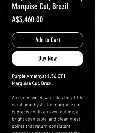
Marquise Cut, Brazil
Price
A$3,460.00
Add to Cart
Buy Now
Purple Amethyst 1.56 CT |
Marquise Cut, Brazil
A refined violet saturates this 1.56
carat amethyst. The marquise cut
is precise with an even outline, a
bright open table, and clean meet
points that return consistent