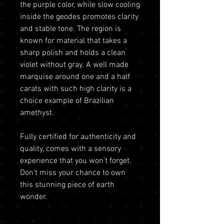
the purple color, while slow cooling
inside the geodes promotes clarity
and stable tone. The region is
known for material that takes a
sharp polish and holds a clean
violet without gray. A well made
marquise around one and a half
carats with such high clarity is a
choice example of Brazilian
amethyst.
Fully certified for authenticity and
quality, comes with a sensory
experience that you won't forget.
Don't miss your chance to own
this stunning piece of earth
wonder.