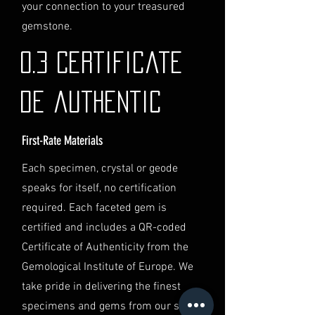
identification and
your connection to your treasured
documentation.
gemstone.
Contact Us
If you have any questions or need
0.3 Certificate
further assistance regarding
shipping, please do not hesitate to
de authentic
contact our Customer Support
team at info@luminvault.com.
First-Rate Materials
Jurisdiction
This shipping policy is governed by
Each specimen, crystal or geode
the laws of Australia and USA. Any
speaks for itself, no certification
disputes will be subject to the
exclusive jurisdiction of the courts
required. Each faceted gem is
in Australia.
certified and includes a QR-coded
Certificate of Authenticity from the
Gemological Institute of Europe. We
take pride in delivering the finest
specimens and gems from our secret