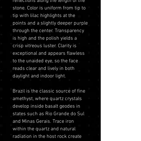
reflections along the length of the
stone. Color is uniform from tip to
tip with lilac highlights at the
points and a slightly deeper purple
through the center. Transparency
is high and the polish yields a
crisp vitreous luster. Clarity is
exceptional and appears flawless
to the unaided eye, so the face
reads clear and lively in both
daylight and indoor light.
Brazil is the classic source of fine
amethyst, where quartz crystals
develop inside basalt geodes in
states such as Rio Grande do Sul
and Minas Gerais. Trace iron
within the quartz and natural
radiation in the host rock create