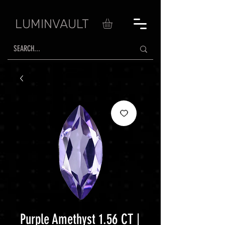
LUMINVAULT
Purple Amethyst 1.56 CT |