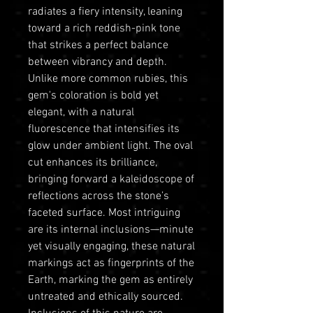
radiates a fiery intensity, leaning
toward a rich reddish-pink tone
that strikes a perfect balance
between vibrancy and depth.
Unlike more common rubies, this
gem's coloration is bold yet
elegant, with a natural
fluorescence that intensifies its
glow under ambient light. The oval
cut enhances its brilliance,
bringing forward a kaleidoscope of
reflections across the stone’s
faceted surface. Most intriguing
are its internal inclusions—minute
yet visually engaging, these natural
markings act as fingerprints of the
Earth, marking the gem as entirely
untreated and ethically sourced.