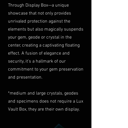
40% of the item's value. We
Through Display Box—a unique
Condition
: The gemstone(s)
highly recommend considering
must be in their original
showcase that not only provides
this insurance option to
condition, unworn, and
unrivaled protection against the
safeguard your investment.
undamaged. We recommend
Personal High-Value Item
elements but also magically suspends
returning the gemstone(s) in
Logistics
: For items valued over
your gem, geode or crystal in the
their original packaging to
AUD $50,000, we provide the
center, creating a captivating floating
ensure their safe arrival. please
option for buyers to arrange
effect. A fusion of elegance and
ready our
Refund Policy
for
personal high-value item
more information about
security, it's a hallmark of our
logistics. To utilize this service,
condition and valuation of
commitment to your gem preservation
please contact us directly prior
returns.
to making your purchase. This
and presentation.
Shipping
: The buyer is
process will require you to
responsible for all shipping
provide a copy of your
*medium and large crystals, geodes
costs associated with returns.
identification (e.g., passport)
and specimens does not require a Lux
We do not reimburse shipping
and sign a document for private
expenses.
Vault Box, they are their own display.
expedited service.
For more information please visit
Shipping Process
LUMINVAULT
Terms and conditions
Order Confirmation
: Once you