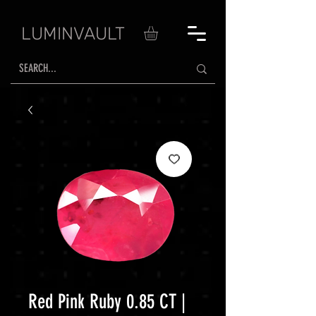
LUMINVAULT
Red Pink Ruby 0.85 CT |