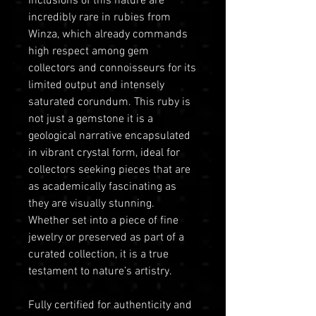
Inclusions of this nature are
incredibly rare in rubies from
Winza, which already commands
high respect among gem
collectors and connoisseurs for its
limited output and intensely
saturated corundum. This ruby is
not just a gemstone it is a
geological narrative encapsulated
in vibrant crystal form, ideal for
collectors seeking pieces that are
as academically fascinating as
they are visually stunning.
Whether set into a piece of fine
jewelry or preserved as part of a
curated collection, it is a true
testament to nature’s artistry.
Fully certified for authenticity and