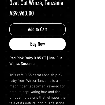
Oval Cut Winza, Tanzania
Price
A$9,960.00
Add to Cart
Buy Now
Red Pink Ruby 0.85 CT | Oval Cut
Winza, Tanzania
This rare 0.85 carat reddish pink
ruby from Winza, Tanzania is a
magnificent specimen, revered for
both its captivating hue and the
unique inclusions that whisper the
tale of its natural origin. The stone