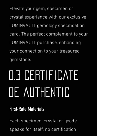
Logistics
: If you opt for this
Elevate your gem, specimen or
service, please contact us
crystal experience with our exclusive
directly before completing your
LUMINVAULT gemology specification
purchase. We will guide you
card. The perfect complement to your
through the process of
LUMINVAULT purchase, enhancing
providing the necessary
identification and
your connection to your treasured
documentation.
gemstone.
Contact Us
If you have any questions or need
0.3 Certificate
further assistance regarding
shipping, please do not hesitate to
de authentic
contact our Customer Support
team at info@luminvault.com.
First-Rate Materials
Jurisdiction
This shipping policy is governed by
Each specimen, crystal or geode
the laws of Australia and USA. Any
speaks for itself, no certification
disputes will be subject to the