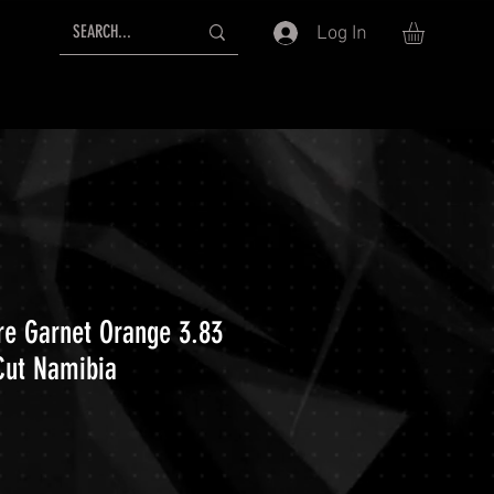
Log In
ire Garnet Orange 3.83
Cut Namibia
ice