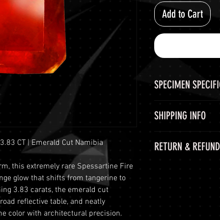
Add to Cart
SPECIMEN SPECIF
SPECIMEN
SHIPPING INFO
CHEMICAL FORM
Shipping Options
 3.83 CT | Emerald Cut Namibia
RETURN & REFUND
LuminVault is comm
COLOR
secure delivery of
m, this extremely rare Spessartine Fire
60-Day Return Peri
and semi-precious 
SIZE
nge glow that shifts from tangerine to
At LuminVault, we 
peace of mind, we o
ing 3.83 carats, the emerald cut
with the highest q
options:
ORIGIN
road reflective table, and neatly
that, on rare occas
Free Shipping: W
e color with architectural precision.
purchase. Therefore
orders with a to