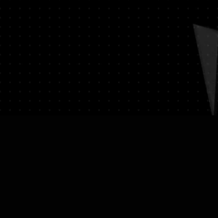
on (e.g., passport) and sign a
ssociated with returns. We do
vate expedited service.
hipping expenses.
on please visit LUMINVAULT
on: Once you place an order, you
ns
and
Refund Policy
order confirmation email that
ails of your purchase.
cking: We will ship your order
 delivery and tracking. You will
 with tracking information to
us of your shipment.
nal): If you choose to purchase
st will be calculated at
ed to your order total.
: Ensure you provide a valid
for delivery.
ue Item Logistics: If you opt for
ase contact us directly before
 purchase. We will guide you
ess of providing the necessary