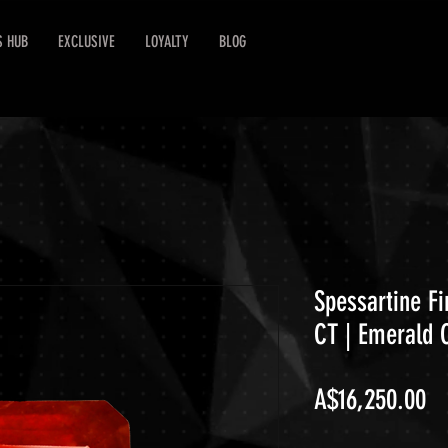
S HUB
EXCLUSIVE
LOYALTY
BLOG
Spessartine F
CT | Emerald 
Pr
A$16,250.00