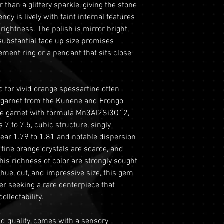
MOHS SCALE
 than a glittery sparkle, giving the stone
period from the dat
This includes si
ency is lively with faint internal features
this period, you ma
to ensure the saf
GRADE
ightness. The polish is mirror bright,
refund under the fo
Physical Addres
substantial face up size promises
Return Requiremen
REFRACTIVE IND
purchases we re
ent ring or a pendant that sits close
Tracking and Ver
delivery and do n
must contact ou
CRYSTAL SYSTEM
This ensures the
the 60-day retur
gemstones during
 for vivid orange spessartine often
provide your ord
DIAPHANEITY
Optional Insuran
 garnet from the Kunene and Erongo
order number an
for your purchas
ine garnet with formula Mn3Al2Si3O12,
LUSTER
with a copy of yo
coverage is set 
7 to 7.5, cubic structure, singly
driver's license) 
highly recommen
TREATMENT
 near 1.79 to 1.81 and notable dispersion
Condition
: The g
option to safegu
e fine orange crystals are scarce, and
original condit
Personal High-Va
his richness of color are strongly sought
recommend retur
valued over AUD
ts hue, cut, and impressive size, this gem
original packagin
for buyers to ar
yer seeking a rare centerpiece that
please ready ou
logistics. To util
ollectability.
information abou
directly prior t
returns.
process will req
and quality, comes with a sensory
Shipping
: The bu