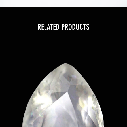
RELATED PRODUCTS