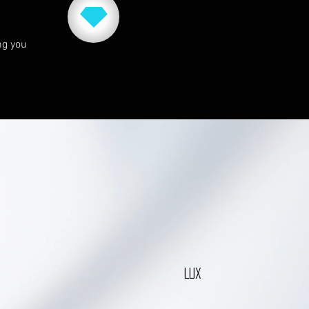
ng you
LUX