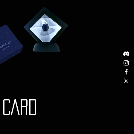
nd documentation.
stions or need further
g shipping, please do not
t our Customer Support team at
om.
y is governed by the laws of
Any disputes will be subject to
iction of the courts in Australia.
Y CARD