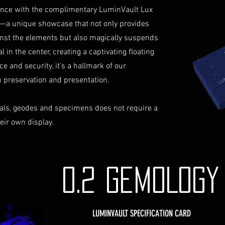
identification a
iance with the complimentary LuminVault Lux
Contact Us
—a unique showcase that not only provides
If you have any que
inst the elements but also magically suspends
assistance regardin
 in the center, creating a captivating floating
hesitate to contac
ce and security, it's a hallmark of our
info@luminvault.c
Jurisdiction
preservation and presentation.
This shipping polic
Australia and USA. 
als, geodes and specimens does not require a
the exclusive jurisd
heir own display.
0.2 GEMOLOG
LUMINVAULT SPECIFICATION CARD