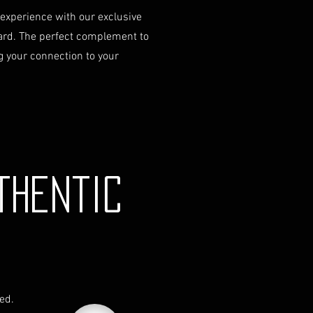
 experience with our exclusive
ard. The perfect complement to
 your connection to your
thentic
red.