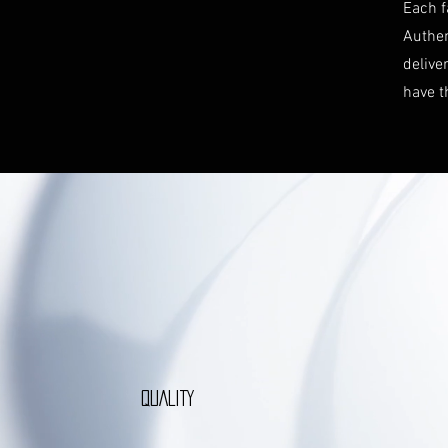
Each f
Authen
delive
have t
QUALITY