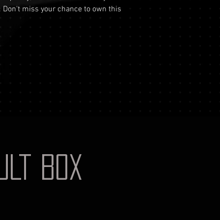
your identificati
. Don't miss your chance to own this
shipping costs a
document for pri
not reimburse s
Shipping Process
For more informati
Order Confirmati
Terms and conditio
will receive an 
includes the det
Shipping and Tra
with signature on
receive an email
monitor the stat
Insurance (Optio
insurance, the co
checkout and add
Delivery Address
AULT BOX
physical address 
Personal High-Val
this service, ple
completing your
through the proc