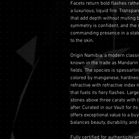
Facets return bold flashes rather
a luxurious, liquid fire. Transpar
that add depth without muting br
symmetry is confident, and the 
commanding presence in a statem
to the skin.
Origin Namibia, a modern classic
known in the trade as Mandarin
fields. The species is spessart
colored by manganese, hardness 
refractive with refractive index
that fuels its fiery flashes. Larg
stones above three carats with t
after. Curated in our Vault for i
offers exceptional value to a bu
balances beauty, durability, and c
Fully certified for authenticity 