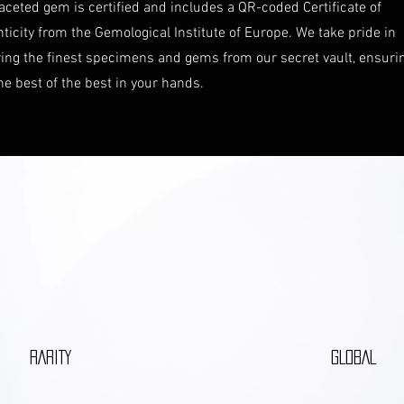
aceted gem is certified and includes a QR-coded Certificate of
ticity from the Gemological Institute of Europe. We take pride in
ring the finest specimens and gems from our secret vault, ensuri
he best of the best in your hands.
RARITY
GLOBAL