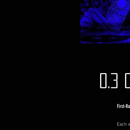
0.3 
First-R
Each s