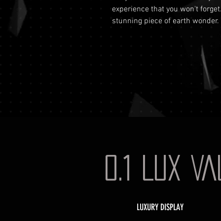
experience that you won't forget
stunning piece of earth wonder.
0.1 LUX V
LUXURY DISPLAY