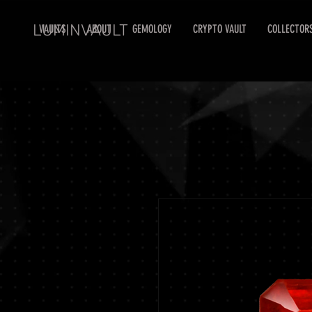
LUMINVAULT
VAULTS
ABOUT
GEMOLOGY
CRYPTO VAULT
COLLECTOR