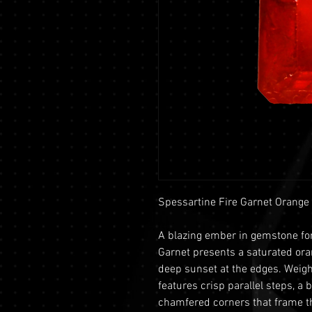
Spessartine Fire Garnet Orange
A blazing ember in gemstone for
Garnet presents a saturated ora
deep sunset at the edges. Weigh
features crisp parallel steps, a b
chamfered corners that frame th