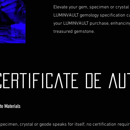
Elevate your gem, specimen or crystal
LUMINVAULT gemology specification c
your LUMINVAULT purchase, enhancing
treasured gemstone.
Certificate de au
ate Materials
pecimen, crystal or geode speaks for itself, no certification requi