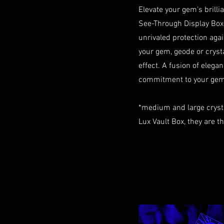
Elevate your gem's brill
See-Through Display Box
unrivaled protection aga
your gem, geode or crystal
effect. A fusion of elegan
commitment to your gem 
*medium and large cryst
Lux Vault Box, they are t