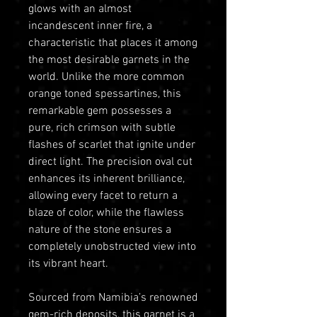
glows with an almost
incandescent inner fire, a
characteristic that places it among
the most desirable garnets in the
world. Unlike the more common
orange toned spessartines, this
remarkable gem possesses a
pure, rich crimson with subtle
flashes of scarlet that ignite under
direct light. The precision oval cut
enhances its inherent brilliance,
allowing every facet to return a
blaze of color, while the flawless
nature of the stone ensures a
completely unobstructed view into
its vibrant heart.
Sourced from Namibia’s renowned
gem-rich deposits, this garnet is a