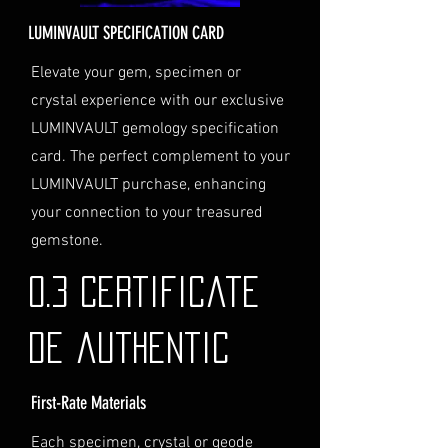
for delivery.
LUMINVAULT SPECIFICATION CARD
Personal High-Value Item
Logistics: If you opt for this
Elevate your gem, specimen or
service, please contact us
crystal experience with our exclusive
directly before completing your
LUMINVAULT gemology specification
purchase. We will guide you
card. The perfect complement to your
through the process of
LUMINVAULT purchase, enhancing
providing the necessary
identification and
your connection to your treasured
documentation.
gemstone.
Contact Us
If you have any questions or need
0.3 Certificate
further assistance regarding
shipping, please do not hesitate to
de authentic
contact our Customer Support
team at info@luminvault.com.
First-Rate Materials
Jurisdiction
This shipping policy is governed by
Each specimen, crystal or geode