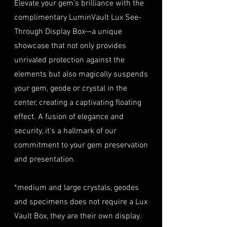
purchase at checkout. The
Elevate your gem's brilliance with the
(e.g., passport, driver's license)
insurance coverage is set at
complimentary LuminVault Lux See-
to verify authenticity.
40% of the item's value. We
Through Display Box—a unique
Condition
: The gemstone(s)
highly recommend considering
must be in their original
showcase that not only provides
this insurance option to
condition, unworn, and
unrivaled protection against the
safeguard your investment.
undamaged. We recommend
Personal High-Value Item
elements but also magically suspends
returning the gemstone(s) in
Logistics: For items valued over
your gem, geode or crystal in the
their original packaging to
AUD $50,000, we provide the
center, creating a captivating floating
ensure their safe arrival. please
option for buyers to arrange
effect. A fusion of elegance and
ready our
Refund Policy
for
personal high-value item
more information about
security, it's a hallmark of our
logistics. To utilize this service,
condition and valuation of
commitment to your gem preservation
please contact us directly prior
returns.
to making your purchase. This
and presentation.
Shipping
: The buyer is
process will require you to
responsible for all shipping
provide a copy of your
*medium and large crystals, geodes
costs associated with returns.
identification (e.g., passport)
and specimens does not require a Lux
We do not reimburse shipping
and sign a document for private
expenses.
Vault Box, they are their own display.
expedited service.