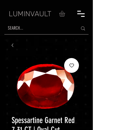
LUMINVAULT
Spessartine Garnet Red
7.31 CT | Oval Cut