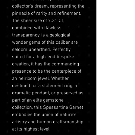
collector’s dream, representing the
pinnacle of rarity and refinement.
The sheer size of 7.31 CT,
combined with flawless
transparency, is a geological
wonder gems of this caliber are
seldom unearthed. Perfectly
suited for a high-end bespoke
creation, it has the commanding
presence to be the centerpiece of
an heirloom jewel. Whether
destined for a statement ring, a
dramatic pendant, or preserved as
part of an elite gemstone
collection, this Spessartine Garnet
embodies the union of nature’s
artistry and human craftsmanship
at its highest level.