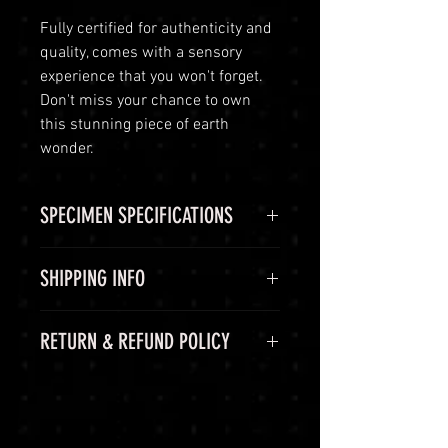
Fully certified for authenticity and
quality, comes with a sensory
experience that you won't forget.
Don't miss your chance to own
this stunning piece of earth
wonder.
SPECIMEN SPECIFICATIONS
SPECIMEN
Spessartine
SHIPPING INFO
Garnet
Shipping Options
RETURN & REFUND POLICY
CHEMICAL
Mn2+3Al2(SiO4)3
LuminVault is committed to
FORMULA
ensuring the safe and secure
60-Day Return Period
delivery of your high-end luxury
COLOR
Red
At LuminVault, we are committed
gemstones and semi-precious
to providing you with the highest
gems. To provide you with peace of