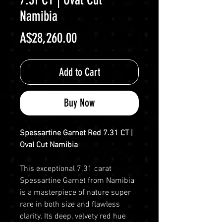
Namibia
Price
A$28,260.00
Add to Cart
Buy Now
Spessartine Garnet Red 7.31 CT |
Oval Cut Namibia
This exceptional 7.31 carat
Spessartine Garnet from Namibia
is a masterpiece of nature super
rare in both size and flawless
clarity. Its deep, velvety red hue