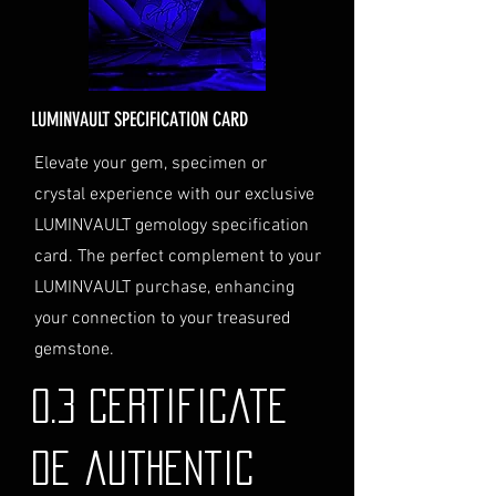
order total.
Delivery Address: Ensure you
provide a valid physical address
for delivery.
LUMINVAULT SPECIFICATION CARD
Personal High-Value Item
Logistics: If you opt for this
Elevate your gem, specimen or
service, please contact us
crystal experience with our exclusive
directly before completing your
LUMINVAULT gemology specification
purchase. We will guide you
card. The perfect complement to your
through the process of
LUMINVAULT purchase, enhancing
providing the necessary
identification and
your connection to your treasured
documentation.
gemstone.
Contact Us
If you have any questions or need
0.3 Certificate
further assistance regarding
shipping, please do not hesitate to
de authentic
contact our Customer Support