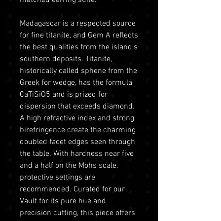
Madagascar is a respected source
for fine titanite, and Gem A reflects
the best qualities from the island’s
southern deposits. Titanite,
historically called sphene from the
Greek for wedge, has the formula
CaTiSiO5 and is prized for
dispersion that exceeds diamond.
A high refractive index and strong
birefringence create the charming
doubled facet edges seen through
the table. With hardness near five
and a half on the Mohs scale,
protective settings are
recommended. Curated for our
Vault for its pure hue and
precision cutting, this piece offers