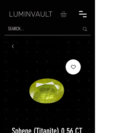
LUMINVAULT
Sphene (Titanite) 0.56 CT