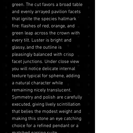
green. The cut favors a broad table
and evenly arrayed pavilion facets
that ignite the species hallmark
fire: flashes of red, orange, and
green leap across the crown with
every tilt. Luster is bright and
glassy, and the outline is
pleasingly balanced with crisp
facet junctions. Under close view
you will notice delicate internal
texture typical for sphene, adding
a natural character while
remaining nicely translucent.
Symmetry and polish are carefully
executed, giving lively scintillation
that belies the modest weight and
making this stone an eye catching
choice for a refined pendant or a
matched earring suite.