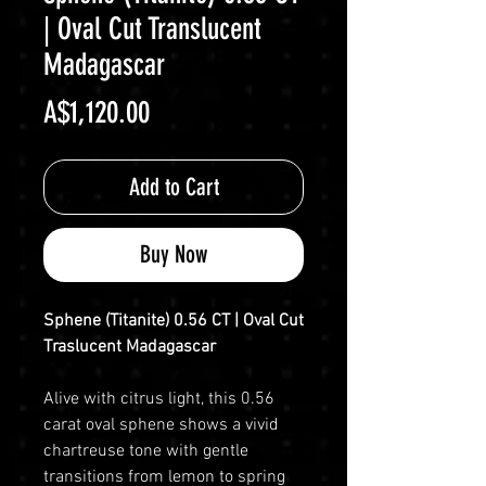
| Oval Cut Translucent
Madagascar
Price
A$1,120.00
Add to Cart
Buy Now
Sphene (Titanite) 0.56 CT | Oval Cut
Traslucent Madagascar
Alive with citrus light, this 0.56
carat oval sphene shows a vivid
chartreuse tone with gentle
transitions from lemon to spring