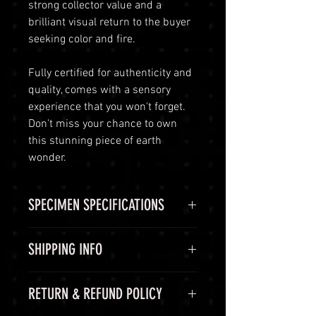
strong collector value and a
brilliant visual return to the buyer
seeking color and fire.
Fully certified for authenticity and
quality, comes with a sensory
experience that you won't forget.
Don't miss your chance to own
this stunning piece of earth
wonder.
SPECIMEN SPECIFICATIONS
SPECIMEN
Sphene
SHIPPING INFO
(Titanite)
Shipping Options
RETURN & REFUND POLICY
CHEMICAL
CaTiSiO5
LuminVault is committed to
FORMULA
ensuring the safe and secure