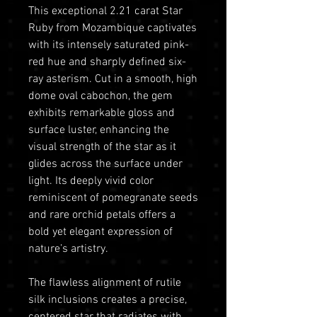
This exceptional 2.21 carat Star
Ruby from Mozambique captivates
with its intensely saturated pink-
red hue and sharply defined six-
ray asterism. Cut in a smooth, high
dome oval cabochon, the gem
exhibits remarkable gloss and
surface luster, enhancing the
visual strength of the star as it
glides across the surface under
light. Its deeply vivid color
reminiscent of pomegranate seeds
and rare orchid petals offers a
bold yet elegant expression of
nature’s artistry.
The flawless alignment of rutile
silk inclusions creates a precise,
centered star that radiates with