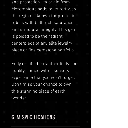
and protection. Its origin from
Mozambique adds to its rarity, as
the region is known for producing
rubies with both rich saturation
and structural integrity. This gem
is poised to be the radiant
centerpiece of any elite jewelry
piece or fine gemstone portfolio.
Fully certified for authenticity and
quality, comes with a sensory
experience that you won't forget.
Don't miss your chance to own
this stunning piece of earth
wonder.
GEM SPECIFICATIONS