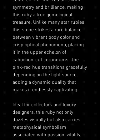
symmetry and brilliance, making
this ruby a true gemological
treasure. Unlike many star rubies,
this stone strikes a rare balance
between vibrant body color and
crisp optical phenomena, placing
it in the upper echelon of
cabochon-cut corundums. The
pink-red hue transitions gracefully
depending on the light source,
adding a dynamic quality that
makes it endlessly captivating.
Ideal for collectors and luxury
designers, this ruby not only
dazzles visually but also carries
metaphysical symbolism
associated with passion, vitality,