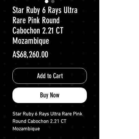
Star Ruby 6 Rays Ultra
Rare Pink Round
Cabochon 2.21 CT
Mozambique
Price
A$68,260.00
Add to Cart
Buy Now
Star Ruby 6 Rays Ultra Rare Pink
Round Cabochon 2.21 CT
Mozambique