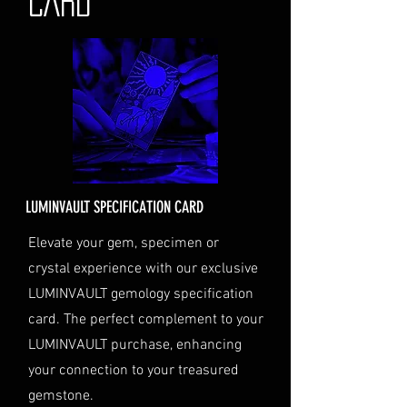
CARD
the status of your shipment.
Insurance (Optional)
: If you
choose to purchase insurance,
the cost will be calculated at
checkout and added to your
order total.
Delivery Address
: Ensure you
provide a valid physical address
for delivery.
LUMINVAULT SPECIFICATION CARD
Personal High-Value Item
Logistics
: If you opt for this
Elevate your gem, specimen or
service, please contact us
crystal experience with our exclusive
directly before completing your
LUMINVAULT gemology specification
purchase. We will guide you
card. The perfect complement to your
through the process of
LUMINVAULT purchase, enhancing
providing the necessary
identification and
your connection to your treasured
documentation.
gemstone.