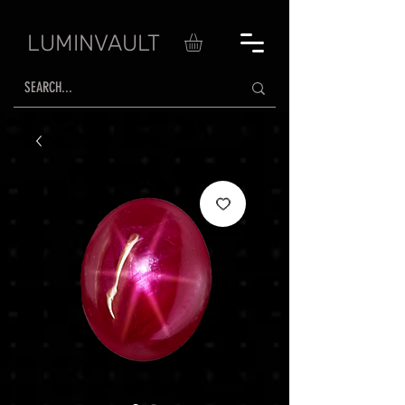
LUMINVAULT