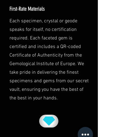
team at info@luminvault.com.
First-Rate Materials
Jurisdiction
This shipping policy is governed by
Each specimen, crystal or geode
the laws of Australia and USA. Any
speaks for itself, no certification
disputes will be subject to the
exclusive jurisdiction of the courts
required. Each faceted gem is
in Australia.
certified and includes a QR-coded
Certificate of Authenticity from the
Gemological Institute of Europe. We
take pride in delivering the finest
specimens and gems from our secret
vault, ensuring you have the best of
the best in your hands.