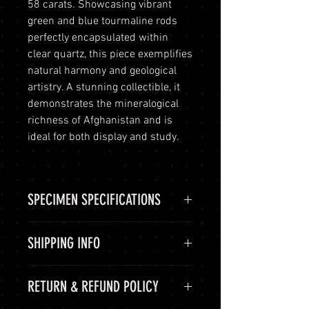
58 carats. Showcasing vibrant
green and blue tourmaline rods
perfectly encapsulated within
clear quartz, this piece exemplifies
natural harmony and geological
artistry. A stunning collectible, it
demonstrates the mineralogical
richness of Afghanistan and is
ideal for both display and study.
SPECIMEN SPECIFICATIONS
SPECIMEN
Tourmaline
SHIPPING INFO
SPECIMEN
Matrix
Shipping Options
RETURN & REFUND POLICY
SHAPE
LuminVault is committed to
ensuring the safe and secure