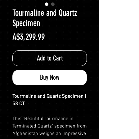
Tourmaline and Quartz
Specimen
Price
A$3,299.99
Add to Cart
Buy Now
Tourmaline and Quartz Specimen |
58 CT
This "Beautiful Tourmaline in
Terminated Quartz" specimen from
Afghanistan weighs an impressive