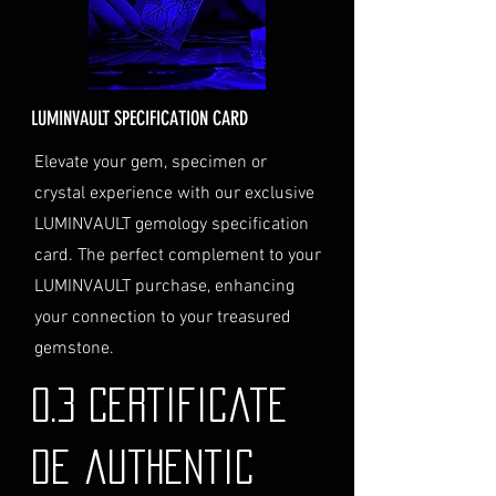
order total.
Delivery Address: Ensure you
provide a valid physical address
for delivery.
LUMINVAULT SPECIFICATION CARD
Personal High-Value Item
Logistics: If you opt for this
Elevate your gem, specimen or
service, please contact us
crystal experience with our exclusive
directly before completing your
LUMINVAULT gemology specification
purchase. We will guide you
card. The perfect complement to your
through the process of
LUMINVAULT purchase, enhancing
providing the necessary
identification and
your connection to your treasured
documentation.
gemstone.
Contact Us
If you have any questions or need
0.3 Certificate
further assistance regarding
shipping, please do not hesitate to
de authentic
contact our Customer Support