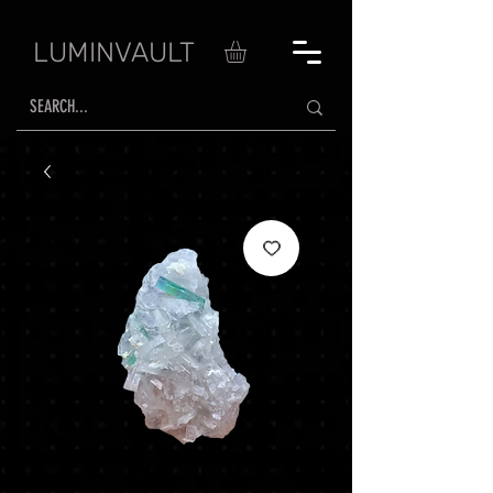
LUMINVAULT