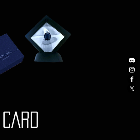
nd documentation.
stions or need further
g shipping, please do not
t our Customer Support team at
om.
y is governed by the laws of
Any disputes will be subject to
iction of the courts in Australia.
Y CARD