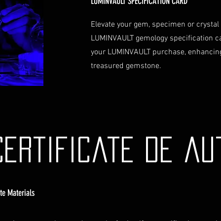
LUMINVAULT SPECIFICATION CARD
Elevate your gem, specimen or crystal
LUMINVAULT gemology specification c
your LUMINVAULT purchase, enhancing
treasured gemstone.
Certificate de au
ate Materials