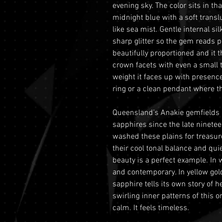
evening sky. The color sits in t
midnight blue with a soft translu
like sea mist. Gentle internal s
sharp glitter so the gem reads po
beautifully proportioned and it 
crown facets with even a small 
weight it faces up with presence
ring or a clean pendant where th
Queensland’s Anakie gemfields h
sapphires since the late ninete
washed these plains for treasure
their cool tonal balance and quie
beauty is a perfect example. In 
and contemporary. In yellow gold
sapphire tells its own story of
swirling inner patterns of this 
calm. It feels timeless.