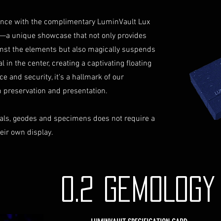
identification a
Contact Us
iance with the complimentary LuminVault Lux
If you have any que
—a unique showcase that not only provides
assistance regardin
inst the elements but also magically suspends
hesitate to contac
 in the center, creating a captivating floating
info@luminvault.c
ce and security, it's a hallmark of our
Jurisdiction
This shipping polic
preservation and presentation.
Australia and USA. 
the exclusive jurisd
als, geodes and specimens does not require a
heir own display.
0.2 GEMOLOG