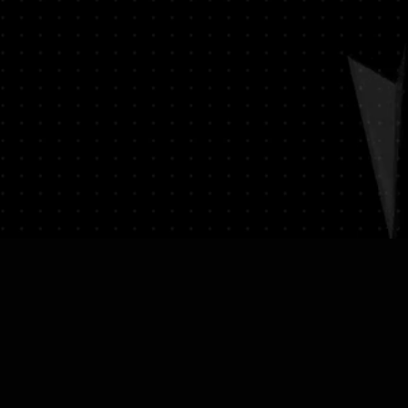
on (e.g., passport) and sign a
ssociated with returns. We do
vate expedited service.
hipping expenses.
on please visit LUMINVAULT
ion
: Once you place an order, you
ns
and
Refund Policy
order confirmation email that
ails of your purchase.
acking
: We will ship your order
 delivery and tracking. You will
 with tracking information to
us of your shipment.
nal)
: If you choose to purchase
st will be calculated at
ed to your order total.
s
: Ensure you provide a valid
for delivery.
lue Item Logistics
: If you opt for
ase contact us directly before
 purchase. We will guide you
ess of providing the necessary