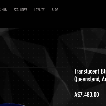
S HUB
EXCLUSIVE
LOYALTY
BLOG
Translucent Bl
Queensland, Au
Pri
A$7,480.00