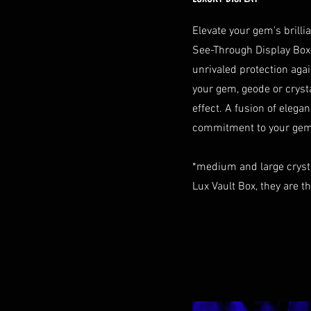
Elevate your gem's brill
See-Through Display Box
unrivaled protection aga
your gem, geode or crystal
effect. A fusion of elegan
commitment to your gem 
*medium and large cryst
Lux Vault Box, they are t