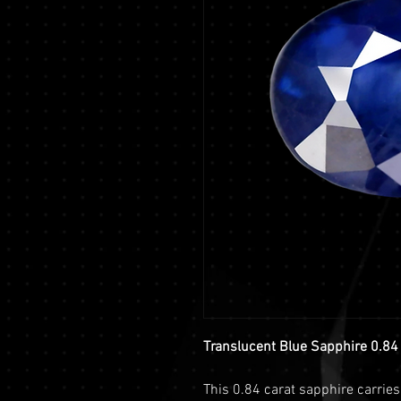
Translucent Blue Sapphire 0.84 
This 0.84 carat sapphire carrie