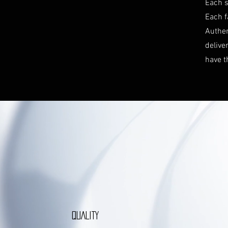
Each s
Each f
Authen
delive
have t
QUALITY