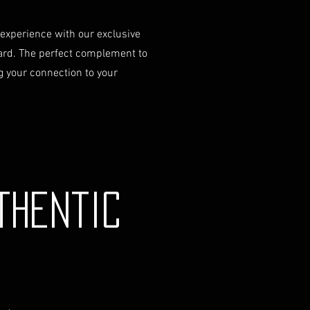
 experience with our exclusive
ard. The perfect complement to
 your connection to your
thentic