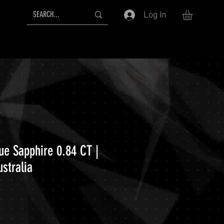
Log In
ue Sapphire 0.84 CT |
stralia
ce