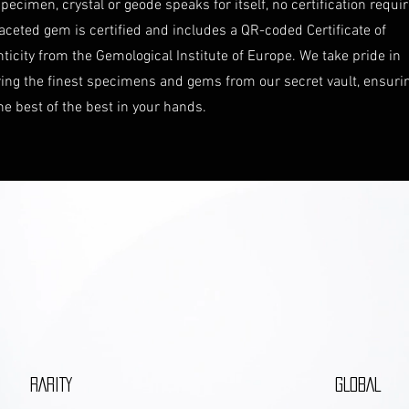
pecimen, crystal or geode speaks for itself, no certification requi
aceted gem is certified and includes a QR-coded Certificate of
ticity from the Gemological Institute of Europe. We take pride in
ring the finest specimens and gems from our secret vault, ensuri
he best of the best in your hands.
RARITY
GLOBAL