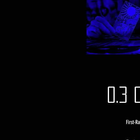
0.3 
First-R