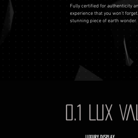
Fully certified for authenticity 
experience that you won't forget
stunning piece of earth wonder.
0.1 LUX V
LUXURY DISPLAY