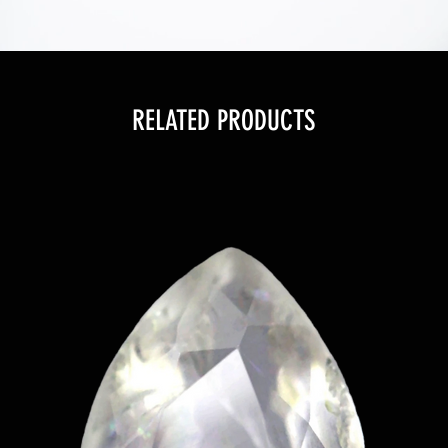
RELATED PRODUCTS