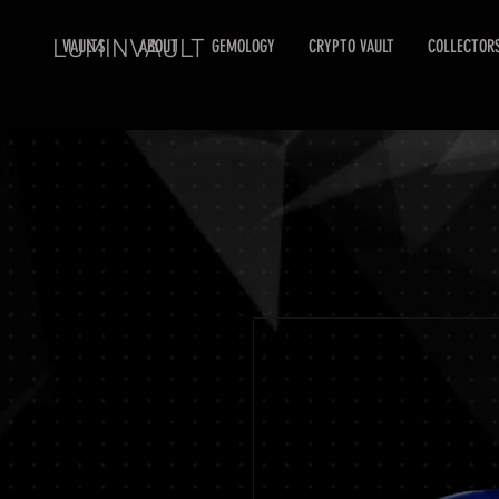
LUMINVAULT
VAULTS
ABOUT
GEMOLOGY
CRYPTO VAULT
COLLECTOR