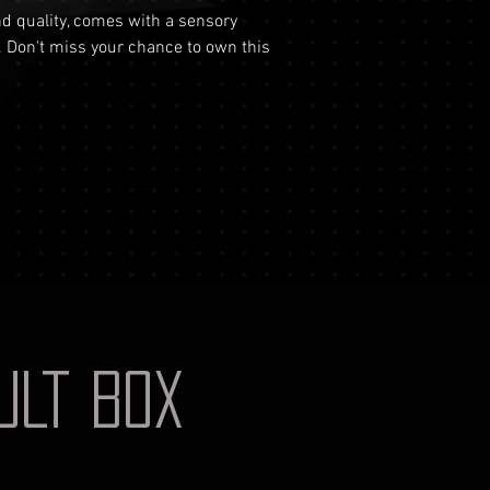
your identificati
and quality, comes with a sensory
shipping costs a
document for pri
. Don't miss your chance to own this
not reimburse s
Shipping Process
For more informati
Order Confirmat
Terms and conditio
will receive an 
includes the det
Shipping and Tr
with signature on
receive an email
monitor the stat
Insurance (Optio
insurance, the co
checkout and add
Delivery Addres
physical address 
AULT BOX
Personal High-Va
this service, ple
completing your
through the proc