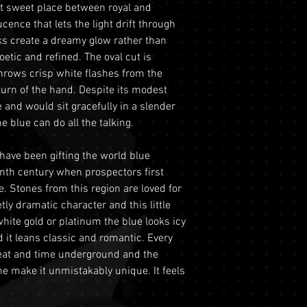
hat sweet place between royal and
period from the dat
This includes si
REFRACTIVE IND
cence that lets the light drift through
this period, you ma
to ensure the saf
ilks create a dreamy glow rather than
refund under the fo
Physical Addre
etic and refined. The oval cut is
Return Requiremen
purchases we re
GRADE
throws crisp white flashes from the
Tracking and Ver
delivery and do n
turn of the hand. Despite its modest
must contact ou
Mohs scale
This ensures the
 and would sit gracefully in a slender
the 60-day retur
gemstones during
e blue can do all the talking.
provide your ord
LUSTRE
Optional Insura
order number an
for your purchas
ave been gifting the world blue
with a copy of yo
TRANSPARENCY
coverage is set 
enth century when prospectors first
driver's license) 
highly recommen
. Stones from this region are loved for
ORIGIN
Condition
: The g
option to safegu
tly dramatic character and this little
original condit
Personal High-Va
TREATMENT
white gold or platinum the blue looks icy
recommend retur
valued over AUD
 it leans classic and romantic. Every
original packagin
for buyers to ar
 heat and time underground and the
please ready ou
logistics. To util
one make it unmistakably unique. It feels
information abou
directly prior t
returns.
process will req
Shipping
: The bu