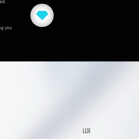
red.
ng you
LUX