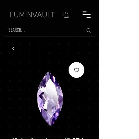
LUMINVAULT