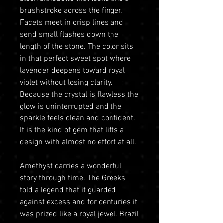
brushstroke across the finger.
Facets meet in crisp lines and
send small flashes down the
length of the stone. The color sits
in that perfect sweet spot where
lavender deepens toward royal
violet without losing clarity.
Because the crystal is flawless the
glow is uninterrupted and the
sparkle feels clean and confident.
It is the kind of gem that lifts a
design with almost no effort at all.
Amethyst carries a wonderful
story through time. The Greeks
told a legend that it guarded
against excess and for centuries it
was prized like a royal jewel. Brazil