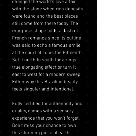
changed the world’s love affair
with the stone when rich deposits
were found and the best pieces
still come from there today. The
marquise shape adds a dash of
French romance since its outline
was said to echo a famous smile
at the court of Louis the Fifteenth.
Set it north to south for a rings
true elongating effect or turn it
east to west for a modern sweep.
Either way this Brazilian beauty
feels singular and intentional.
Fully certified for authenticity and
quality, comes with a sensory
experience that you won't forget.
Don't miss your chance to own
this stunning piece of earth