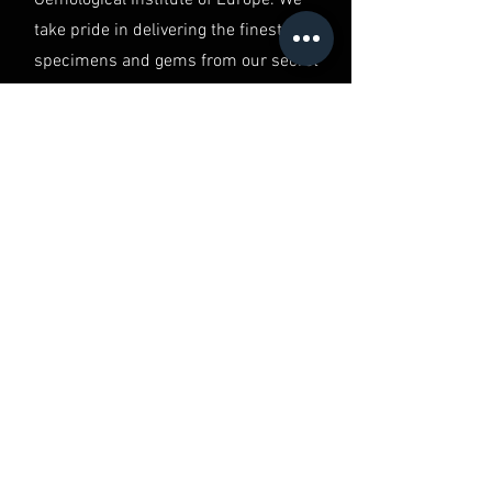
take pride in delivering the finest
specimens and gems from our secret
vault, ensuring you have the best of
the best in your hands.
QUALITY