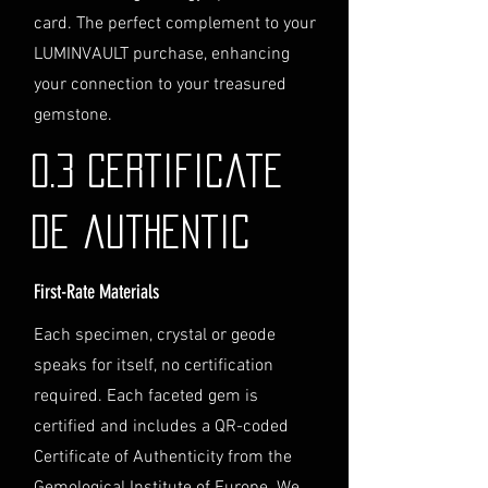
purchase. We will guide you
card. The perfect complement to your
through the process of
LUMINVAULT purchase, enhancing
providing the necessary
identification and
your connection to your treasured
documentation.
gemstone.
Contact Us
If you have any questions or need
0.3 Certificate
further assistance regarding
shipping, please do not hesitate to
de authentic
contact our Customer Support
team at info@luminvault.com.
First-Rate Materials
Jurisdiction
This shipping policy is governed by
Each specimen, crystal or geode
the laws of Australia and USA. Any
speaks for itself, no certification
disputes will be subject to the
exclusive jurisdiction of the courts
required. Each faceted gem is
in Australia.
certified and includes a QR-coded
Certificate of Authenticity from the
Gemological Institute of Europe. We