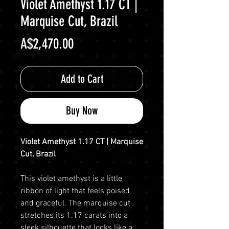
Violet Amethyst 1.17 CT |
Marquise Cut, Brazil
Price
A$2,470.00
Add to Cart
Buy Now
Violet Amethyst 1.17 CT | Marquise
Cut, Brazil
This violet amethyst is a little
ribbon of light that feels poised
and graceful. The marquise cut
stretches its 1.17 carats into a
sleek silhouette that looks like a