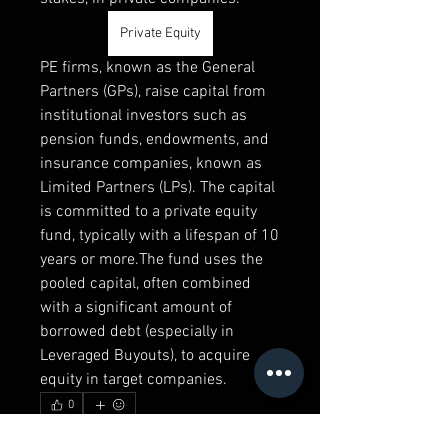
Private Equity
PE firms, known as the General 
Partners (GPs), raise capital from 
institutional investors such as 
pension funds, endowments, and 
insurance companies, known as 
Limited Partners (LPs). The capital 
is committed to a private equity 
fund, typically with a lifespan of 10 
years or more.The fund uses the 
pooled capital, often combined 
with a significant amount of 
borrowed debt (especially in 
Leveraged Buyouts), to acquire 
equity in target companies.
0
0
10