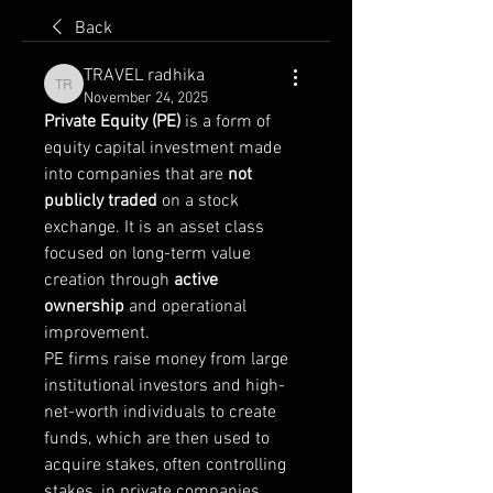
Back
TRAVEL radhika
TRAVEL radhika
November 24, 2025
Private Equity (PE)
 is a form of 
equity capital investment made 
into companies that are 
not 
publicly traded
 on a stock 
exchange. It is an asset class 
focused on long-term value 
creation through 
active 
ownership
 and operational 
improvement.
PE firms raise money from large 
institutional investors and high-
net-worth individuals to create 
funds, which are then used to 
acquire stakes, often controlling 
stakes, in private companies.