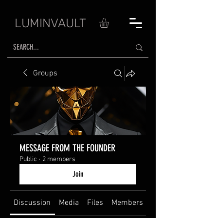
LUMINVAULT
Groups
MESSAGE FROM THE FOUNDER
Public
·
2 members
Join
Discussion
Media
Files
Members
About