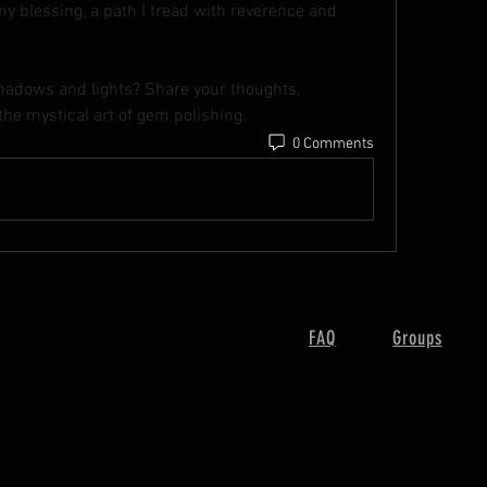
y blessing, a path I tread with reverence and 
shadows and lights? Share your thoughts, 
the mystical art of gem polishing.
0 Comments
FAQ
Groups