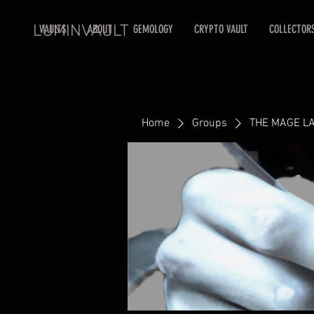
LUMINVAULT
VAULTS
ABOUT
GEMOLOGY
CRYPTO VAULT
COLLECTOR
Home
Groups
THE MAGE L