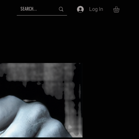
Log In