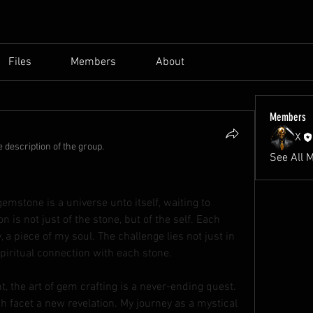
Files
Members
About
Members
X
 description of the group.
See All 
gemstone is a universe unto itself, waiting to 
n is not just of the stone, but of the self. Each 
 a piece of my soul. The challenge lies not just in 
 spiritual connection with each stone.
t, the art of gem crafting is a never-ending quest. 
 facet a new revelation. My journey as a mystical 