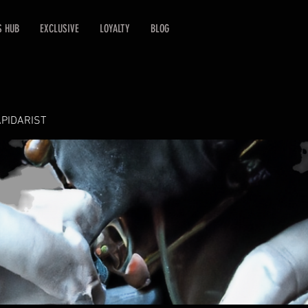
S HUB
EXCLUSIVE
LOYALTY
BLOG
APIDARIST