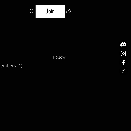
Join
Follow
Members (1)