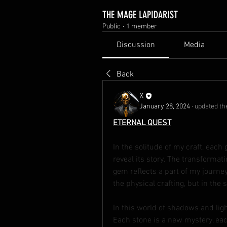
THE MAGE LAPIDARIST
Public
·
1 member
Discussion
Media
Back
X
January 28, 2024
·
updated the
ETERNAL QUEST
In the solitude of my craft, each 
reveal its story. The transformatio
gem reflects a part of my journey,
the physical crafting, but in the
In this world of shadows and ligh
Each stone is a new mystery, each