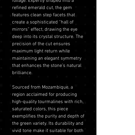
foliage. Expertly shaped into a
refined emerald cut, the gem
features clean step facets that
create a sophisticated “hall of
mirrors” effect, drawing the eye
deep into its crystal structure. The
precision of the cut ensures
maximum light return while
maintaining an elegant symmetry
that enhances the stone’s natural
brilliance.
Sourced from Mozambique, a
region acclaimed for producing
high-quality tourmalines with rich,
saturated colors, this piece
exemplifies the purity and depth of
the green variety. Its durability and
vivid tone make it suitable for both