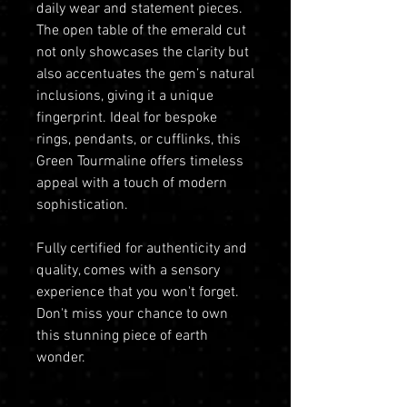
daily wear and statement pieces.
The open table of the emerald cut
not only showcases the clarity but
also accentuates the gem’s natural
inclusions, giving it a unique
fingerprint. Ideal for bespoke
rings, pendants, or cufflinks, this
Green Tourmaline offers timeless
appeal with a touch of modern
sophistication.
Fully certified for authenticity and
quality, comes with a sensory
experience that you won't forget.
Don't miss your chance to own
this stunning piece of earth
wonder.