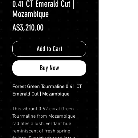
0.41 CT Emerald Cut |
Mozambique
Price
A$3,210.00
Add to Cart
Buy Now
Forest Green Tourmaline 0.41 CT
Emerald Cut | Mozambique
This vibrant 0.62 carat Green
Tourmaline from Mozambique
radiates a lush, verdant hue
reminiscent of fresh spring