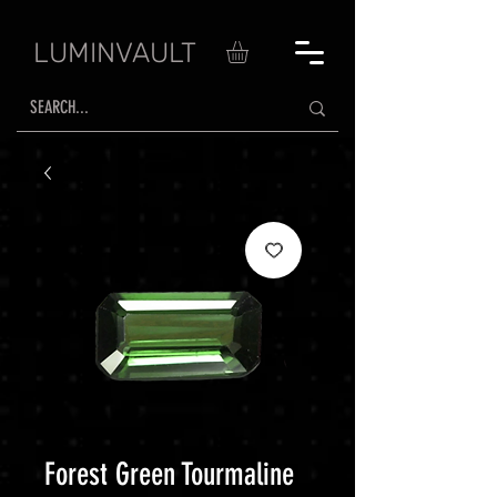
LUMINVAULT
Forest Green Tourmaline