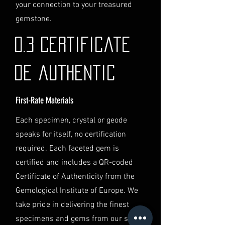
identification and
your connection to your treasured
documentation.
gemstone.
Contact Us
If you have any questions or need
0.3 Certificate
further assistance regarding
shipping, please do not hesitate to
de authentic
contact our Customer Support
team at info@luminvault.com.
First-Rate Materials
Jurisdiction
This shipping policy is governed by
Each specimen, crystal or geode
the laws of Australia and USA. Any
speaks for itself, no certification
disputes will be subject to the
exclusive jurisdiction of the courts
required. Each faceted gem is
in Australia.
certified and includes a QR-coded
Certificate of Authenticity from the
Gemological Institute of Europe. We
take pride in delivering the finest
specimens and gems from our secret