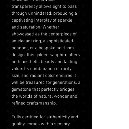
transparency allows light to pass
through unhindered, producing a
captivating interplay of sparkle
and saturation. Whether
showcased as the centerpiece of
an elegant ring, a sophisticated
pendant, or a bespoke heirloom
design, this golden sapphire offers
both aesthetic beauty and lasting
value. Its combination of rarity,
size, and radiant color ensures it
will be treasured for generations, a
gemstone that perfectly bridges
the worlds of natural wonder and
refined craftsmanship.
Fully certified for authenticity and
quality, comes with a sensory