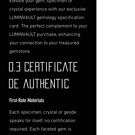
Elevate your gem, specimen or
service, please contact us
crystal experience with our exclusive
directly before completing your
LUMINVAULT gemology specification
purchase. We will guide you
card. The perfect complement to your
through the process of
LUMINVAULT purchase, enhancing
providing the necessary
identification and
your connection to your treasured
documentation.
gemstone.
Contact Us
If you have any questions or need
0.3 Certificate
further assistance regarding
shipping, please do not hesitate to
de authentic
contact our Customer Support
team at info@luminvault.com.
First-Rate Materials
Jurisdiction
This shipping policy is governed by
Each specimen, crystal or geode
the laws of Australia and USA. Any
speaks for itself, no certification
disputes will be subject to the
exclusive jurisdiction of the courts
required. Each faceted gem is