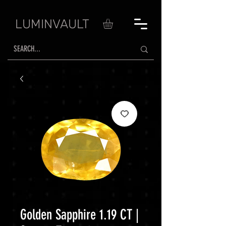
LUMINVAULT
Golden Sapphire 1.19 CT |