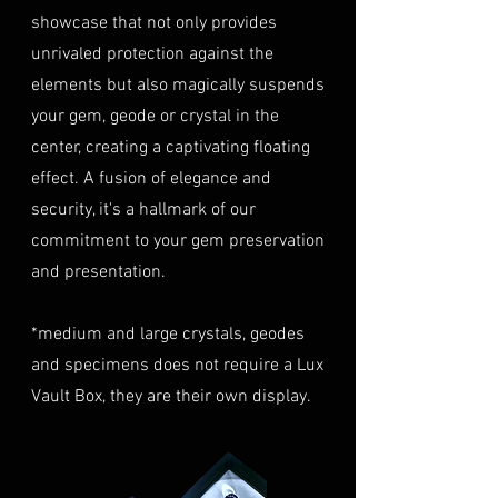
highly recommend considering
must be in their original
showcase that not only provides
this insurance option to
condition, unworn, and
unrivaled protection against the
safeguard your investment.
undamaged. We recommend
Personal High-Value Item
elements but also magically suspends
returning the gemstone(s) in
Logistics
: For items valued over
your gem, geode or crystal in the
their original packaging to
AUD $50,000, we provide the
center, creating a captivating floating
ensure their safe arrival. please
option for buyers to arrange
effect. A fusion of elegance and
ready our
Refund Policy
for
personal high-value item
more information about
security, it's a hallmark of our
logistics. To utilize this service,
condition and valuation of
commitment to your gem preservation
please contact us directly prior
returns.
to making your purchase. This
and presentation.
Shipping
: The buyer is
process will require you to
responsible for all shipping
provide a copy of your
*medium and large crystals, geodes
costs associated with returns.
identification (e.g., passport)
and specimens does not require a Lux
We do not reimburse shipping
and sign a document for private
expenses.
Vault Box, they are their own display.
expedited service.
For more information please visit
Shipping Process
LUMINVAULT
Terms and conditions
Order Confirmation
: Once you
and
Refund Policy
place an order, you will receive