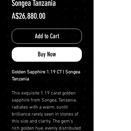
Songea Tanzania
Price
A$26,880.00
Add to Cart
Buy Now
Golden Sapphire 1.19 CT | Songea
Tanzania
This exquisite 1.19 carat golden
sapphire from Songea, Tanzania,
radiates with a warm, sunlit
brilliance rarely seen in stones of
this size and clarity. The gem’s
rich golden hue, evenly distributed