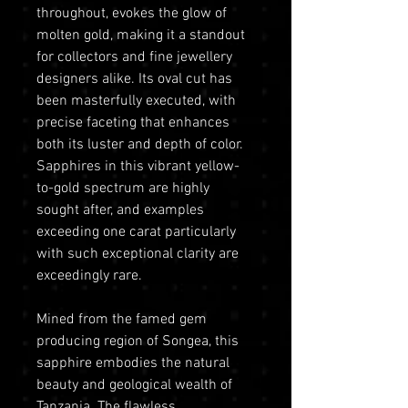
throughout, evokes the glow of
molten gold, making it a standout
for collectors and fine jewellery
designers alike. Its oval cut has
been masterfully executed, with
precise faceting that enhances
both its luster and depth of color.
Sapphires in this vibrant yellow-
to-gold spectrum are highly
sought after, and examples
exceeding one carat particularly
with such exceptional clarity are
exceedingly rare.
Mined from the famed gem
producing region of Songea, this
sapphire embodies the natural
beauty and geological wealth of
Tanzania. The flawless