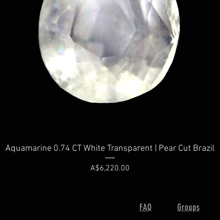
Quick View
Aquamarine 0.74 CT White Transparent | Pear Cut Brazil
Price
A$6,220.00
FAQ
Groups