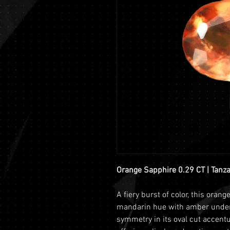
Orange Sapphire 0.29 CT | Tanz
A fiery burst of color, this oran
mandarin hue with amber undert
symmetry in its oval cut accentua