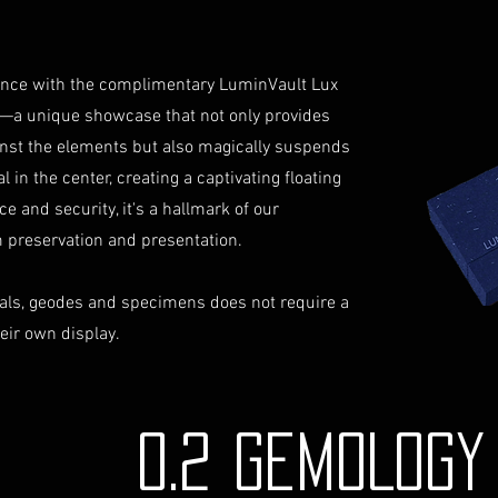
not reimburse s
Shipping Process
For more informati
Order Confirmat
Terms and conditio
will receive an 
iance with the complimentary LuminVault Lux
includes the det
—a unique showcase that not only provides
Shipping and Tr
inst the elements but also magically suspends
with signature on
 in the center, creating a captivating floating
receive an email
ce and security, it's a hallmark of our
monitor the stat
Insurance (Optio
preservation and presentation.
insurance, the co
checkout and add
als, geodes and specimens does not require a
Delivery Addres
heir own display.
physical address 
Personal High-Va
this service, ple
completing your
0.2 GEMOLOG
through the proc
identification a