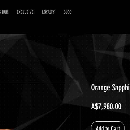
S HUB
EXCLUSIVE
LOYALTY
BLOG
Orange Sapphi
Pri
A$7,980.00
Add to Cart