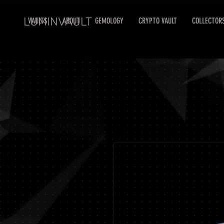
LUMINVAULT
VAULTS
ABOUT
GEMOLOGY
CRYPTO VAULT
COLLECTOR