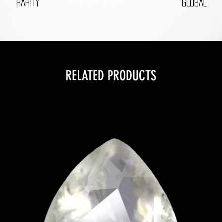
RARITY
GLOBAL
RELATED PRODUCTS