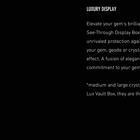
LUXURY DISPLAY
Elevate your gem's brill
See-Through Display Box
unrivaled protection aga
your gem, geode or crystal
effect. A fusion of elegan
commitment to your gem 
*medium and large cryst
Lux Vault Box, they are t