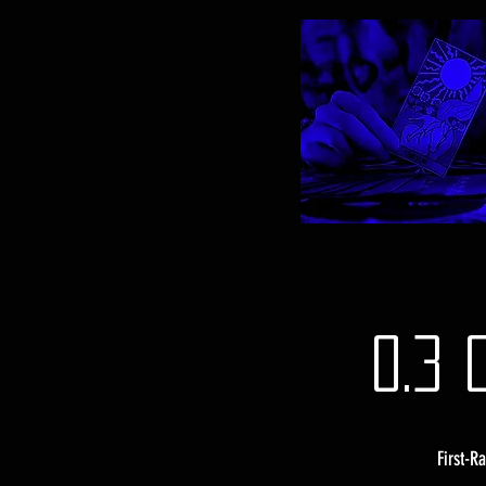
0.3 
First-R