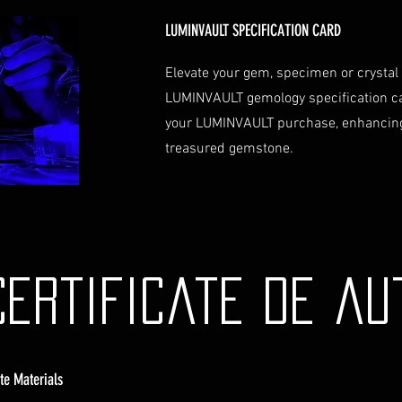
Contact Us
If you have any que
LUMINVAULT SPECIFICATION CARD
assistance regardin
hesitate to contac
Elevate your gem, specimen or crystal
info@luminvault.c
LUMINVAULT gemology specification c
Jurisdiction
your LUMINVAULT purchase, enhancing
This shipping polic
treasured gemstone.
Australia and USA. 
the exclusive jurisd
Certificate de au
ate Materials