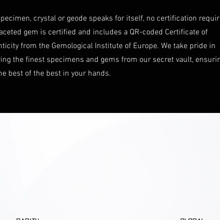
pecimen, crystal or geode speaks for itself, no certification requi
aceted gem is certified and includes a QR-coded Certificate of
ticity from the Gemological Institute of Europe. We take pride in
ring the finest specimens and gems from our secret vault, ensuri
he best of the best in your hands.