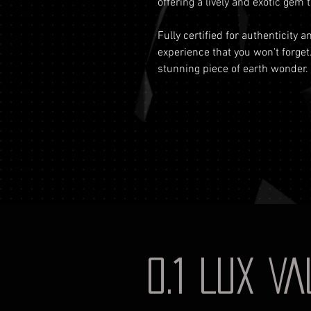
offering a lively and exotic gem 
Fully certified for authenticity 
experience that you won't forget
stunning piece of earth wonder.
0.1 LUX V