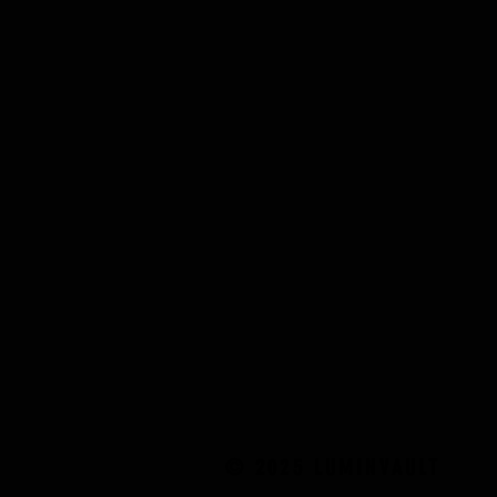
© 2025 LUMINVAULT
© 2025 LUMINVAULT