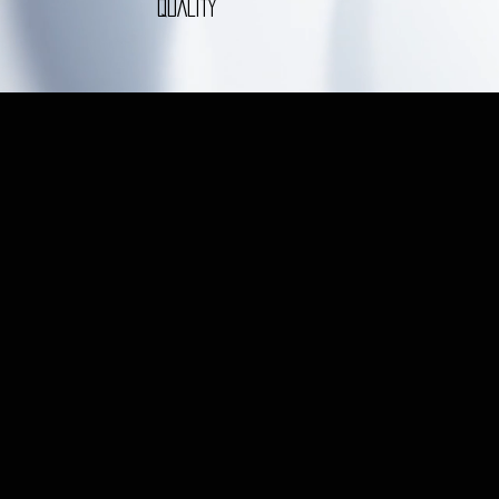
QUALITY