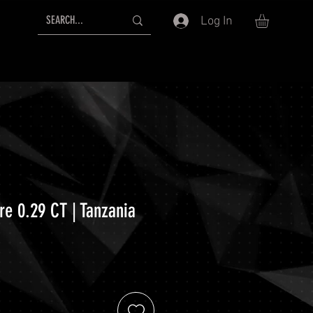
Log In
re 0.29 CT | Tanzania
ce