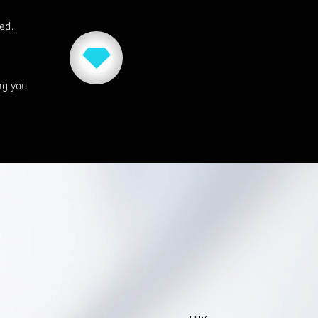
red.
ng you