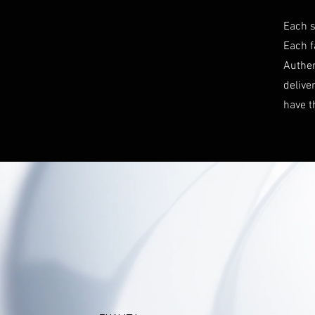
Each s
Each f
Authen
delive
have t