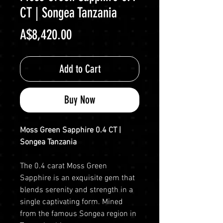
CT | Songea Tanzania
Price
A$8,420.00
Add to Cart
Buy Now
Moss Green Sapphire 0.4 CT |
Songea Tanzania
The 0.4 carat Moss Green
Sapphire is an exquisite gem that
blends serenity and strength in a
single captivating form. Mined
from the famous Songea region in