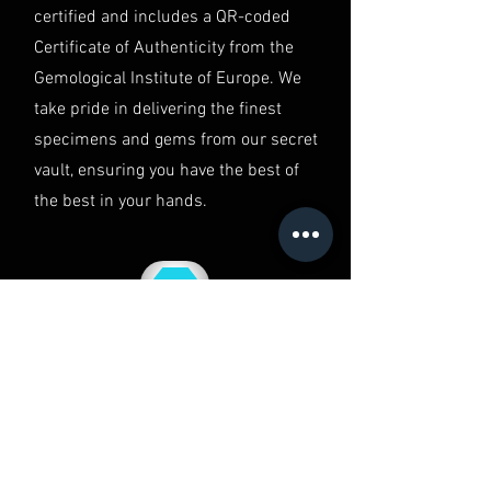
in Australia.
certified and includes a QR-coded
Certificate of Authenticity from the
Gemological Institute of Europe. We
take pride in delivering the finest
specimens and gems from our secret
vault, ensuring you have the best of
the best in your hands.