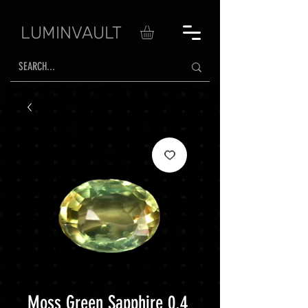
LUMINVAULT
Moss Green Sapphire 0.4