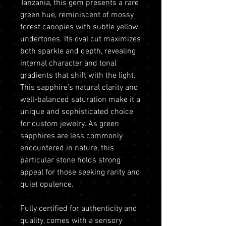
Tanzania, this gem presents a rare
green hue, reminiscent of mossy
forest canopies with subtle yellow
undertones. Its oval cut maximizes
both sparkle and depth, revealing
internal character and tonal
gradients that shift with the light.
This sapphire’s natural clarity and
well-balanced saturation make it a
unique and sophisticated choice
for custom jewelry. As green
sapphires are less commonly
encountered in nature, this
particular stone holds strong
appeal for those seeking rarity and
quiet opulence.
Fully certified for authenticity and
quality, comes with a sensory