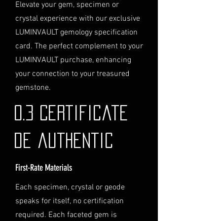
Logistics
: If you opt for this
Elevate your gem, specimen or
service, please contact us
crystal experience with our exclusive
directly before completing your
LUMINVAULT gemology specification
purchase. We will guide you
card. The perfect complement to your
through the process of
LUMINVAULT purchase, enhancing
providing the necessary
identification and
your connection to your treasured
documentation.
gemstone.
Contact Us
If you have any questions or need
0.3 Certificate
further assistance regarding
shipping, please do not hesitate to
de authentic
contact our Customer Support
team at info@luminvault.com.
First-Rate Materials
Jurisdiction
This shipping policy is governed by
Each specimen, crystal or geode
the laws of Australia and USA. Any
speaks for itself, no certification
disputes will be subject to the
exclusive jurisdiction of the courts
required. Each faceted gem is