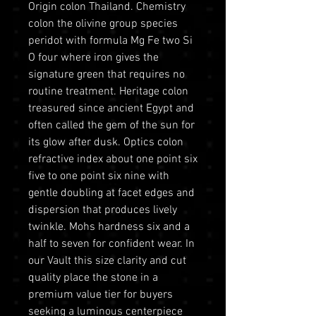
Origin colon Thailand. Chemistry
colon the olivine group species
peridot with formula Mg Fe two Si
O four where iron gives the
signature green that requires no
routine treatment. Heritage colon
treasured since ancient Egypt and
often called the gem of the sun for
its glow after dusk. Optics colon
refractive index about one point six
five to one point six nine with
gentle doubling at facet edges and
dispersion that produces lively
twinkle. Mohs hardness six and a
half to seven for confident wear. In
our Vault this size clarity and cut
quality place the stone in a
premium value tier for buyers
seeking a luminous centerpiece