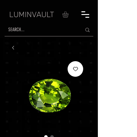
LUMINVAULT