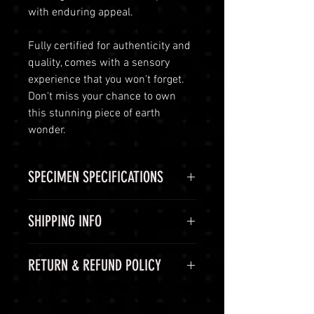
with enduring appeal.
Fully certified for authenticity and
quality, comes with a sensory
experience that you won't forget.
Don't miss your chance to own
this stunning piece of earth
wonder.
SPECIMEN SPECIFICATIONS
SPECIMEN
Peridot
SHIPPING INFO
CHEMICAL
(Mg,Fe)2SiO4
Shipping Options
RETURN & REFUND POLICY
FORMULA
LuminVault is committed to
ensuring the safe and secure
COLOR
Green
60-Day Return Period
delivery of your high-end luxury
At LuminVault, we are committed