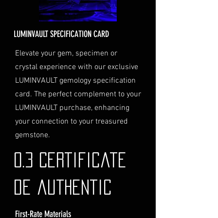
Delivery Address: Ensure you
provide a valid physical address
for delivery.
LUMINVAULT SPECIFICATION CARD
Personal High-Value Item
Logistics: If you opt for this
Elevate your gem, specimen or
service, please contact us
crystal experience with our exclusive
directly before completing your
LUMINVAULT gemology specification
purchase. We will guide you
card. The perfect complement to your
through the process of
LUMINVAULT purchase, enhancing
providing the necessary
identification and
your connection to your treasured
documentation.
gemstone.
Contact Us
If you have any questions or need
0.3 Certificate
further assistance regarding
shipping, please do not hesitate to
de authentic
contact our Customer Support
team at info@luminvault.com.
First-Rate Materials
Jurisdiction