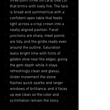
three point three six carat oval cut
that brims with lively fire. The face
is broad and symmetrical with a
confident open table that feeds
light across a crisp crown into a
neatly aligned pavilion. Facet
junctions are sharp, meet points
are tidy, and the girdle reads even
around the outline. Saturation
leans bright lime with hints of
golden olive near the edges, giving
the gem depth while it stays
refreshingly clean and glassy.
Under movement the stone
flashes quick sparks and larger
windows of brilliance, and it faces
up eye clean so the color and
scintillation remain the story.