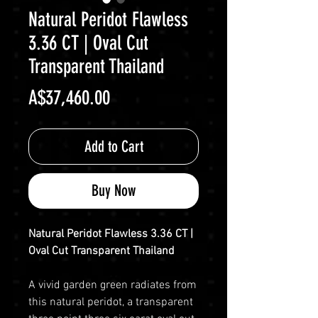
Natural Peridot Flawless
3.36 CT | Oval Cut
Transparent Thailand
Price
A$37,460.00
Add to Cart
Buy Now
Natural Peridot Flawless 3.36 CT |
Oval Cut Transparent Thailand
A vivid garden green radiates from
this natural peridot, a transparent