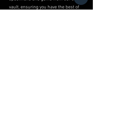
vault, ensuring you have the best of
the best in your hands.
QUALITY