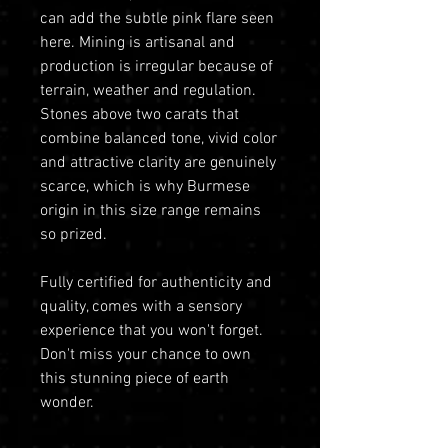
can add the subtle pink flare seen
here. Mining is artisanal and
production is irregular because of
terrain, weather and regulation.
Stones above two carats that
combine balanced tone, vivid color
and attractive clarity are genuinely
scarce, which is why Burmese
origin in this size range remains
so prized.
Fully certified for authenticity and
quality, comes with a sensory
experience that you won't forget.
Don't miss your chance to own
this stunning piece of earth
wonder.