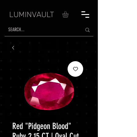
LUMINVAULT
Red "Pidgeon Blood"
Ruby 2.15 CT | Oval Cut