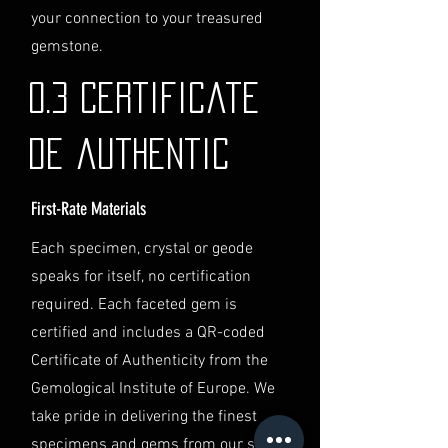
identification and
your connection to your treasured
documentation.
gemstone.
Contact Us
If you have any questions or need
0.3 Certificate
further assistance regarding
shipping, please do not hesitate to
de authentic
contact our Customer Support
team at info@luminvault.com.
First-Rate Materials
Jurisdiction
This shipping policy is governed by
Each specimen, crystal or geode
the laws of Australia and USA. Any
speaks for itself, no certification
disputes will be subject to the
exclusive jurisdiction of the courts
required. Each faceted gem is
in Australia.
certified and includes a QR-coded
Certificate of Authenticity from the
Gemological Institute of Europe. We
take pride in delivering the finest
specimens and gems from our secret