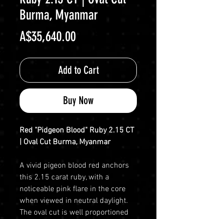
Burma, Myanmar
Price
A$35,640.00
Add to Cart
Buy Now
Red "Pidgeon Blood" Ruby 2.15 CT
| Oval Cut Burma, Myanmar
A vivid pigeon blood red anchors
this 2.15 carat ruby, with a
noticeable pink flare in the core
when viewed in neutral daylight.
The oval cut is well proportioned