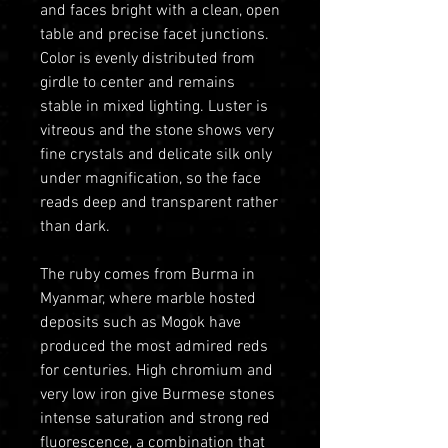
and faces bright with a clean, open
table and precise facet junctions.
Color is evenly distributed from
girdle to center and remains
stable in mixed lighting. Luster is
vitreous and the stone shows very
fine crystals and delicate silk only
under magnification, so the face
reads deep and transparent rather
than dark.
The ruby comes from Burma in
Myanmar, where marble hosted
deposits such as Mogok have
produced the most admired reds
for centuries. High chromium and
very low iron give Burmese stones
intense saturation and strong red
fluorescence, a combination that