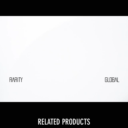
RARITY
GLOBAL
RELATED PRODUCTS