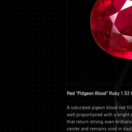
Red "Pidgeon Blood" Ruby 1.52 
A saturated pigeon blood red fill
well proportioned with a bright 
that return strong, even brillian
center and remains vivid in dayli