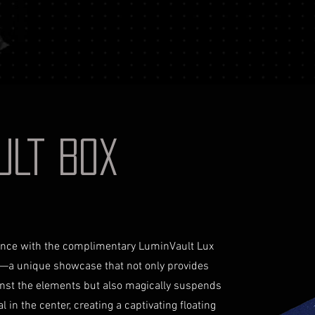
your identificati
shipping costs a
document for pri
not reimburse s
Shipping Process
For more informati
Order Confirmat
Terms and conditio
will receive an 
includes the det
Shipping and Tr
with signature on
receive an email
AULT BOX
monitor the stat
Insurance (Optio
insurance, the co
checkout and add
Delivery Addres
physical address 
iance with the complimentary LuminVault Lux
Personal High-Va
—a unique showcase that not only provides
this service, ple
inst the elements but also magically suspends
completing your
 in the center, creating a captivating floating
through the proc