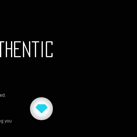
thentic
red.
ng you