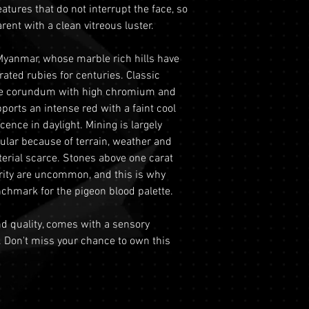
REFRACTIVE IND
eatures that do not interrupt the face, so
period from the dat
This includes si
ent with a clean vitreous luster.
this period, you ma
to ensure the saf
refund under the fo
Physical Addre
GRADE
Myanmar, whose marble rich hills have
Return Requiremen
purchases we re
ated rubies for centuries. Classic
Tracking and Ver
MOHS SCALE
delivery and do n
ce corundum with high chromium and
must contact ou
This ensures the
pports an intense red with a faint cool
the 60-day retur
LUSTRE
gemstones during
cence in daylight. Mining is largely
provide your ord
Optional Insura
gular because of terrain, weather and
order number an
TRANSPARENCY
for your purchas
terial scarce. Stones above one carat
with a copy of yo
coverage is set 
ORIGIN
rity are uncommon, and this is why
driver's license) 
highly recommen
chmark for the pigeon blood palette.
Condition
: The g
option to safegu
TREATMENT
original condit
Personal High-Va
and quality, comes with a sensory
recommend retur
valued over AUD
. Don't miss your chance to own this
original packagin
for buyers to ar
please ready ou
logistics. To util
information abou
directly prior t
returns.
process will req
Shipping
: The bu