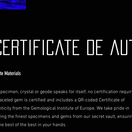
Certificate de au
ate Materials
pecimen, crystal or geode speaks for itself, no certification requi
aceted gem is certified and includes a QR-coded Certificate of
ticity from the Gemological Institute of Europe. We take pride in
ring the finest specimens and gems from our secret vault, ensuri
he best of the best in your hands.