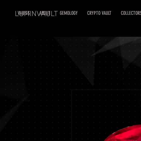
LUMINVAULT
VAULTS
ABOUT
GEMOLOGY
CRYPTO VAULT
COLLECTOR