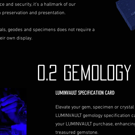
ce and security, it's a hallmark of our
identification a
Contact Us
preservation and presentation.
If you have any que
assistance regardin
als, geodes and specimens does not require a
hesitate to contac
heir own display.
info@luminvault.c
Jurisdiction
This shipping polic
Australia and USA. 
0.2 GEMOLOG
the exclusive jurisd
LUMINVAULT SPECIFICATION CARD
Elevate your gem, specimen or crystal
LUMINVAULT gemology specification c
your LUMINVAULT purchase, enhancing
treasured gemstone.