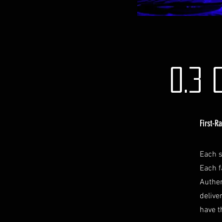
0.3 
First-R
Each s
Each f
Authen
delive
have t