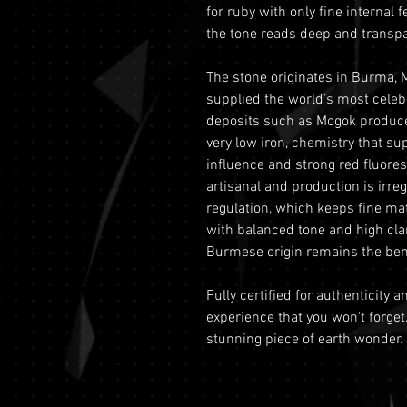
for ruby with only fine internal f
the tone reads deep and transpar
The stone originates in Burma, 
supplied the world’s most celebr
deposits such as Mogok produ
very low iron, chemistry that su
influence and strong red fluores
artisanal and production is irre
regulation, which keeps fine ma
with balanced tone and high cla
Burmese origin remains the ben
Fully certified for authenticity 
experience that you won't forget
stunning piece of earth wonder.