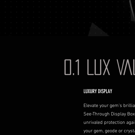
0.1 LUX V
LUXURY DISPLAY
Elevate your gem's brill
See-Through Display Box
unrivaled protection aga
your gem, geode or crystal