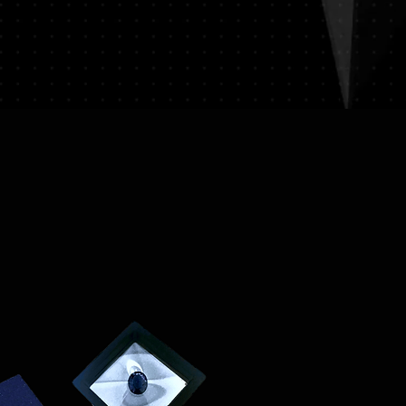
on (e.g., passport) and sign a
ssociated with returns. We do
vate expedited service.
hipping expenses.
on please visit LUMINVAULT
ion
: Once you place an order, you
ns
and
Refund Policy
order confirmation email that
ails of your purchase.
acking
: We will ship your order
 delivery and tracking. You will
 with tracking information to
us of your shipment.
nal)
: If you choose to purchase
st will be calculated at
ed to your order total.
s
: Ensure you provide a valid
for delivery.
lue Item Logistics
: If you opt for
ase contact us directly before
 purchase. We will guide you
ess of providing the necessary