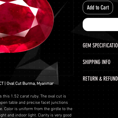
Add to Cart
GEM SPECIFICATI
GEM
SHIPPING INFO
CHEMICAL FORM
Shipping Options
RETURN & REFUND
LuminVault is comm
COLOR
CT | Oval Cut Burma, Myanmar
secure delivery of
60-Day Return Peri
and semi-precious 
WEIGHT
s this 1.52 carat ruby. The oval cut is
At LuminVault, we 
peace of mind, we o
open table and precise facet junctions
with the highest q
options:
SHAPE AND CUT
ce. Color is uniform from the girdle to the
that, on rare occas
Free Shipping
: 
ght and indoor light. Clarity is very good
purchase. Therefore
orders with a to