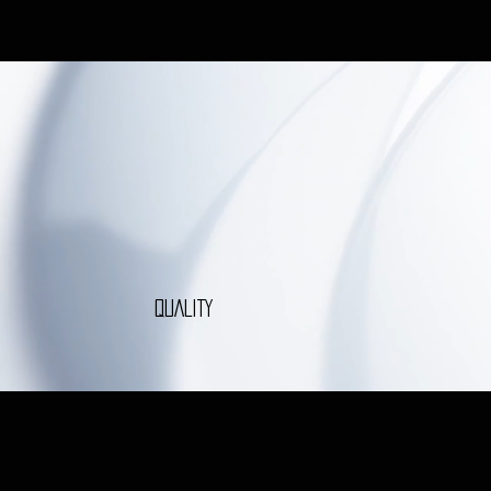
QUALITY