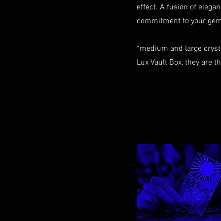
effect. A fusion of elegan
commitment to your gem 
*medium and large cryst
Lux Vault Box, they are t