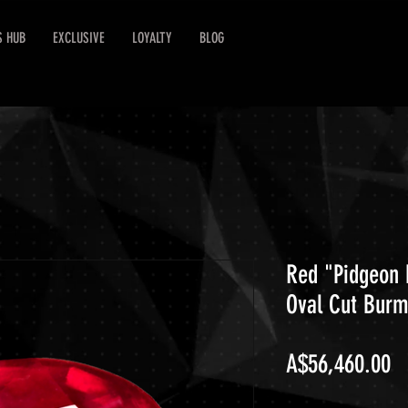
S HUB
EXCLUSIVE
LOYALTY
BLOG
Red "Pidgeon 
Oval Cut Bur
Pr
A$56,460.00