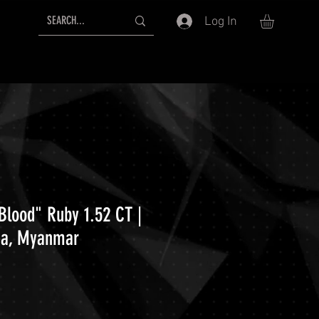
Log In
Blood" Ruby 1.52 CT |
ma, Myanmar
ice