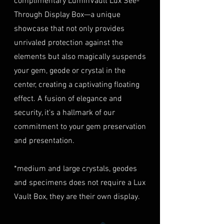
complimentary LuminVault Lux See-
Myanmar
to verify authenticity.
40% of the item's value. We
Through Display Box—a unique
Condition
: The gemstone(s)
highly recommend considering
TREATMENT
Natural
must be in their original
showcase that not only provides
this insurance option to
condition, unworn, and
unrivaled protection against the
safeguard your investment.
undamaged. We recommend
Personal High-Value Item
elements but also magically suspends
returning the gemstone(s) in
Logistics
: For items valued over
your gem, geode or crystal in the
their original packaging to
AUD $50,000, we provide the
center, creating a captivating floating
ensure their safe arrival. please
option for buyers to arrange
effect. A fusion of elegance and
ready our
Refund Policy
for
personal high-value item
more information about
security, it's a hallmark of our
logistics. To utilize this service,
condition and valuation of
commitment to your gem preservation
please contact us directly prior
returns.
to making your purchase. This
and presentation.
Shipping
: The buyer is
process will require you to
responsible for all shipping
provide a copy of your
*medium and large crystals, geodes
costs associated with returns.
identification (e.g., passport)
and specimens does not require a Lux
We do not reimburse shipping
and sign a document for private
expenses.
Vault Box, they are their own display.
expedited service.
For more information please visit
Shipping Process
LUMINVAULT
Terms and conditions