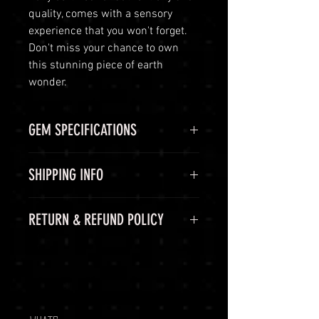
quality, comes with a sensory
experience that you won't forget.
Don't miss your chance to own
this stunning piece of earth
wonder.
GEM SPECIFICATIONS
GEM
STATS
SHIPPING INFO
CHEMICAL
Al2O3:Cr
Shipping Options
RETURN & REFUND POLICY
FORMULA
LuminVault is committed to
ensuring the safe and secure
COLOR
Red,
60-Day Return Period
delivery of your high-end luxury
Pidgeon
At LuminVault, we are committed
gemstones and semi-precious
Blood
to providing you with the highest
gems. To provide you with peace of
quality gemstones. We understand
mind, we offer the following
WEIGHT
3.07 Ct
that, on rare occasions, you may