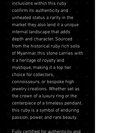
inclusions within this ruby
confirm its authenticity and
unheated status a rarity in the
market they also lend it a unique
internal landscape that adds
depth and character. Sourced
from the historical ruby rich soils
of Myanmar, this stone carries with
it a heritage of royalty and
mystique, making it a top tier
choice for collectors,
connoisseurs, or bespoke high
jewelry creations. Whether set as
the crown of a luxury ring or the
centerpiece of a timeless pendant,
this ruby is a symbol of enduring
passion, power, and rare beauty.
Fully certified for authenticity and