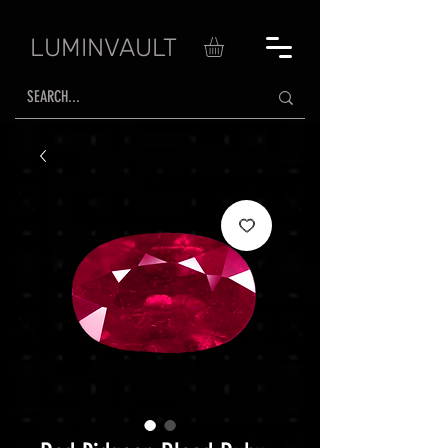
LUMINVAULT