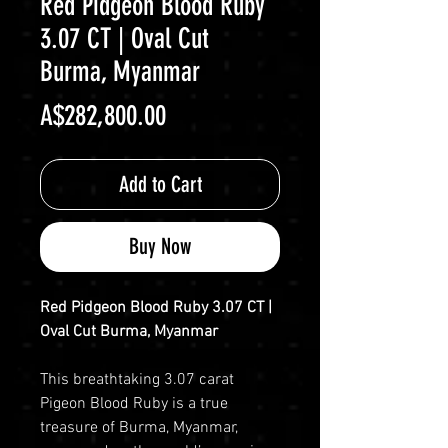
Red Pidgeon Blood Ruby
3.07 CT | Oval Cut
Burma, Myanmar
Price
A$282,800.00
Add to Cart
Buy Now
Red Pidgeon Blood Ruby 3.07 CT |
Oval Cut Burma, Myanmar
This breathtaking 3.07 carat
Pigeon Blood Ruby is a true
treasure of Burma, Myanmar,