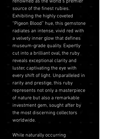
renowned as the world’s premier
source of the finest rubies.
Exhibiting the highly coveted
“Pigeon Blood” hue, this gemstone
radiates an intense, vivid red with
a velvety inner glow that defines
museum-grade quality. Expertly
cut into a brilliant oval, the ruby
reveals exceptional clarity and
luster, captivating the eye with
every shift of light. Unparalleled in
rarity and prestige, this ruby
represents not only a masterpiece
of nature but also a remarkable
investment gem, sought after by
the most discerning collectors
worldwide.
While naturally occurring