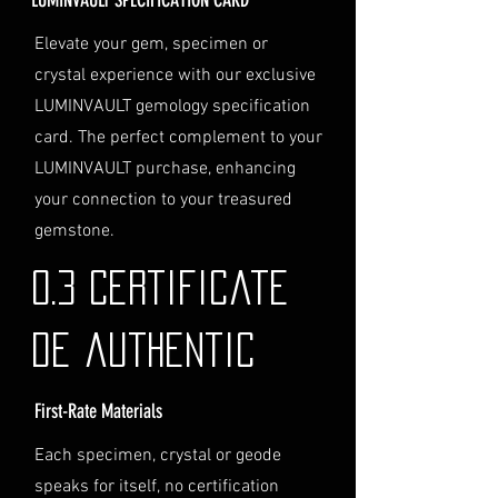
Personal High-Value Item
Logistics
: If you opt for this
Elevate your gem, specimen or
service, please contact us
crystal experience with our exclusive
directly before completing your
LUMINVAULT gemology specification
purchase. We will guide you
card. The perfect complement to your
through the process of
LUMINVAULT purchase, enhancing
providing the necessary
identification and
your connection to your treasured
documentation.
gemstone.
Contact Us
If you have any questions or need
0.3 Certificate
further assistance regarding
shipping, please do not hesitate to
de authentic
contact our Customer Support
team at info@luminvault.com.
First-Rate Materials
Jurisdiction
This shipping policy is governed by
Each specimen, crystal or geode
the laws of Australia and USA. Any
speaks for itself, no certification
disputes will be subject to the