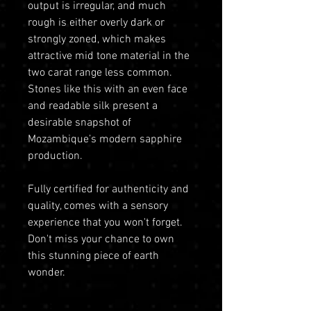
output is irregular, and much
rough is either overly dark or
strongly zoned, which makes
attractive mid tone material in the
two carat range less common.
Stones like this with an even face
and readable silk present a
desirable snapshot of
Mozambique’s modern sapphire
production.
Fully certified for authenticity and
quality, comes with a sensory
experience that you won't forget.
Don't miss your chance to own
this stunning piece of earth
wonder.