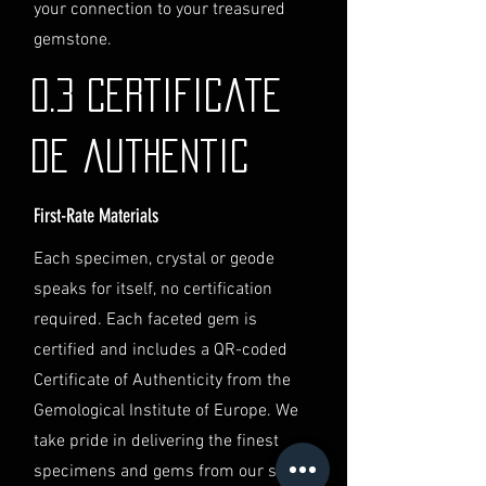
identification and
your connection to your treasured
documentation.
gemstone.
Contact Us
If you have any questions or need
0.3 Certificate
further assistance regarding
shipping, please do not hesitate to
de authentic
contact our Customer Support
team at info@luminvault.com.
First-Rate Materials
Jurisdiction
This shipping policy is governed by
Each specimen, crystal or geode
the laws of Australia and USA. Any
speaks for itself, no certification
disputes will be subject to the
exclusive jurisdiction of the courts
required. Each faceted gem is
in Australia.
certified and includes a QR-coded
Certificate of Authenticity from the
Gemological Institute of Europe. We
take pride in delivering the finest
specimens and gems from our secret