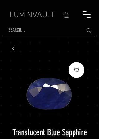
LUMINVAULT
Translucent Blue Sapphire