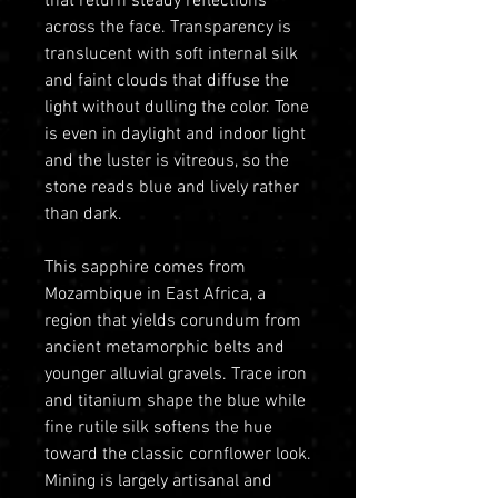
that return steady reflections
across the face. Transparency is
translucent with soft internal silk
and faint clouds that diffuse the
light without dulling the color. Tone
is even in daylight and indoor light
and the luster is vitreous, so the
stone reads blue and lively rather
than dark.
This sapphire comes from
Mozambique in East Africa, a
region that yields corundum from
ancient metamorphic belts and
younger alluvial gravels. Trace iron
and titanium shape the blue while
fine rutile silk softens the hue
toward the classic cornflower look.
Mining is largely artisanal and