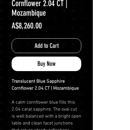
Cornflower 2.04 CT |
Mozambique
Price
A$8,260.00
Add to Cart
Buy Now
Translucent Blue Sapphire
Cornflower 2.04 CT | Mozambique
A calm cornflower blue fills this
2.04 carat sapphire. The oval cut
is well balanced with a bright open
table and clean facet junctions