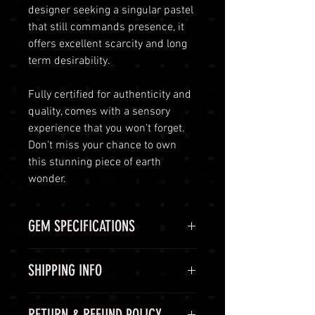
designer seeking a singular pastel
that still commands presence, it
offers excellent scarcity and long
term desirability.
Fully certified for authenticity and
quality, comes with a sensory
experience that you won't forget.
Don't miss your chance to own
this stunning piece of earth
wonder.
GEM SPECIFICATIONS
GEM
STATS
SHIPPING INFO
CHEMICAL
(Ca,K,Na)
Shipping Options
RETURN & REFUND POLICY
FORMULA
(Al,Fe,Li,Mg,Mn)3(Al,Cr,Fe,V)6(BO3)3(Si