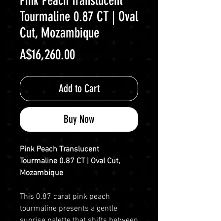
Pink Peach Translucent
Tourmaline 0.87 CT | Oval
Cut, Mozambique
Price
A$16,260.00
Add to Cart
Buy Now
Pink Peach Translucent
Tourmaline 0.87 CT | Oval Cut,
Mozambique
This 0.87 carat pink peach
tourmaline presents a gentle
sunrise palette that shifts between