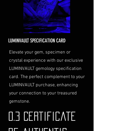
the cost will be calculated at
checkout and added to your
order total.
Delivery Address
: Ensure you
provide a valid physical address
for delivery.
LUMINVAULT SPECIFICATION CARD
Personal High-Value Item
Logistics
: If you opt for this
Elevate your gem, specimen or
service, please contact us
crystal experience with our exclusive
directly before completing your
LUMINVAULT gemology specification
purchase. We will guide you
card. The perfect complement to your
through the process of
LUMINVAULT purchase, enhancing
providing the necessary
identification and
your connection to your treasured
documentation.
gemstone.
Contact Us
If you have any questions or need
0.3 Certificate
further assistance regarding
shipping, please do not hesitate to