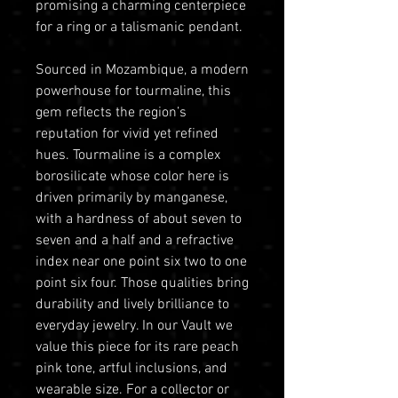
promising a charming centerpiece
for a ring or a talismanic pendant.
Sourced in Mozambique, a modern
powerhouse for tourmaline, this
gem reflects the region’s
reputation for vivid yet refined
hues. Tourmaline is a complex
borosilicate whose color here is
driven primarily by manganese,
with a hardness of about seven to
seven and a half and a refractive
index near one point six two to one
point six four. Those qualities bring
durability and lively brilliance to
everyday jewelry. In our Vault we
value this piece for its rare peach
pink tone, artful inclusions, and
wearable size. For a collector or