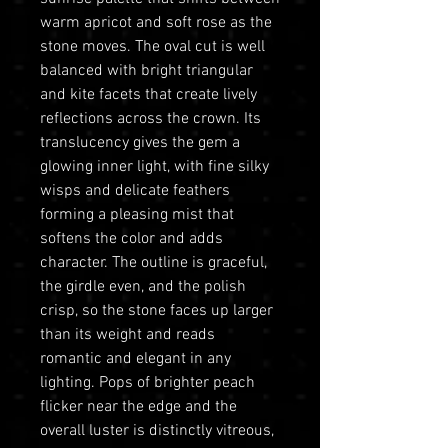
warm apricot and soft rose as the
stone moves. The oval cut is well
balanced with bright triangular
and kite facets that create lively
reflections across the crown. Its
translucency gives the gem a
glowing inner light, with fine silky
wisps and delicate feathers
forming a pleasing mist that
softens the color and adds
character. The outline is graceful,
the girdle even, and the polish
crisp, so the stone faces up larger
than its weight and reads
romantic and elegant in any
lighting. Pops of brighter peach
flicker near the edge and the
overall luster is distinctly vitreous,