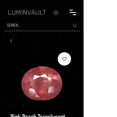
LUMINVAULT