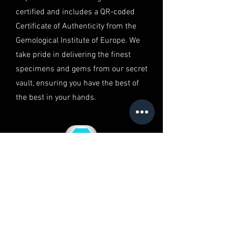
in Australia.
certified and includes a QR-coded
Certificate of Authenticity from the
Gemological Institute of Europe. We
take pride in delivering the finest
specimens and gems from our secret
vault, ensuring you have the best of
the best in your hands.