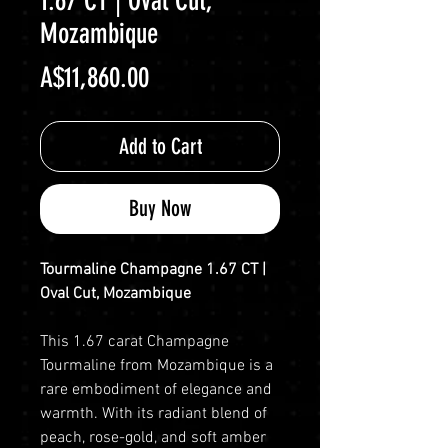
1.67 CT | Oval Cut,
Mozambique
Price
A$11,860.00
Add to Cart
Buy Now
Tourmaline Champagne 1.67 CT |
Oval Cut, Mozambique
This 1.67 carat Champagne
Tourmaline from Mozambique is a
rare embodiment of elegance and
warmth. With its radiant blend of
peach, rose-gold, and soft amber