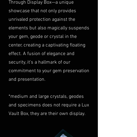
Through Display Box—a unique
Condition
: The gemstone(s)
highly recommend considering
must be in their original
showcase that not only provides
this insurance option to
condition, unworn, and
unrivaled protection against the
safeguard your investment.
undamaged. We recommend
Personal High-Value Item
elements but also magically suspends
returning the gemstone(s) in
Logistics
: For items valued over
your gem, geode or crystal in the
their original packaging to
AUD $50,000, we provide the
center, creating a captivating floating
ensure their safe arrival. please
option for buyers to arrange
effect. A fusion of elegance and
ready our
Refund Policy
for
personal high-value item
more information about
security, it's a hallmark of our
logistics. To utilize this service,
condition and valuation of
commitment to your gem preservation
please contact us directly prior
returns.
to making your purchase. This
and presentation.
Shipping
: The buyer is
process will require you to
responsible for all shipping
provide a copy of your
*medium and large crystals, geodes
costs associated with returns.
identification (e.g., passport)
and specimens does not require a Lux
We do not reimburse shipping
and sign a document for private
expenses.
Vault Box, they are their own display.
expedited service.
For more information please visit
Shipping Process
LUMINVAULT
Terms and conditions
Order Confirmation
: Once you
and
Refund Policy