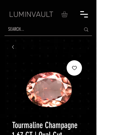
LUMINVAULT
Tourmaline Champagne