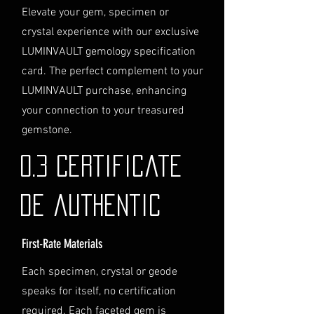
Logistics
: If you opt for this
Elevate your gem, specimen or
service, please contact us
crystal experience with our exclusive
directly before completing your
LUMINVAULT gemology specification
purchase. We will guide you
card. The perfect complement to your
through the process of
LUMINVAULT purchase, enhancing
providing the necessary
identification and
your connection to your treasured
documentation.
gemstone.
Contact Us
If you have any questions or need
0.3 Certificate
further assistance regarding
shipping, please do not hesitate to
de authentic
contact our Customer Support
team at info@luminvault.com.
First-Rate Materials
Jurisdiction
This shipping policy is governed by
Each specimen, crystal or geode
the laws of Australia and USA. Any
speaks for itself, no certification
disputes will be subject to the
exclusive jurisdiction of the courts
required. Each faceted gem is