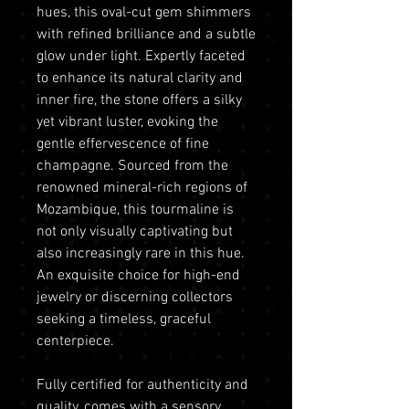
hues, this oval-cut gem shimmers
with refined brilliance and a subtle
glow under light. Expertly faceted
to enhance its natural clarity and
inner fire, the stone offers a silky
yet vibrant luster, evoking the
gentle effervescence of fine
champagne. Sourced from the
renowned mineral-rich regions of
Mozambique, this tourmaline is
not only visually captivating but
also increasingly rare in this hue.
An exquisite choice for high-end
jewelry or discerning collectors
seeking a timeless, graceful
centerpiece.
Fully certified for authenticity and
quality, comes with a sensory