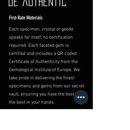
de authentic
contact our Customer Support
team at info@luminvault.com.
First-Rate Materials
Jurisdiction
This shipping policy is governed by
Each specimen, crystal or geode
the laws of Australia and USA. Any
speaks for itself, no certification
disputes will be subject to the
exclusive jurisdiction of the courts
required. Each faceted gem is
in Australia.
certified and includes a QR-coded
Certificate of Authenticity from the
Gemological Institute of Europe. We
take pride in delivering the finest
specimens and gems from our secret
vault, ensuring you have the best of
the best in your hands.