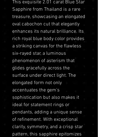
This exquisite 2.01 carat Blue Star
Sapphire from Thailand is a rare
treasure, showcasing an elongated
oval cabochon cut that elegantly
enhances its natural brilliance. Its
rich royal blue body color provides
a striking canvas for the flawless
six-rayed star, a luminous
phenomenon of asterism that
glides gracefully across the
surface under direct light. The
elongated form not only
accentuates the gem’s
sophistication but also makes it
ideal for statement rings or
pendants, adding a unique sense
of refinement. With exceptional
clarity, symmetry, and a crisp star
pattern, this sapphire epitomizes