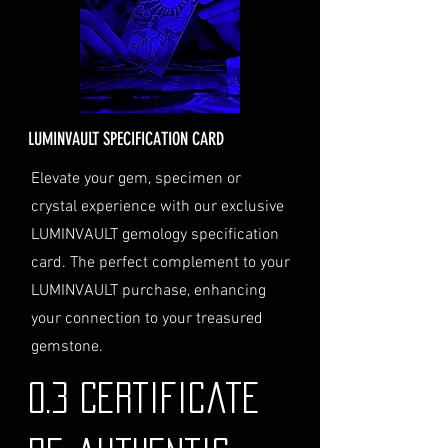
the cost will be calculated at
checkout and added to your
order total.
Delivery Address
: Ensure you
provide a valid physical address
for delivery.
LUMINVAULT SPECIFICATION CARD
Personal High-Value Item
Logistics
: If you opt for this
Elevate your gem, specimen or
service, please contact us
crystal experience with our exclusive
directly before completing your
LUMINVAULT gemology specification
purchase. We will guide you
card. The perfect complement to your
through the process of
LUMINVAULT purchase, enhancing
providing the necessary
identification and
your connection to your treasured
documentation.
gemstone.
Contact Us
If you have any questions or need
0.3 Certificate
further assistance regarding
shipping, please do not hesitate to