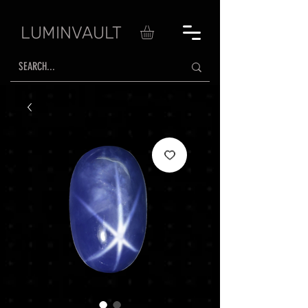
LUMINVAULT