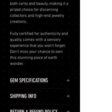
both rarity and beauty, making it a
prized choice for discerning
collectors and high-end jewelry
creations.
Fully certified for authenticity and
quality, comes with a sensory
experience that you won't forget.
Don't miss your chance to own
this stunning piece of earth
wonder.
GEM SPECIFICATIONS
GEM
STATS
SHIPPING INFO
CHEMICAL
Aluminium
Shipping Options
RETURN & REFUND POLICY
FORMULA
oxide, Al2O3