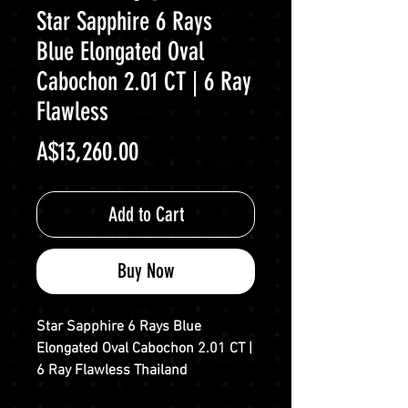
Star Sapphire 6 Rays
Blue Elongated Oval
Cabochon 2.01 CT | 6 Ray
Flawless
Price
A$13,260.00
Add to Cart
Buy Now
Star Sapphire 6 Rays Blue
Elongated Oval Cabochon 2.01 CT |
6 Ray Flawless Thailand