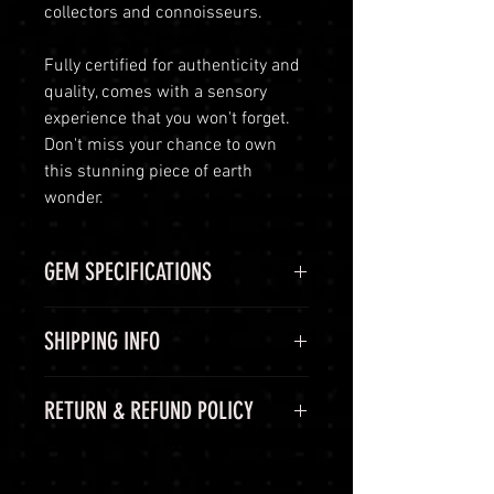
collectors and connoisseurs.
Fully certified for authenticity and
quality, comes with a sensory
experience that you won't forget.
Don't miss your chance to own
this stunning piece of earth
wonder.
GEM SPECIFICATIONS
GEM
STATS
SHIPPING INFO
CHEMICAL
Aluminium
Shipping Options
RETURN & REFUND POLICY
FORMULA
oxide, Al2O3
LuminVault is committed to
ensuring the safe and secure
COLOR
Blue
60-Day Return Period
delivery of your high-end luxury
At LuminVault, we are committed