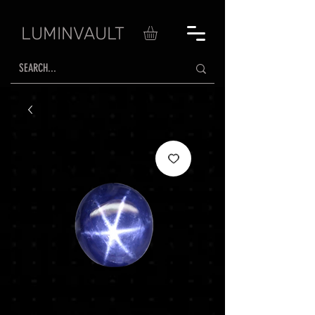
LUMINVAULT