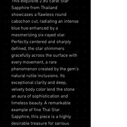
This exquisite 2.80 carat Star
Sapphire from Thailand
showcases a flawless round
cabochon cut, radiating an intense
blue hue enhanced by a
mesmerizing six-rayed star.
Perfectly centered and sharply
defined, the star shimmers
gracefully across the surface with
every movement, a rare
phenomenon created by the gem’s
natural rutile inclusions. Its
exceptional clarity and deep,
velvety body color lend the stone
an aura of sophistication and
timeless beauty. A remarkable
example of fine Thai Star
Sapphire, this piece is a highly
desirable treasure for serious