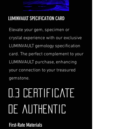
Delivery Address
: Ensure you
provide a valid physical address
for delivery.
LUMINVAULT SPECIFICATION CARD
Personal High-Value Item
Logistics
: If you opt for this
Elevate your gem, specimen or
service, please contact us
crystal experience with our exclusive
directly before completing your
LUMINVAULT gemology specification
purchase. We will guide you
card. The perfect complement to your
through the process of
LUMINVAULT purchase, enhancing
providing the necessary
identification and
your connection to your treasured
documentation.
gemstone.
Contact Us
If you have any questions or need
0.3 Certificate
further assistance regarding
shipping, please do not hesitate to
de authentic
contact our Customer Support
team at info@luminvault.com.
First-Rate Materials
Jurisdiction