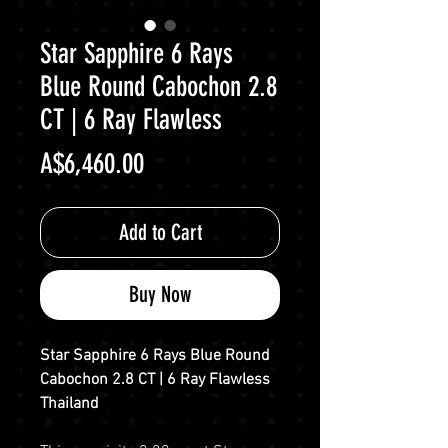
Star Sapphire 6 Rays
Blue Round Cabochon 2.8
CT | 6 Ray Flawless
Price
A$6,460.00
Add to Cart
Buy Now
Star Sapphire 6 Rays Blue Round
Cabochon 2.8 CT | 6 Ray Flawless
Thailand