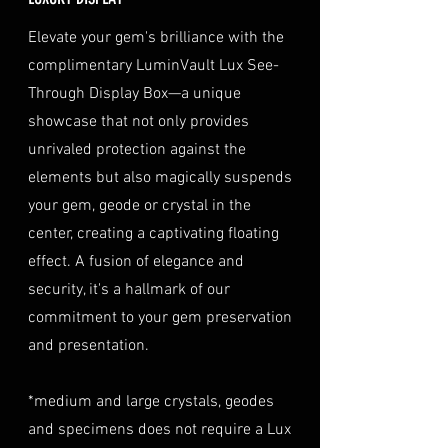
optional insurance for your
a copy of your identification
purchase at checkout. The
Elevate your gem's brilliance with the
TREATMENT
Natural
(e.g., passport, driver's license)
insurance coverage is set at
complimentary LuminVault Lux See-
to verify authenticity.
40% of the item's value. We
Through Display Box—a unique
Condition
: The gemstone(s)
highly recommend considering
must be in their original
showcase that not only provides
this insurance option to
condition, unworn, and
unrivaled protection against the
safeguard your investment.
undamaged. We recommend
Personal High-Value Item
elements but also magically suspends
returning the gemstone(s) in
Logistics
: For items valued over
your gem, geode or crystal in the
their original packaging to
AUD $50,000, we provide the
center, creating a captivating floating
ensure their safe arrival. please
option for buyers to arrange
effect. A fusion of elegance and
ready our
Refund Policy
for
personal high-value item
more information about
security, it's a hallmark of our
logistics. To utilize this service,
condition and valuation of
commitment to your gem preservation
please contact us directly prior
returns.
to making your purchase. This
and presentation.
Shipping
: The buyer is
process will require you to
responsible for all shipping
provide a copy of your
*medium and large crystals, geodes
costs associated with returns.
identification (e.g., passport)
and specimens does not require a Lux
We do not reimburse shipping
and sign a document for private