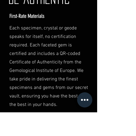
contact our Customer Support
team at info@luminvault.com.
First-Rate Materials
Jurisdiction
This shipping policy is governed by
Each specimen, crystal or geode
the laws of Australia and USA. Any
speaks for itself, no certification
disputes will be subject to the
exclusive jurisdiction of the courts
required. Each faceted gem is
in Australia.
certified and includes a QR-coded
Certificate of Authenticity from the
Gemological Institute of Europe. We
take pride in delivering the finest
specimens and gems from our secret
vault, ensuring you have the best of
the best in your hands.