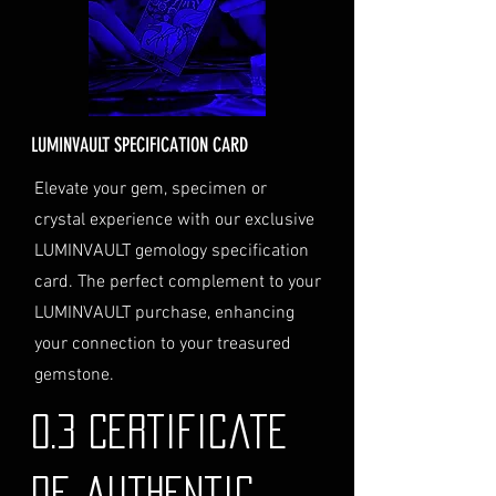
checkout and added to your
order total.
Delivery Address
: Ensure you
provide a valid physical address
for delivery.
LUMINVAULT SPECIFICATION CARD
Personal High-Value Item
Logistics
: If you opt for this
Elevate your gem, specimen or
service, please contact us
crystal experience with our exclusive
directly before completing your
LUMINVAULT gemology specification
purchase. We will guide you
card. The perfect complement to your
through the process of
LUMINVAULT purchase, enhancing
providing the necessary
identification and
your connection to your treasured
documentation.
gemstone.
Contact Us
If you have any questions or need
0.3 Certificate
further assistance regarding
shipping, please do not hesitate to
de authentic