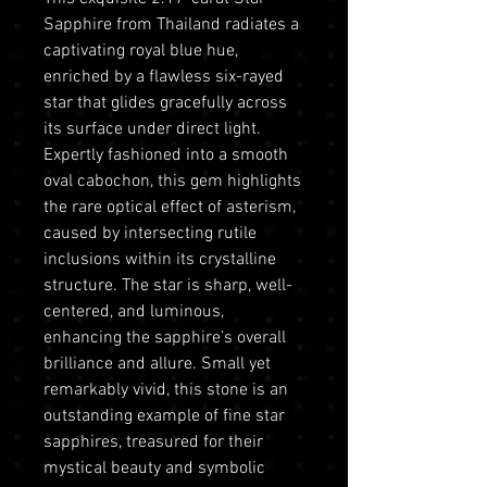
Sapphire from Thailand radiates a
captivating royal blue hue,
enriched by a flawless six-rayed
star that glides gracefully across
its surface under direct light.
Expertly fashioned into a smooth
oval cabochon, this gem highlights
the rare optical effect of asterism,
caused by intersecting rutile
inclusions within its crystalline
structure. The star is sharp, well-
centered, and luminous,
enhancing the sapphire’s overall
brilliance and allure. Small yet
remarkably vivid, this stone is an
outstanding example of fine star
sapphires, treasured for their
mystical beauty and symbolic