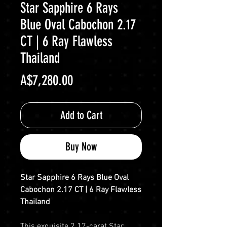
Star Sapphire 6 Rays
Blue Oval Cabochon 2.17
CT | 6 Ray Flawless
Thailand
Price
A$7,280.00
Add to Cart
Buy Now
Star Sapphire 6 Rays Blue Oval
Cabochon 2.17 CT | 6 Ray Flawless
Thailand
This exquisite 2.17-carat Star