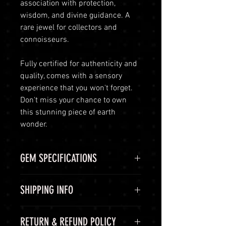
association with protection,
wisdom, and divine guidance. A
rare jewel for collectors and
connoisseurs.
Fully certified for authenticity and
quality, comes with a sensory
experience that you won't forget.
Don't miss your chance to own
this stunning piece of earth
wonder.
GEM SPECIFICATIONS
GEM
STATS
SHIPPING INFO
CHEMICAL
Aluminium
Shipping Options
RETURN & REFUND POLICY
FORMULA
oxide, Al2O3
LuminVault is committed to