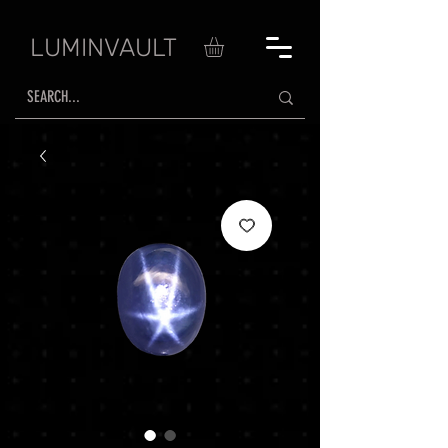
LUMINVAULT