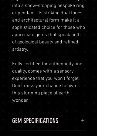
into a show-stopping bespoke ring
or pendant. Its striking dual tones
and architectural form make it a
sophisticated choice for those who
appreciate gems that speak both
of geological beauty and refined
artistry.
Fully certified for authenticity and
quality, comes with a sensory
experience that you won't forget.
Don't miss your chance to own
this stunning piece of earth
wonder.
GEM SPECIFICATIONS