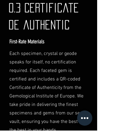
If you have any questions or need
0.3 Certificate
further assistance regarding
shipping, please do not hesitate to
de authentic
contact our Customer Support
team at info@luminvault.com.
First-Rate Materials
Jurisdiction
This shipping policy is governed by
Each specimen, crystal or geode
the laws of Australia and USA. Any
speaks for itself, no certification
disputes will be subject to the
exclusive jurisdiction of the courts
required. Each faceted gem is
in Australia.
certified and includes a QR-coded
Certificate of Authenticity from the
Gemological Institute of Europe. We
take pride in delivering the finest
specimens and gems from our secret
vault, ensuring you have the best of
the best in your hands.