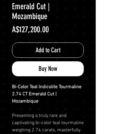
Emerald Cut |
Mozambique
Price
A$127,200.00
Add to Cart
Buy Now
Bi-Color Teal Indicolite Tourmaline
2.74 CT Emerald Cut |
Mozambique
Presenting a truly rare and
captivating bi-color teal tourmaline
weighing 2.74 carats, masterfully