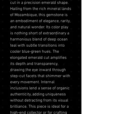
cut in a precision emerald shape.
Hailing from the rich mineral lands
of Mozambique, this gemstone is
an embodiment of elegance, rarity,
and natural wonder. Its color play
is nothing short of extraordinary a
harmonious blend of deep ocean
teal with subtle transitions into
cooler blue-green hues. The
elongated emerald cut amplifies
its depth and transparency,
drawing the eye inward through
step-cut facets that shimmer with
every movement. Internal
inclusions lend a sense of organic
authenticity, adding uniqueness
without detracting from its visual
brilliance. This piece is ideal for a
high-end collector or for crafting