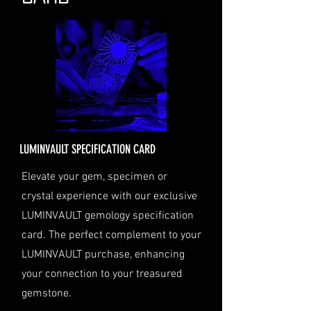
the status of your shipment.
Insurance (Optional)
: If you
choose to purchase insurance,
the cost will be calculated at
checkout and added to your
order total.
Delivery Address
: Ensure you
provide a valid physical address
for delivery.
LUMINVAULT SPECIFICATION CARD
Personal High-Value Item
Logistics
: If you opt for this
Elevate your gem, specimen or
service, please contact us
crystal experience with our exclusive
directly before completing your
LUMINVAULT gemology specification
purchase. We will guide you
card. The perfect complement to your
through the process of
LUMINVAULT purchase, enhancing
providing the necessary
identification and
your connection to your treasured
documentation.
gemstone.
Contact Us