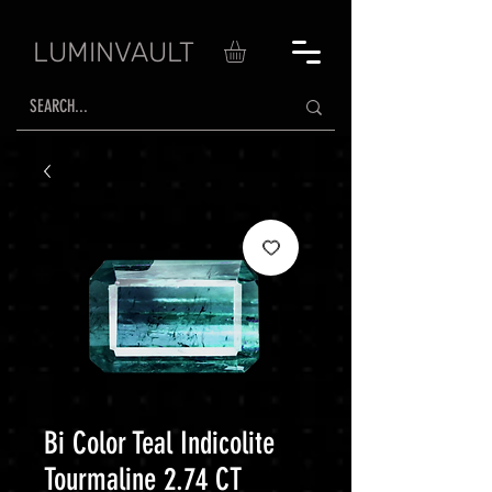
LUMINVAULT
Bi Color Teal Indicolite
Tourmaline 2.74 CT