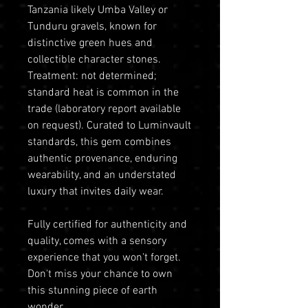
Tanzania likely Umba Valley or
Tunduru gravels, known for
distinctive green hues and
collectible character stones.
Treatment: not determined;
standard heat is common in the
trade (laboratory report available
on request). Curated to Luminvault
standards, this gem combines
authentic provenance, enduring
wearability, and an understated
luxury that invites daily wear.
Fully certified for authenticity and
quality, comes with a sensory
experience that you won't forget.
Don't miss your chance to own
this stunning piece of earth
wonder.