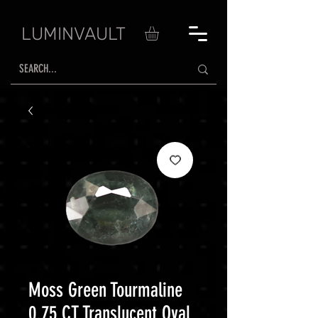
LUMINVAULT
Moss Green Tourmaline
0.75 CT Translucent Oval