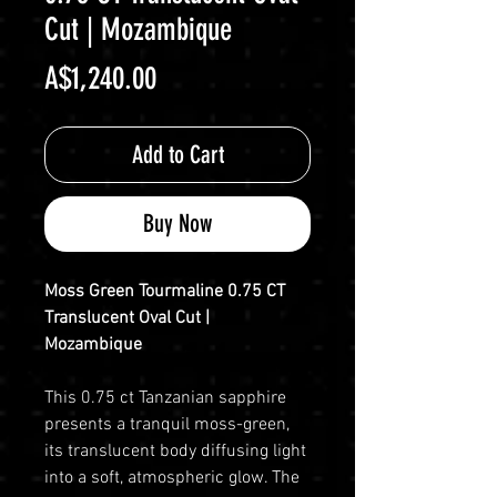
Cut | Mozambique
Price
A$1,240.00
Add to Cart
Buy Now
Moss Green Tourmaline 0.75 CT
Translucent Oval Cut |
Mozambique
This 0.75 ct Tanzanian sapphire
presents a tranquil moss-green,
its translucent body diffusing light
into a soft, atmospheric glow. The