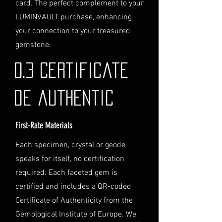
card. The perfect complement to your
through the process of
LUMINVAULT purchase, enhancing
providing the necessary
identification and
your connection to your treasured
documentation.
gemstone.
Contact Us
If you have any questions or need
0.3 Certificate
further assistance regarding
shipping, please do not hesitate to
de authentic
contact our Customer Support
team at info@luminvault.com.
First-Rate Materials
Jurisdiction
This shipping policy is governed by
Each specimen, crystal or geode
the laws of Australia and USA. Any
speaks for itself, no certification
disputes will be subject to the
exclusive jurisdiction of the courts
required. Each faceted gem is
in Australia.
certified and includes a QR-coded
Certificate of Authenticity from the
Gemological Institute of Europe. We