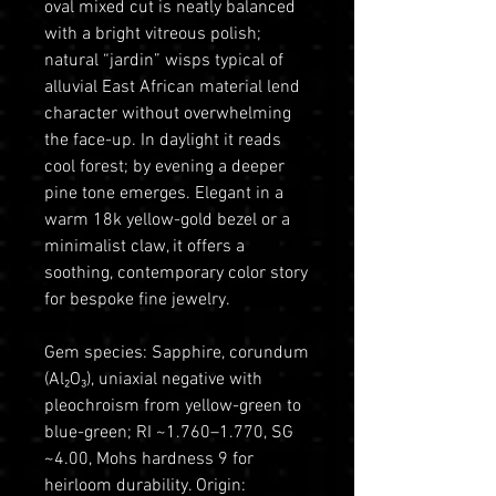
oval mixed cut is neatly balanced
with a bright vitreous polish;
natural “jardin” wisps typical of
alluvial East African material lend
character without overwhelming
the face-up. In daylight it reads
cool forest; by evening a deeper
pine tone emerges. Elegant in a
warm 18k yellow-gold bezel or a
minimalist claw, it offers a
soothing, contemporary color story
for bespoke fine jewelry.
Gem species: Sapphire, corundum
(Al₂O₃), uniaxial negative with
pleochroism from yellow-green to
blue-green; RI ~1.760–1.770, SG
~4.00, Mohs hardness 9 for
heirloom durability. Origin: