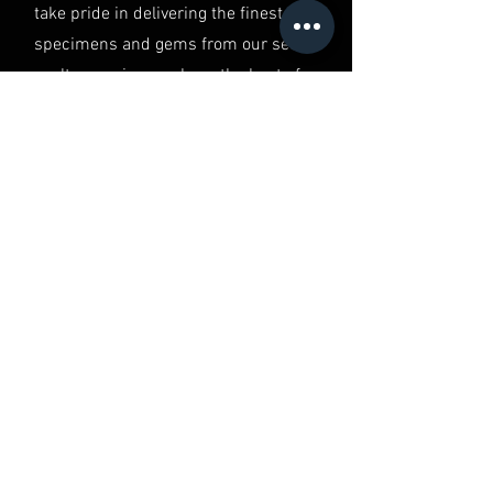
take pride in delivering the finest
specimens and gems from our secret
vault, ensuring you have the best of
the best in your hands.
QUALITY